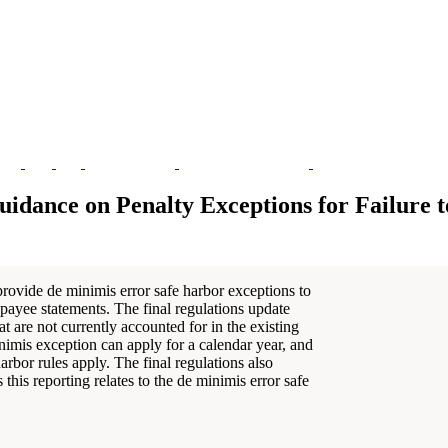
uidance on Penalty Exceptions for Failure t
provide de minimis error safe harbor exceptions to
ct payee statements. The final regulations update
t are not currently accounted for in the existing
imis exception can apply for a calendar year, and
rbor rules apply. The final regulations also
 this reporting relates to the de minimis error safe