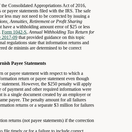
 the Consolidated Appropriations Act of 2016,
ns or payee statements filed with the IRS. The safe
or less may not need to be corrected by issuing a
ions, Annuities, Retirement or Profit Sharing
t have a withholding amount error of $25 or less
,
Form 1042-S
,
Annual Withholding Tax Return for
e 2017-09
that provided guidance on this topic
nal regulations state that information returns and
ered de minimis are determined to be correct
urnish Payee Statements
urn or payee statement with respect to which a
nformation return or payee statement even though
or statement. However, the $250 penalty will apply
pe of payment and other required information were
nt is a single document created by an employer or
same payee. The penalty amount for all failures
mation returns or a separate $3 million for failures
ion returns (not payee statements) if the correction
 file timely or for a failure to include correct