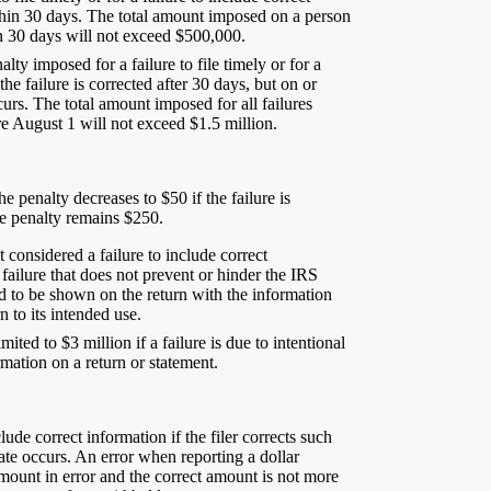
within 30 days. The total amount imposed on a person
hin 30 days will not exceed $500,000.
lty imposed for a failure to file timely or for a
the failure is corrected after 30 days, but on or
curs. The total amount imposed for all failures
re August 1 will not exceed $1.5 million.
 penalty decreases to $50 if the failure is
the penalty remains $250.
 considered a failure to include correct
ailure that does not prevent or hinder the IRS
ed to be shown on the return with the information
 to its intended use.
ted to $3 million if a failure is due to intentional
rmation on a return or statement.
clude correct information if the filer corrects such
date occurs. An error when reporting a dollar
mount in error and the correct amount is not more