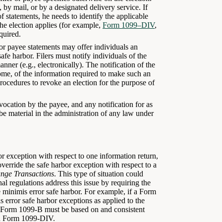
 by mail, or by a designated delivery service. If
of statements, he needs to identify the applicable
he election applies (for example,
Form 1099–DIV
,
quired.
 or payee statements may offer individuals an
afe harbor. Filers must notify individuals of the
nner (e.g., electronically). The notification of the
some, of the information required to make such an
procedures to revoke an election for the purpose of
evocation by the payee, and any notification for as
 be material in the administration of any law under
bor exception with respect to one information return,
 override the safe harbor exception with respect to a
nge Transactions
. This type of situation could
inal regulations address this issue by requiring the
e minimis error safe harbor. For example, if a Form
 error safe harbor exceptions as applied to the
g Form 1099-B must be based on and consistent
ed Form 1099-DIV.