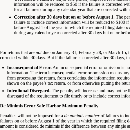
information will be reduced to $50 if the failure is corrected 
for all failures during any calendar year that are corrected wit
Correction after 30 days but on or before August 1.
The pena
failure to include correct information will be reduced to $100 if 
before August 1 of the year in which the required filing date oc
during any calendar year corrected after 30 days but on or befo
For returns that are
not
due on January 31, February 28, or March 15, the
corrected within 30 days. But if the failure is corrected after 30 days, 
Inconsequential Error.
An inconsequential error or omission is not
information. The term inconsequential error or omission means any f
from processing the return, from correlating the information requir
shown on the payee’s tax return, or from otherwise putting the return
Intentional Disregard.
The penalty will increase and may not be limi
disregard of the requirement to file timely or to include correct info
De Minimis Error Safe Harbor Maximum Penalty
Penalties will not be imposed for a
de minimis number
of failures to in
failures on or before August 1 of the year in which the required filing 
amount is considered de minimis if the difference between any single a