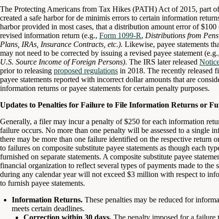
The Protecting Americans from Tax Hikes (PATH) Act of 2015, part of
created a safe harbor for de minimis errors to certain information retur
harbor provided in most cases, that a distribution amount error of $100 
revised information return (e.g.,
Form 1099-R
,
Distributions from Pens
Plans, IRAs, Insurance Contracts, etc.).
Likewise, payee statements tha
may not need to be corrected by issuing a revised payee statement (e.g.
U.S. Source Income of Foreign Persons)
. The IRS later released
Notic
prior to releasing
proposed regulations
in 2018. The recently released fi
payee statements reported with incorrect dollar amounts that are consid
information returns or payee statements for certain penalty purposes.
Updates to Penalties for Failure to File Information Returns or F
Generally, a filer may incur a penalty of $250 for each information ret
failure occurs. No more than one penalty will be assessed to a single i
there may be more than one failure identified on the respective return 
to failures on composite substitute payee statements as though each ty
furnished on separate statements. A composite substitute payee stateme
financial organization to reflect several types of payments made to the 
during any calendar year will not exceed $3 million with respect to infor
to furnish payee statements.
Information Returns.
These penalties may be reduced for informat
meets certain deadlines.
Correction within 30 days.
The penalty imposed for a failure to