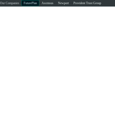
Our Companies
FuturePlan
Ascensus
Newport
Provident Trust Group