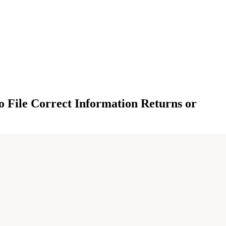
o File Correct Information Returns or