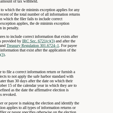
n amount of tax withheld.
to which the de minimis exception applies for any
rcent of the total number of all information returns
on which the filer fails to include correct
exception applies, the de minimis exception
on in penalty.
res to include correct information that exists after
ors provided by
IRC Sec. 6721(c)(3)
and after the
and
Treasury Regulation 301.6724–1
. For payee
information that exist after the application of the
(3)
.
to file a correct information return or furnish a
lects to not apply the safe harbor standard with
ater than 30 days after the date on which their
ober 15 of the calendar year in which they are to
fined as the date the affirmative election is
ss revoked.
ler or payee is making the election and identify the
on applies to all types of information returns or
 filer or payee specifies otherwise on the election.