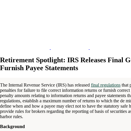
Retirement Spotlight: IRS Releases Final G
Furnish Payee Statements
The Internal Revenue Service (IRS) has released
final regulations
that 
penalties for failure to file correct information returns or furnish corre
penalty amounts relating to information returns and payee statements tha
regulations, establish a maximum number of returns to which the de min
define when and how a payee may elect not to have the statutory safe ha
provide rules for brokers regarding the reporting of basis of securities as
harbor rules.
Background