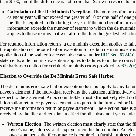
than $100; and if the difference is not more than $25 with respect to a
Calculation of the De Minimis Exception.
The number of returns 
calendar year will not exceed the greater of 10 or one-half of one pe
the filer is required to file during the year. If the number of returns 
information exceeds the number of returns to which the de minimis 
applies to those returns that will afford the filer the greatest reducti
For required information returns, a de minimis exception applies to failu
the application of the safe harbor exception for certain de minimis err
application of the waiver for reasonable cause under
IRC Sec. 6724(a)
statements, a de minimis exception applies to failures to include correct 
safe harbor exception for certain de minimis errors provided by
6722(c)
Election to Override the De Minimis Error Safe Harbor
The de minimis error safe harbor exception does not apply to any failure 
payee statement if the individual receiving the statement affirmatively e
respect to the statement. An account holder must affirmatively elect no l
information return or payee statement is required to be furnished or Oct
receive the information return or payee statement. The election date is de
received by the filer and remains in effect for all subsequent years unle
Written Election.
The written election must clearly state that the fi
payee’s name, address, and taxpayer identification number. An electi
payee statements the filer or payee is required to furnish, unless the