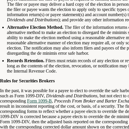
The filer or payee may deliver a hard copy of the election in person,
the filer or payee wants the election to apply only to specific types 
information return(s) or payee statement(s) and account number(s) t
Dividends and Distributions
); and provide any other information re
Alternative Election Method.
The filer of the information returns
alternative method to make an election to disregard the de minimis s
ability to make the election method using a reasonable alternative ma
reasonable alternative manner of election may require all, or only 
election. The notification may also inform filers and payees of the 
disregarding the de minimis error safe harbor.
Records Retention.
Filers must retain records of any election or r
long as the contents of the election, revocation, or notification may
the Internal Revenue Code.
Rules for Securities Brokers
In the past, it was possible for a payee to elect to override the safe har
such as Form 1099-DIV,
Dividends and Distributions
, but not elect to
corresponding
Form 1099-B
,
Proceeds From Broker and Barter Excha
result in inconsistent reporting of the cost, or basis, of a security. The f
corresponding forms to reflect whether a payee elects to override the d
1099-DIV is corrected because a payee elects to override the de minimis
Form 1099-DIV, then the adjusted basis reported on the correspondin
with the corresponding corrected dollar amount shown on the correct