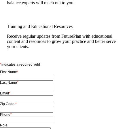
balance experts will reach out to you.
Training and Educational Resources
Receive regular updates from FuturePlan with educational
content and resources to grow your practice and better serve
your clients.