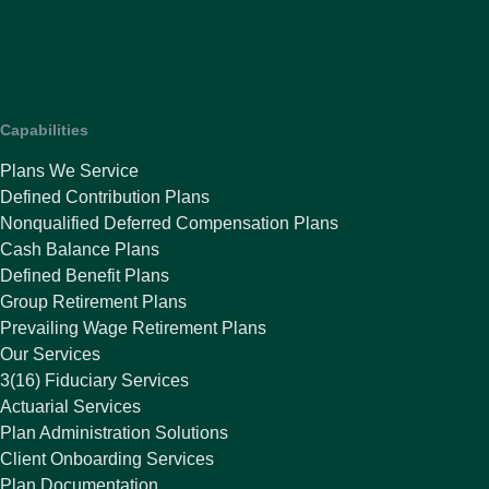
Capabilities
Plans We Service
Defined Contribution Plans
Nonqualified Deferred Compensation Plans
Cash Balance Plans
Defined Benefit Plans
Group Retirement Plans
Prevailing Wage Retirement Plans
Our Services
3(16) Fiduciary Services
Actuarial Services
Plan Administration Solutions
Client Onboarding Services
Plan Documentation