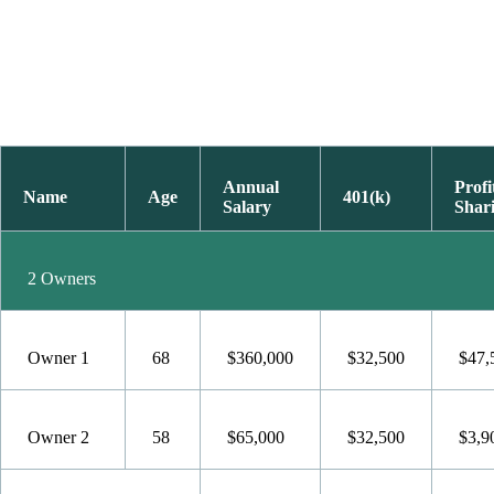
Annual
Profi
Name
Age
401(k)
Salary
Shar
2 Owners
Owner 1
68
$360,000
$32,500
$47,
Owner 2
58
$65,000
$32,500
$3,9