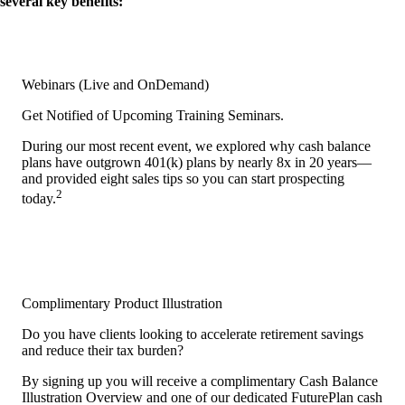
several key benefits:
Webinars (Live and OnDemand)
Get Notified of Upcoming Training Seminars.
During our most recent event, we explored why cash balance
plans have outgrown 401(k) plans by nearly 8x in 20 years—
and provided eight sales tips so you can start prospecting
2
today.
Complimentary Product Illustration
Do you have clients looking to accelerate retirement savings
and reduce their tax burden?
By signing up you will receive a complimentary Cash Balance
Illustration Overview and one of our dedicated FuturePlan cash