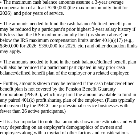
• The maximum cash balance amounts assume a 3-year average
compensation of at least $290,000 (the maximum annuity limit for
2026), and prior years of service.
• The amounts needed to fund the cash balance/defined benefit plan
may be reduced by a participant’s prior highest 3-year salary history if
it is less than the IRS maximum annuity limit (as shown above) or
below the IRS maximum compensation limits under 401(a)(17) (e.g.,
$360,000 for 2026, $350,000 for 2025, etc.) and other deduction limits
may apply.
• The amounts needed to fund in the cash balance/defined benefit plan
will also be reduced if a participant participated in any prior cash
balance/defined benefit plan of the employer or a related employer.
• Further, amounts shown may be reduced if the cash balance/defined
benefit plan is not covered by the Pension Benefit Guaranty
Corporation (PBGC), which may limit the amount available to fund in
any paired 401(k) profit sharing plan of the employer. (Plans typically
not covered by the PBGC are professional service businesses with
fewer than 26 active participants.)
• It is also important to note that amounts shown are estimates and will
vary depending on an employer’s demographics of owners and
employees along with a myriad of other factors and considerations.