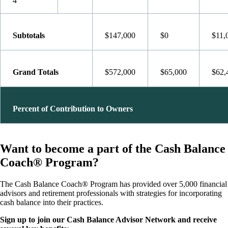
4
Subtotals
$147,000
$0
$11,
Grand Totals
$572,000
$65,000
$62,
Percent of Contribution to Owners
Want to become a part of the Cash Balance
Coach® Program?
The Cash Balance Coach® Program has provided over 5,000 financial
advisors and retirement professionals with strategies for incorporating
cash balance into their practices.
Sign up to join our Cash Balance Advisor Network and receive