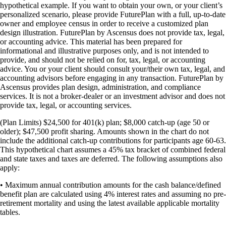
hypothetical example. If you want to obtain your own, or your client’s
personalized scenario, please provide FuturePlan with a full, up-to-date
owner and employee census in order to receive a customized plan
design illustration. FuturePlan by Ascensus does not provide tax, legal,
or accounting advice. This material has been prepared for
informational and illustrative purposes only, and is not intended to
provide, and should not be relied on for, tax, legal, or accounting
advice. You or your client should consult your/their own tax, legal, and
accounting advisors before engaging in any transaction. FuturePlan by
Ascensus provides plan design, administration, and compliance
services. It is not a broker-dealer or an investment advisor and does not
provide tax, legal, or accounting services.
(Plan Limits) $24,500 for 401(k) plan; $8,000 catch-up (age 50 or
older); $47,500 profit sharing. Amounts shown in the chart do not
include the additional catch-up contributions for participants age 60-63.
This hypothetical chart assumes a 45% tax bracket of combined federal
and state taxes and taxes are deferred. The following assumptions also
apply:
• Maximum annual contribution amounts for the cash balance/defined
benefit plan are calculated using 4% interest rates and assuming no pre-
retirement mortality and using the latest available applicable mortality
tables.