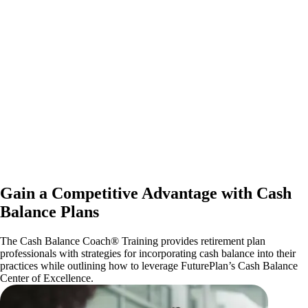
Gain a Competitive Advantage with Cash
Balance Plans
The Cash Balance Coach® Training provides retirement plan
professionals with strategies for incorporating cash balance into their
practices while outlining how to leverage FuturePlan’s Cash Balance
Center of Excellence.