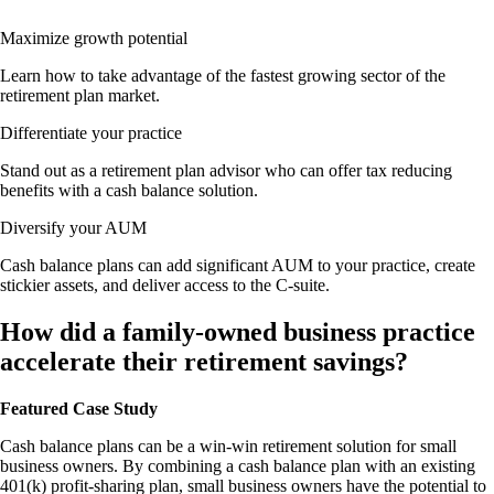
Maximize growth potential
Learn how to take advantage of the fastest growing sector of the
retirement plan market.
Differentiate your practice
Stand out as a retirement plan advisor who can offer tax reducing
benefits with a cash balance solution.
Diversify your AUM
Cash balance plans can add significant AUM to your practice, create
stickier assets, and deliver access to the C-suite.
How did a family-owned business practice
accelerate their retirement savings?
Featured Case Study
Cash balance plans can be a win-win retirement solution for small
business owners. By combining a cash balance plan with an existing
401(k) profit-sharing plan, small business owners have the potential to