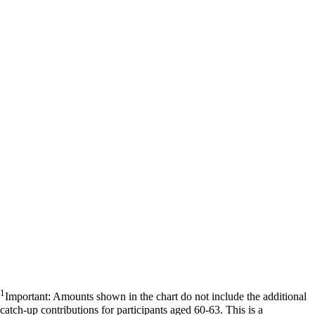
1
Important: Amounts shown in the chart do not include the additional
catch-up contributions for participants aged 60-63. This is a