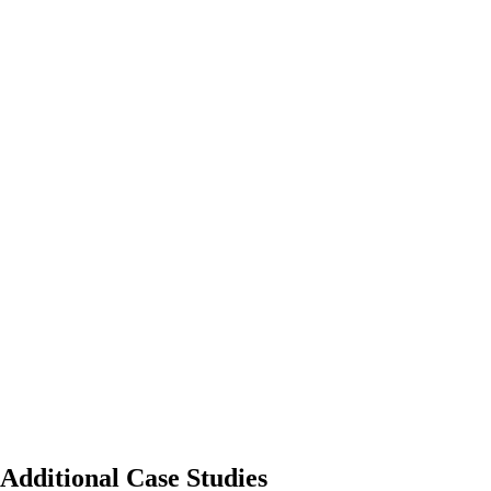
Additional Case Studies