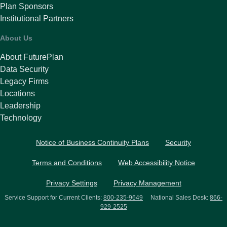
Plan Sponsors
Institutional Partners
About Us
About FuturePlan
Data Security
Legacy Firms
Locations
Leadership
Technology
Notice of Business Continuity Plans
Security
Terms and Conditions
Web Accessibility Notice
Privacy Settings
Privacy Management
Service Support for Current Clients:
800-235-9649
National Sales Desk:
866-
929-2525