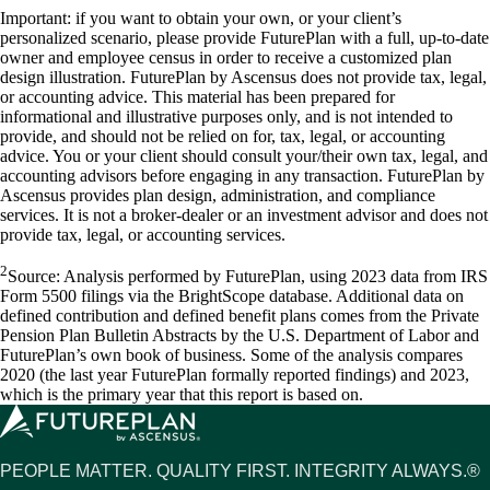
Important: if you want to obtain your own, or your client’s
personalized scenario, please provide FuturePlan with a full, up-to-date
owner and employee census in order to receive a customized plan
design illustration. FuturePlan by Ascensus does not provide tax, legal,
or accounting advice. This material has been prepared for
informational and illustrative purposes only, and is not intended to
provide, and should not be relied on for, tax, legal, or accounting
advice. You or your client should consult your/their own tax, legal, and
accounting advisors before engaging in any transaction. FuturePlan by
Ascensus provides plan design, administration, and compliance
services. It is not a broker-dealer or an investment advisor and does not
provide tax, legal, or accounting services.
2
Source: Analysis performed by FuturePlan, using 2023 data from IRS
Form 5500 filings via the BrightScope database. Additional data on
defined contribution and defined benefit plans comes from the Private
Pension Plan Bulletin Abstracts by the U.S. Department of Labor and
FuturePlan’s own book of business. Some of the analysis compares
2020 (the last year FuturePlan formally reported findings) and 2023,
which is the primary year that this report is based on.
PEOPLE MATTER. QUALITY FIRST. INTEGRITY ALWAYS.®