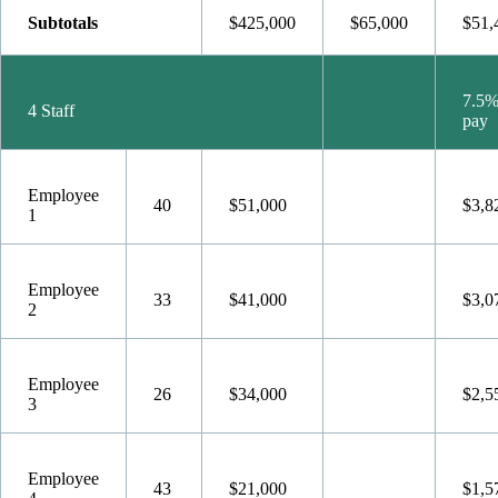
Subtotals
$425,000
$65,000
$51,
7.5%
4 Staff
pay
Employee
40
$51,000
$3,8
1
Employee
33
$41,000
$3,0
2
Employee
26
$34,000
$2,5
3
Employee
43
$21,000
$1,5