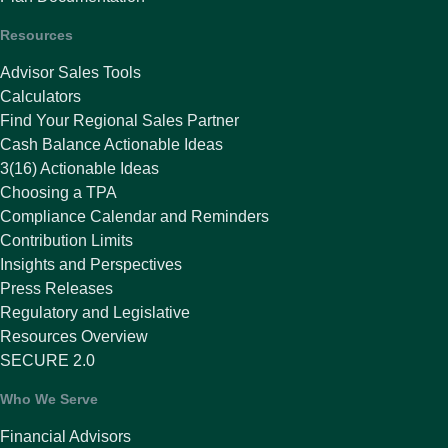
Resources
Advisor Sales Tools
Calculators
Find Your Regional Sales Partner
Cash Balance Actionable Ideas
3(16) Actionable Ideas
Choosing a TPA
Compliance Calendar and Reminders
Contribution Limits
Insights and Perspectives
Press Releases
Regulatory and Legislative
Resources Overview
SECURE 2.0
Who We Serve
Financial Advisors