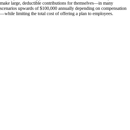
make large, deductible contributions for themselves—in many
scenarios upwards of $100,000 annually depending on compensation
—while limiting the total cost of offering a plan to employees.