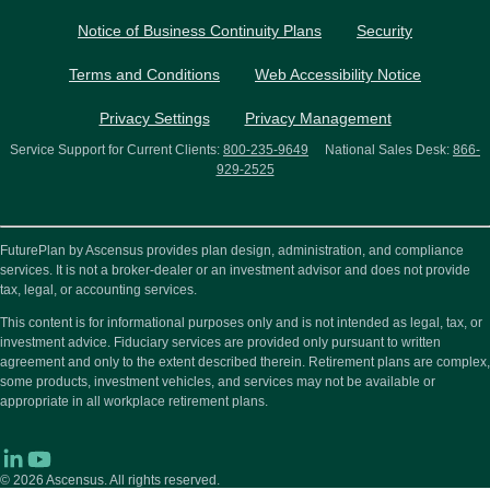
Notice of Business Continuity Plans
Security
Terms and Conditions
Web Accessibility Notice
Privacy Settings
Privacy Management
Service Support for Current Clients:
800-235-9649
National Sales Desk:
866-
929-2525
FuturePlan by Ascensus provides plan design, administration, and compliance
services. It is not a broker-dealer or an investment advisor and does not provide
tax, legal, or accounting services.
This content is for informational purposes only and is not intended as legal, tax, or
investment advice. Fiduciary services are provided only pursuant to written
agreement and only to the extent described therein. Retirement plans are complex,
some products, investment vehicles, and services may not be available or
appropriate in all workplace retirement plans.
© 2026
Ascensus. All rights reserved.