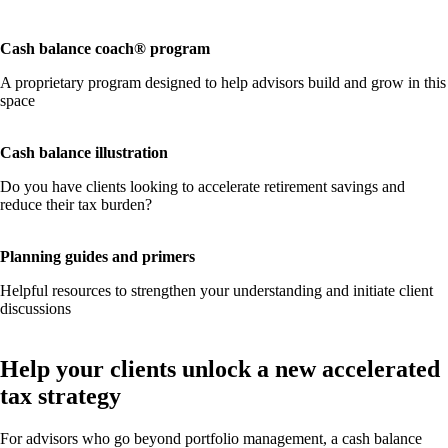
Cash balance coach® program
A proprietary program designed to help advisors build and grow in this
space
Cash balance illustration
Do you have clients looking to accelerate retirement savings and
reduce their tax burden?
Planning guides and primers
Helpful resources to strengthen your understanding and initiate client
discussions
Help your clients unlock a new accelerated
tax strategy
For advisors who go beyond portfolio management, a cash balance