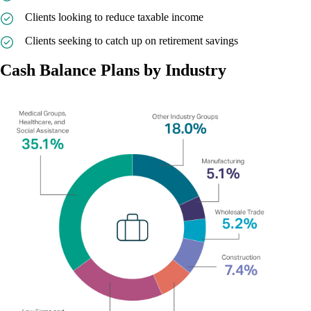
Clients looking to reduce taxable income
Clients seeking to catch up on retirement savings
Cash Balance Plans by Industry