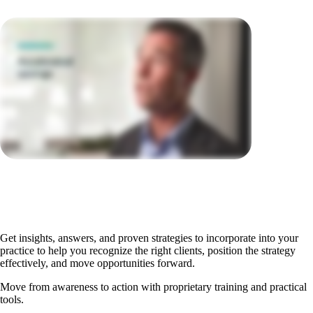
Get insights, answers, and proven strategies to incorporate into your
practice to help you recognize the right clients, position the strategy
effectively, and move opportunities forward.
Move from awareness to action with proprietary training and practical
tools.