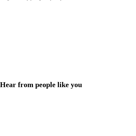
Hear from people like you