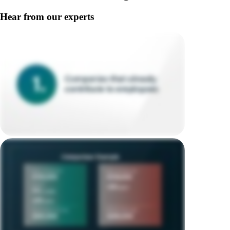
Hear from our experts