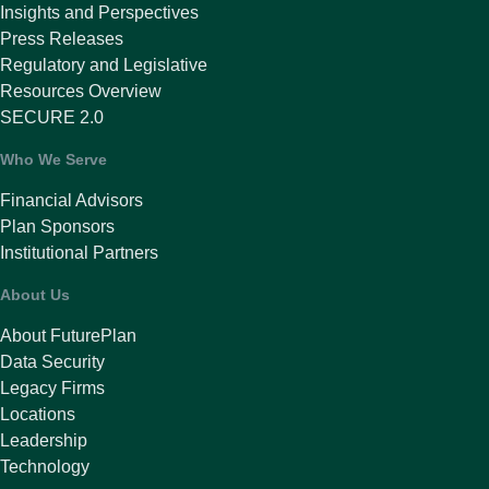
Insights and Perspectives
Press Releases
Regulatory and Legislative
Resources Overview
SECURE 2.0
Who We Serve
Financial Advisors
Plan Sponsors
Institutional Partners
About Us
About FuturePlan
Data Security
Legacy Firms
Locations
Leadership
Technology