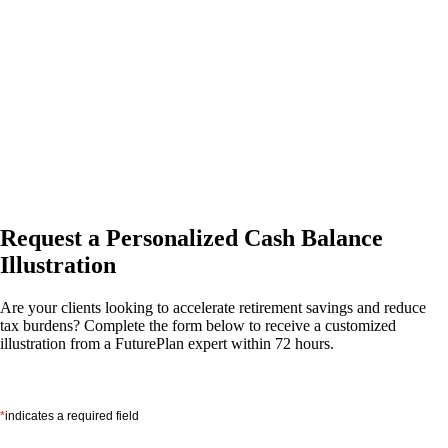
Request a Personalized Cash Balance
Illustration
Are your clients looking to accelerate retirement savings and reduce
tax burdens? Complete the form below to receive a customized
illustration from a FuturePlan expert within 72 hours.