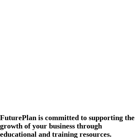
FuturePlan is committed to supporting the
growth of your business through
educational and training resources.