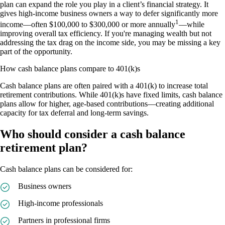
plan can expand the role you play in a client’s financial strategy. It
gives high-income business owners a way to defer significantly more
1
income––often $100,000 to $300,000 or more annually
––while
improving overall tax efficiency. If you're managing wealth but not
addressing the tax drag on the income side, you may be missing a key
part of the opportunity.
How cash balance plans compare to 401(k)s
Cash balance plans are often paired with a 401(k) to increase total
retirement contributions. While 401(k)s have fixed limits, cash balance
plans allow for higher, age-based contributions––creating additional
capacity for tax deferral and long-term savings.
Who should consider a cash balance
retirement plan?
Cash balance plans can be considered for:
Business owners
High-income professionals
Partners in professional firms