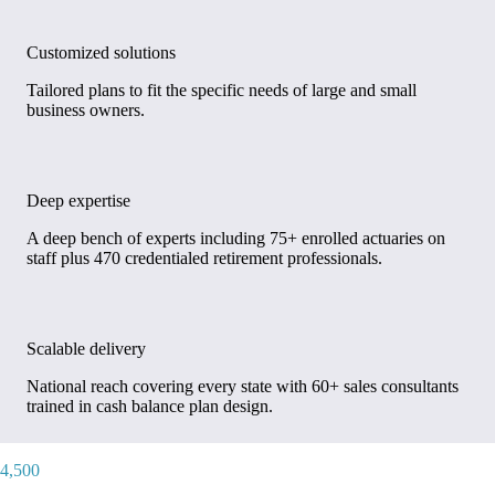
Customized solutions
Tailored plans to fit the specific needs of large and small
business owners.
Deep expertise
A deep bench of experts including 75+ enrolled actuaries on
staff plus 470 credentialed retirement professionals.
Scalable delivery
National reach covering every state with 60+ sales consultants
trained in cash balance plan design.
4,500