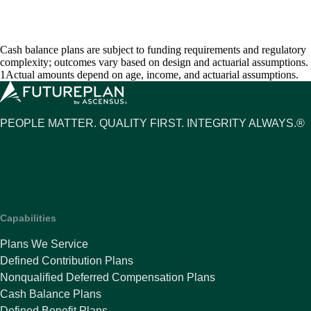
Cash balance plans are subject to funding requirements and regulatory
complexity; outcomes vary based on design and actuarial assumptions.
1Actual amounts depend on age, income, and actuarial assumptions.
PEOPLE MATTER. QUALITY FIRST. INTEGRITY ALWAYS.®
Capabilities
Plans We Service
Defined Contribution Plans
Nonqualified Deferred Compensation Plans
Cash Balance Plans
Defined Benefit Plans