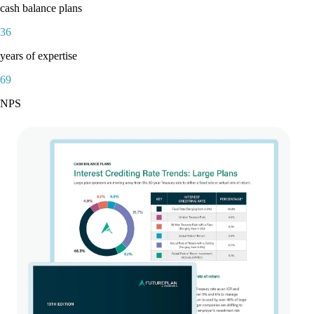
cash balance plans
36
years of expertise
69
NPS