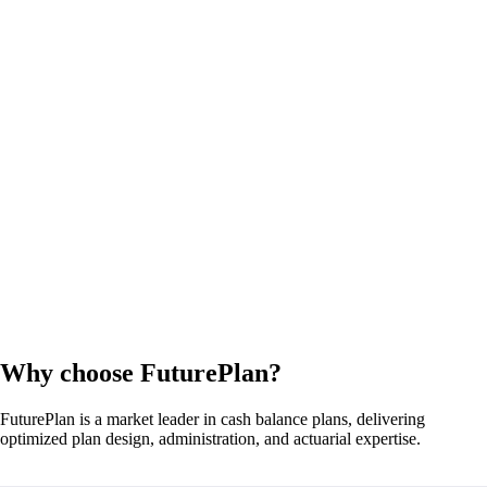
Why choose FuturePlan?
FuturePlan is a market leader in cash balance plans, delivering
optimized plan design, administration, and actuarial expertise.