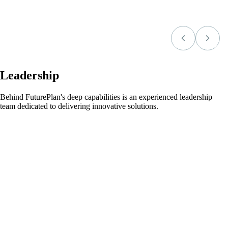
Leadership
Behind FuturePlan's deep capabilities is an experienced leadership
team dedicated to delivering innovative solutions.