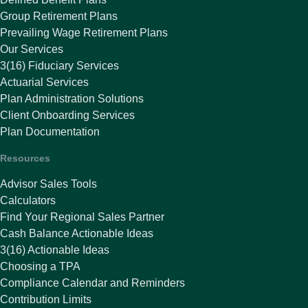
Group Retirement Plans
Prevailing Wage Retirement Plans
Our Services
3(16) Fiduciary Services
Actuarial Services
Plan Administration Solutions
Client Onboarding Services
Plan Documentation
Resources
Advisor Sales Tools
Calculators
Find Your Regional Sales Partner
Cash Balance Actionable Ideas
3(16) Actionable Ideas
Choosing a TPA
Compliance Calendar and Reminders
Contribution Limits