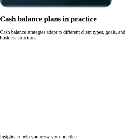
Cash balance plans in practice
Cash balance strategies adapt to different client types, goals, and
business structures.
Insights to help you grow your practice