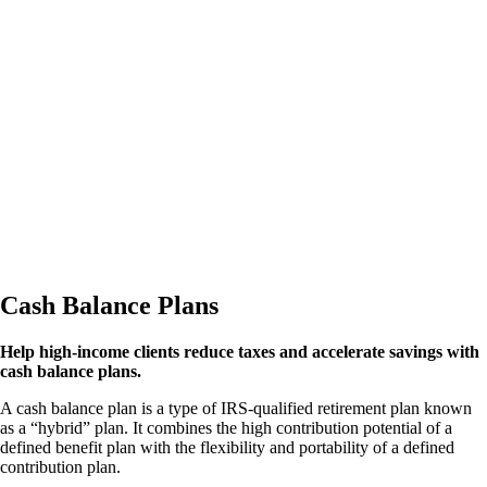
Cash Balance Plans
Help high-income clients reduce taxes and accelerate savings with
cash balance plans.
A cash balance plan is a type of IRS-qualified retirement plan known
as a “hybrid” plan. It combines the high contribution potential of a
defined benefit plan with the flexibility and portability of a defined
contribution plan.