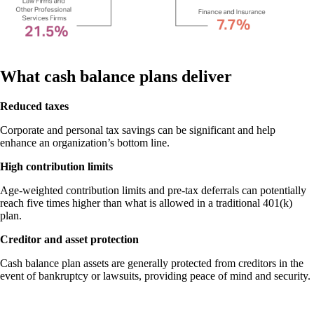
What cash balance plans deliver
Reduced taxes
Corporate and personal tax savings can be significant and help
enhance an organization’s bottom line.
High contribution limits
Age-weighted contribution limits and pre-tax deferrals can potentially
reach five times higher than what is allowed in a traditional 401(k)
plan.
Creditor and asset protection
Cash balance plan assets are generally protected from creditors in the
event of bankruptcy or lawsuits, providing peace of mind and security.