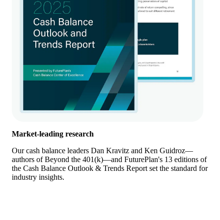
Market-leading research
Our cash balance leaders Dan Kravitz and Ken Guidroz—
authors of Beyond the 401(k)—and FuturePlan's 13 editions of
the Cash Balance Outlook & Trends Report set the standard for
industry insights.