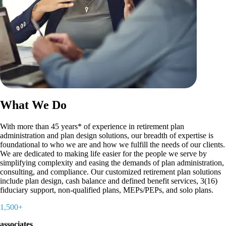
What We Do
With more than 45 years* of experience in retirement plan
administration and plan design solutions, our breadth of expertise is
foundational to who we are and how we fulfill the needs of our clients.
We are dedicated to making life easier for the people we serve by
simplifying complexity and easing the demands of plan administration,
consulting, and compliance. Our customized retirement plan solutions
include plan design, cash balance and defined benefit services, 3(16)
fiduciary support, non-qualified plans, MEPs/PEPs, and solo plans.
1,500+
associates