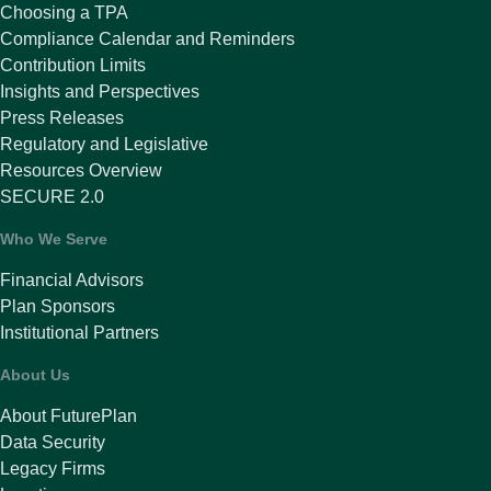
Choosing a TPA
Compliance Calendar and Reminders
Contribution Limits
Insights and Perspectives
Press Releases
Regulatory and Legislative
Resources Overview
SECURE 2.0
Who We Serve
Financial Advisors
Plan Sponsors
Institutional Partners
About Us
About FuturePlan
Data Security
Legacy Firms