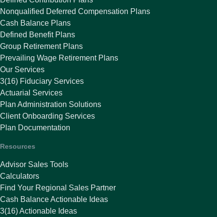
Nonqualified Deferred Compensation Plans
Cash Balance Plans
Defined Benefit Plans
Group Retirement Plans
Prevailing Wage Retirement Plans
Our Services
3(16) Fiduciary Services
Actuarial Services
Plan Administration Solutions
Client Onboarding Services
Plan Documentation
Resources
Advisor Sales Tools
Calculators
Find Your Regional Sales Partner
Cash Balance Actionable Ideas
3(16) Actionable Ideas