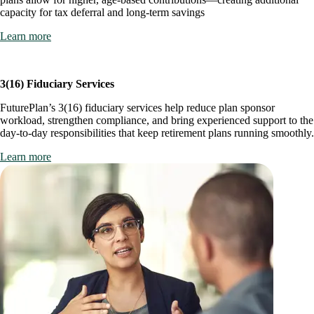
capacity for tax deferral and long-term savings
Learn more
3(16) Fiduciary Services
FuturePlan’s 3(16) fiduciary services help reduce plan sponsor
workload, strengthen compliance, and bring experienced support to the
day-to-day responsibilities that keep retirement plans running smoothly.
Learn more