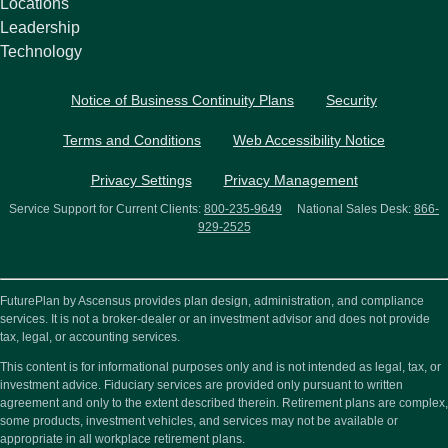
Locations
Leadership
Technology
Notice of Business Continuity Plans
Security
Terms and Conditions
Web Accessibility Notice
Privacy Settings
Privacy Management
Service Support for Current Clients:
800-235-9649
National Sales Desk:
866-
929-2525
FuturePlan by Ascensus provides plan design, administration, and compliance
services. It is not a broker-dealer or an investment advisor and does not provide
tax, legal, or accounting services.
This content is for informational purposes only and is not intended as legal, tax, or
investment advice. Fiduciary services are provided only pursuant to written
agreement and only to the extent described therein. Retirement plans are complex,
some products, investment vehicles, and services may not be available or
appropriate in all workplace retirement plans.