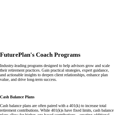
FuturePlan's Coach Programs
Industry-leading programs designed to help advisors grow and scale
their retirement practices. Gain practical strategies, expert guidance,
and actionable insights to deepen client relationships, enhance plan
value, and drive long-term success.
Cash Balance Plans
Cash balance plans are often paired with a 401(k) to increase total
retirement contributions. While 401(k)s have fixed limits, cash balance
plans allow for higher, age-based contributions––creating additional