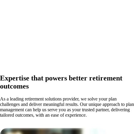
Expertise that powers better retirement
outcomes
As a leading retirement solutions provider, we solve your plan
challenges and deliver meaningful results. Our unique approach to plan
management can help us serve you as your trusted partner, delivering
tailored outcomes, with an ease of experience.