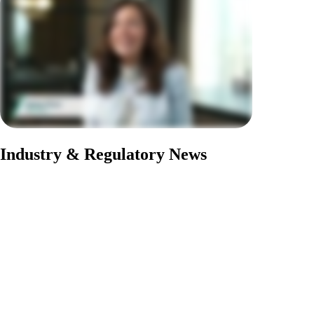
Industry & Regulatory News