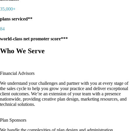
35,000+
plans serviced**
84
world-class net promoter score***
Who We Serve
Financial Advisors
We understand your challenges and partner with you at every stage of
the sales cycle to help you grow your practice and deliver exceptional
client outcomes. We’re an extension of your team with a presence
nationwide, providing creative plan design, marketing resources, and
technical solutions.
Plan Sponsors
We handle the complexities of plan design and administration,