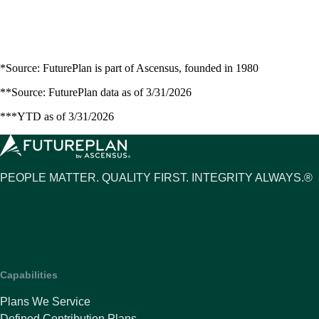
*Source: FuturePlan is part of Ascensus, founded in 1980
**Source: FuturePlan data as of 3/31/2026
***YTD as of 3/31/2026
PEOPLE MATTER. QUALITY FIRST. INTEGRITY ALWAYS.®
Capabilities
Plans We Service
Defined Contribution Plans