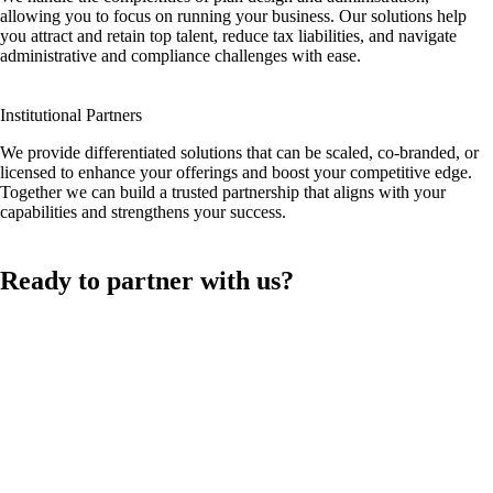
allowing you to focus on running your business. Our solutions help
you attract and retain top talent, reduce tax liabilities, and navigate
administrative and compliance challenges with ease.
Institutional Partners
We provide differentiated solutions that can be scaled, co-branded, or
licensed to enhance your offerings and boost your competitive edge.
Together we can build a trusted partnership that aligns with your
capabilities and strengthens your success.
Ready to partner with us?