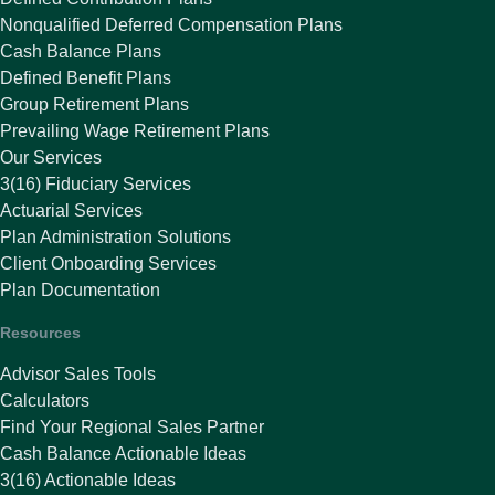
Nonqualified Deferred Compensation Plans
Cash Balance Plans
Defined Benefit Plans
Group Retirement Plans
Prevailing Wage Retirement Plans
Our Services
3(16) Fiduciary Services
Actuarial Services
Plan Administration Solutions
Client Onboarding Services
Plan Documentation
Resources
Advisor Sales Tools
Calculators
Find Your Regional Sales Partner
Cash Balance Actionable Ideas
3(16) Actionable Ideas