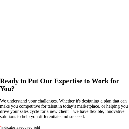
Ready to Put Our Expertise to Work for
You?
We understand your challenges. Whether it's designing a plan that can
make you competitive for talent in today’s marketplace, or helping you
drive your sales cycle for a new client – we have flexible, innovative
solutions to help you differentiate and succeed.