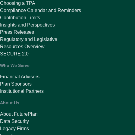
Choosing a TPA
Compliance Calendar and Reminders
Contribution Limits
Insights and Perspectives
Press Releases
Regulatory and Legislative
Resources Overview
SECURE 2.0
Who We Serve
Financial Advisors
Plan Sponsors
Institutional Partners
About Us
About FuturePlan
Data Security
Legacy Firms