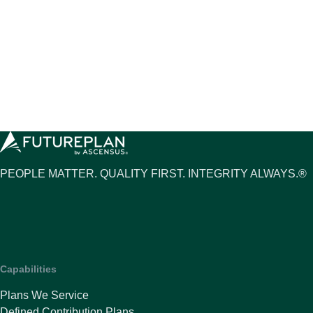
PEOPLE MATTER. QUALITY FIRST. INTEGRITY ALWAYS.®
Capabilities
Plans We Service
Defined Contribution Plans