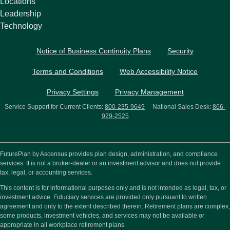
Locations
Leadership
Technology
Notice of Business Continuity Plans
Security
Terms and Conditions
Web Accessibility Notice
Privacy Settings
Privacy Management
Service Support for Current Clients:
800-235-9649
National Sales Desk:
866-
929-2525
FuturePlan by Ascensus provides plan design, administration, and compliance
services. It is not a broker-dealer or an investment advisor and does not provide
tax, legal, or accounting services.
This content is for informational purposes only and is not intended as legal, tax, or
investment advice. Fiduciary services are provided only pursuant to written
agreement and only to the extent described therein. Retirement plans are complex,
some products, investment vehicles, and services may not be available or
appropriate in all workplace retirement plans.