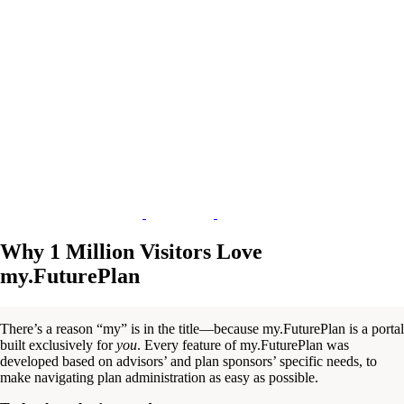
Why 1 Million Visitors Love
my.FuturePlan
There’s a reason “my” is in the title—because my.FuturePlan is a portal
built exclusively for
you
. Every feature of my.FuturePlan was
developed based on advisors’ and plan sponsors’ specific needs, to
make navigating plan administration as easy as possible.