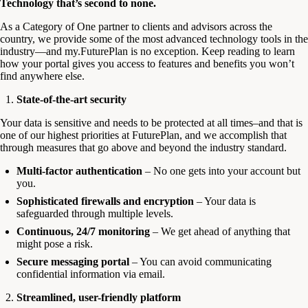
Technology that’s second to none.
As a Category of One partner to clients and advisors across the
country, we provide some of the most advanced technology tools in the
industry—and my.FuturePlan is no exception. Keep reading to learn
how your portal gives you access to features and benefits you won’t
find anywhere else.
State-of-the-art security
Your data is sensitive and needs to be protected at all times–and that is
one of our highest priorities at FuturePlan, and we accomplish that
through measures that go above and beyond the industry standard.
Multi-factor authentication
– No one gets into your account but
you.
Sophisticated firewalls and encryption
– Your data is
safeguarded through multiple levels.
Continuous, 24/7 monitoring
– We get ahead of anything that
might pose a risk.
Secure messaging portal
– You can avoid communicating
confidential information via email.
Streamlined, user-friendly platform