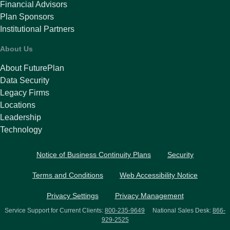
Financial Advisors
Plan Sponsors
Institutional Partners
About Us
About FuturePlan
Data Security
Legacy Firms
Locations
Leadership
Technology
Notice of Business Continuity Plans
Security
Terms and Conditions
Web Accessibility Notice
Privacy Settings
Privacy Management
Service Support for Current Clients:
800-235-9649
National Sales Desk:
866-
929-2525