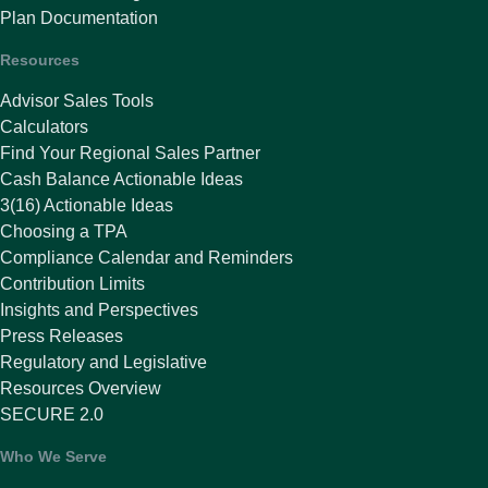
Plan Documentation
Resources
Advisor Sales Tools
Calculators
Find Your Regional Sales Partner
Cash Balance Actionable Ideas
3(16) Actionable Ideas
Choosing a TPA
Compliance Calendar and Reminders
Contribution Limits
Insights and Perspectives
Press Releases
Regulatory and Legislative
Resources Overview
SECURE 2.0
Who We Serve