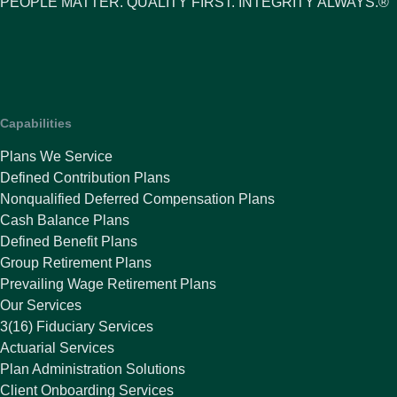
PEOPLE MATTER. QUALITY FIRST. INTEGRITY ALWAYS.®
Capabilities
Plans We Service
Defined Contribution Plans
Nonqualified Deferred Compensation Plans
Cash Balance Plans
Defined Benefit Plans
Group Retirement Plans
Prevailing Wage Retirement Plans
Our Services
3(16) Fiduciary Services
Actuarial Services
Plan Administration Solutions
Client Onboarding Services