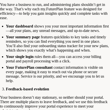
You have a business to run, and administering plans shouldn’t get in
the way. That’s why each my.FuturePlan feature was designed for
efficiency—to help you gain insights quickly and complete tasks with
ease.
Your dashboard
shows you your most important information first
—all your plans, any unread messages, and up-to-date news.
Your summary page
features quicklinks to key tasks and timely
reminders, so you can find everything you need in one place.
You’ll also find your onboarding status tracker for your new plans,
which shows you exactly what’s happening and when.
Your single login
rules them all—you can access your billing
portal and payroll processing with a click.
Your FuturePlan consultant
contact information is visible on
every page, making it easy to reach out via phone or secure
message. Service is our priority, and we encourage you to let us
help.
Feedback-based evolution
Your business doesn’t stay stationary, so neither should your portal.
There are multiple places to leave feedback, and we use this feedback
to continuously improve your portal experience to meet your