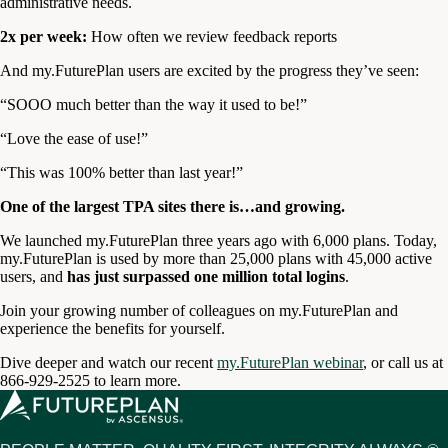
administrative needs.
2x per week:
How often we review feedback reports
And my.FuturePlan users are excited by the progress they’ve seen:
“SOOO much better than the way it used to be!”
“Love the ease of use!”
“This was 100% better than last year!”
One of the largest TPA sites there is…and growing.
We launched my.FuturePlan three years ago with 6,000 plans. Today,
my.FuturePlan is used by more than 25,000 plans with 45,000 active
users, and
has just surpassed one million total logins
.
Join your growing number of colleagues on my.FuturePlan and
experience the benefits for yourself.
Dive deeper and watch our recent
my.FuturePlan webinar
, or call us at
866-929-2525 to learn more.