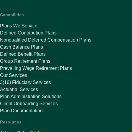
Capabilities
Plans We Service
Defined Contribution Plans
Nonqualified Deferred Compensation Plans
Cash Balance Plans
Defined Benefit Plans
Group Retirement Plans
Prevailing Wage Retirement Plans
Our Services
3(16) Fiduciary Services
Actuarial Services
Plan Administration Solutions
Client Onboarding Services
Plan Documentation
Resources