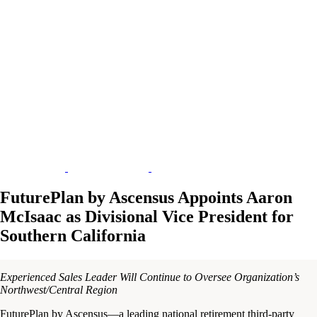
FuturePlan by Ascensus Appoints Aaron
McIsaac as Divisional Vice President for
Southern California
Experienced Sales Leader Will Continue to Oversee Organization’s
Northwest/Central Region
FuturePlan by Ascensus—a leading national retirement third-party