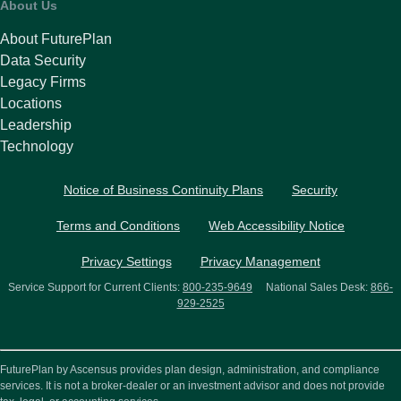
About Us
About FuturePlan
Data Security
Legacy Firms
Locations
Leadership
Technology
Notice of Business Continuity Plans
Security
Terms and Conditions
Web Accessibility Notice
Privacy Settings
Privacy Management
Service Support for Current Clients:
800-235-9649
National Sales Desk:
866-
929-2525
FuturePlan by Ascensus provides plan design, administration, and compliance
services. It is not a broker-dealer or an investment advisor and does not provide