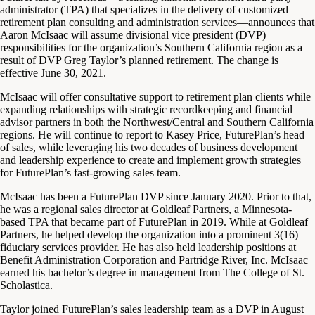
administrator (TPA) that specializes in the delivery of customized
retirement plan consulting and administration services—announces that
Aaron McIsaac will assume divisional vice president (DVP)
responsibilities for the organization’s Southern California region as a
result of DVP Greg Taylor’s planned retirement. The change is
effective June 30, 2021.
McIsaac will offer consultative support to retirement plan clients while
expanding relationships with strategic recordkeeping and financial
advisor partners in both the Northwest/Central and Southern California
regions. He will continue to report to Kasey Price, FuturePlan’s head
of sales, while leveraging his two decades of business development
and leadership experience to create and implement growth strategies
for FuturePlan’s fast-growing sales team.
McIsaac has been a FuturePlan DVP since January 2020. Prior to that,
he was a regional sales director at Goldleaf Partners, a Minnesota-
based TPA that became part of FuturePlan in 2019. While at Goldleaf
Partners, he helped develop the organization into a prominent 3(16)
fiduciary services provider. He has also held leadership positions at
Benefit Administration Corporation and Partridge River, Inc. McIsaac
earned his bachelor’s degree in management from The College of St.
Scholastica.
Taylor joined FuturePlan’s sales leadership team as a DVP in August