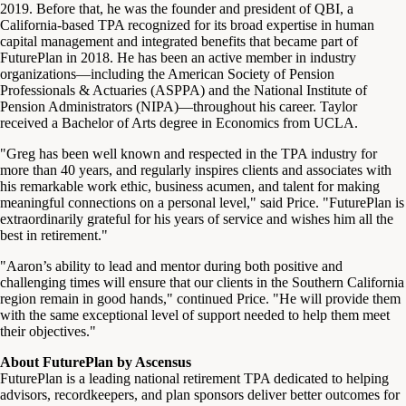
2019. Before that, he was the founder and president of QBI, a
California-based TPA recognized for its broad expertise in human
capital management and integrated benefits that became part of
FuturePlan in 2018. He has been an active member in industry
organizations—including the American Society of Pension
Professionals & Actuaries (ASPPA) and the National Institute of
Pension Administrators (NIPA)—throughout his career. Taylor
received a Bachelor of Arts degree in Economics from UCLA.
"Greg has been well known and respected in the TPA industry for
more than 40 years, and regularly inspires clients and associates with
his remarkable work ethic, business acumen, and talent for making
meaningful connections on a personal level," said Price. "FuturePlan is
extraordinarily grateful for his years of service and wishes him all the
best in retirement."
"Aaron’s ability to lead and mentor during both positive and
challenging times will ensure that our clients in the Southern California
region remain in good hands," continued Price. "He will provide them
with the same exceptional level of support needed to help them meet
their objectives."
About FuturePlan by Ascensus
FuturePlan is a leading national retirement TPA dedicated to helping
advisors, recordkeepers, and plan sponsors deliver better outcomes for