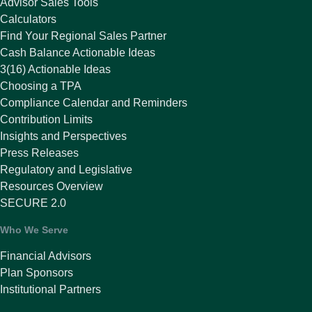
Advisor Sales Tools
Calculators
Find Your Regional Sales Partner
Cash Balance Actionable Ideas
3(16) Actionable Ideas
Choosing a TPA
Compliance Calendar and Reminders
Contribution Limits
Insights and Perspectives
Press Releases
Regulatory and Legislative
Resources Overview
SECURE 2.0
Who We Serve
Financial Advisors
Plan Sponsors
Institutional Partners