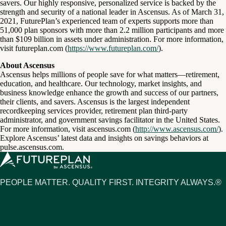
savers. Our highly responsive, personalized service is backed by the
strength and security of a national leader in Ascensus. As of March 31,
2021, FuturePlan’s experienced team of experts supports more than
51,000 plan sponsors with more than 2.2 million participants and more
than $109 billion in assets under administration. For more information,
visit futureplan.com (
https://www.futureplan.com/
).
About Ascensus
Ascensus helps millions of people save for what matters—retirement,
education, and healthcare. Our technology, market insights, and
business knowledge enhance the growth and success of our partners,
their clients, and savers. Ascensus is the largest independent
recordkeeping services provider, retirement plan third-party
administrator, and government savings facilitator in the United States.
For more information, visit ascensus.com (
http://www.ascensus.com/
).
Explore Ascensus’ latest data and insights on savings behaviors at
pulse.ascensus.com.
PEOPLE MATTER. QUALITY FIRST. INTEGRITY ALWAYS.®