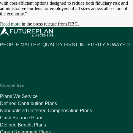
with cost-efficient options designed to reduce both fiduciary risk and
administrative burdens for employers of all sizes across all sectors of
the economy."
Read more
in the press release from RBC.
PEOPLE MATTER. QUALITY FIRST. INTEGRITY ALWAYS.®
Capabilities
Plans We Service
Defined Contribution Plans
Nonqualified Deferred Compensation Plans
Cash Balance Plans
Defined Benefit Plans
Group Retirement Plans