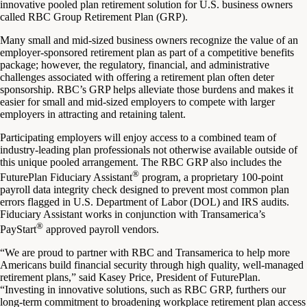
innovative pooled plan retirement solution for U.S. business owners
called RBC Group Retirement Plan (GRP).
Many small and mid-sized business owners recognize the value of an
employer-sponsored retirement plan as part of a competitive benefits
package; however, the regulatory, financial, and administrative
challenges associated with offering a retirement plan often deter
sponsorship. RBC’s GRP helps alleviate those burdens and makes it
easier for small and mid-sized employers to compete with larger
employers in attracting and retaining talent.
Participating employers will enjoy access to a combined team of
industry-leading plan professionals not otherwise available outside of
this unique pooled arrangement. The RBC GRP also includes the
®
FuturePlan Fiduciary Assistant
program, a proprietary 100-point
payroll data integrity check designed to prevent most common plan
errors flagged in U.S. Department of Labor (DOL) and IRS audits.
Fiduciary Assistant works in conjunction with Transamerica’s
®
PayStart
approved payroll vendors.
“We are proud to partner with RBC and Transamerica to help more
Americans build financial security through high quality, well-managed
retirement plans,” said Kasey Price, President of FuturePlan.
“Investing in innovative solutions, such as RBC GRP, furthers our
long-term commitment to broadening workplace retirement plan access