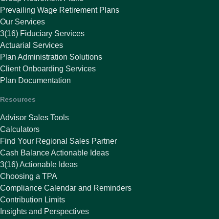
Prevailing Wage Retirement Plans
Our Services
3(16) Fiduciary Services
Actuarial Services
Plan Administration Solutions
Client Onboarding Services
Plan Documentation
Resources
Advisor Sales Tools
Calculators
Find Your Regional Sales Partner
Cash Balance Actionable Ideas
3(16) Actionable Ideas
Choosing a TPA
Compliance Calendar and Reminders
Contribution Limits
Insights and Perspectives