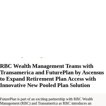
RBC Wealth Management Teams with
Transamerica and FuturePlan by Ascensus
to Expand Retirement Plan Access with
Innovative New Pooled Plan Solution
FuturePlan is part of an exciting partnership with RBC Wealth
Management (RBC) and Transamerica as RBC introduces an