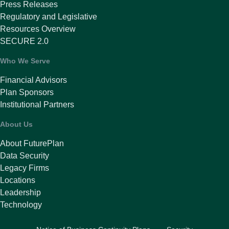
Press Releases
Regulatory and Legislative
Resources Overview
SECURE 2.0
Who We Serve
Financial Advisors
Plan Sponsors
Institutional Partners
About Us
About FuturePlan
Data Security
Legacy Firms
Locations
Leadership
Technology