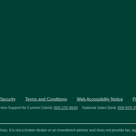
Security
Terms and Conditions
Web Accessibility Notice
P
vice Support for Current Clients:
800-235-9649
National Sales Desk:
866-929-2
s. It is not a broker-dealer or an investment advisor and does not provide tax, leg