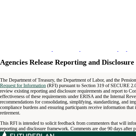
Agencies Release Reporting and Disclosu
The Department of Treasury, the Department of Labor, and the Pension
Request for Information
(RFI) pursuant to Section 319 of SECURE 2.0
review existing reporting and disclosure requirements and report to C
effectiveness of these requirements under ERISA and the Internal Reve
recommendations for consolidating, simplifying, standardizing, and i
compliance burdens and ensuring participants receive information that i
retirement.
This RFI is intended to solicit feedback from commenters that will info
reporting and disclosure framework. Comments are due 90 days after pub