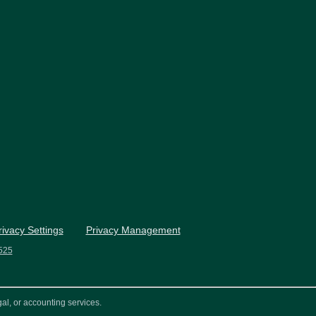
rivacy Settings
Privacy Management
525
al, or accounting services.