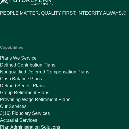
PEOPLE MATTER. QUALITY FIRST. INTEGRITY ALWAYS.®
Capabilities
Plans We Service
Defined Contribution Plans
Nonqualified Deferred Compensation Plans
Cash Balance Plans
Defined Benefit Plans
Group Retirement Plans
Prevailing Wage Retirement Plans
Our Services
3(16) Fiduciary Services
Actuarial Services
Plan Administration Solutions