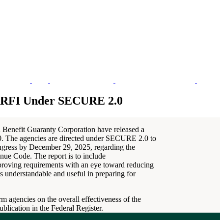
re RFI Under SECURE 2.0
 Benefit Guaranty Corporation have released a
. The agencies are directed under SECURE 2.0 to
ongress by December 29, 2025, regarding the
nue Code. The report is to include
mproving requirements with an eye toward reducing
s understandable and useful in preparing for
rm agencies on the overall effectiveness of the
lication in the Federal Register.