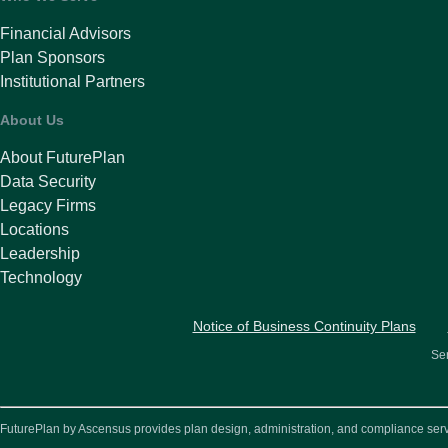
Financial Advisors
Plan Sponsors
Institutional Partners
About Us
About FuturePlan
Data Security
Legacy Firms
Locations
Leadership
Technology
Notice of Business Continuity Plans
Ser
FuturePlan by Ascensus provides plan design, administration, and compliance service