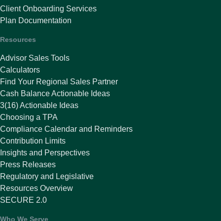
Client Onboarding Services
Plan Documentation
Resources
Advisor Sales Tools
Calculators
Find Your Regional Sales Partner
Cash Balance Actionable Ideas
3(16) Actionable Ideas
Choosing a TPA
Compliance Calendar and Reminders
Contribution Limits
Insights and Perspectives
Press Releases
Regulatory and Legislative
Resources Overview
SECURE 2.0
Who We Serve