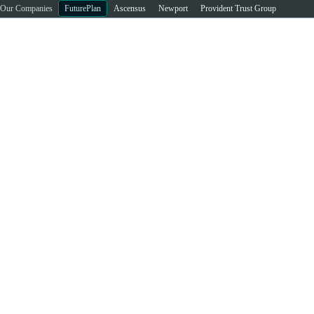
Our Companies
FuturePlan
Ascensus
Newport
Provident Trust Group