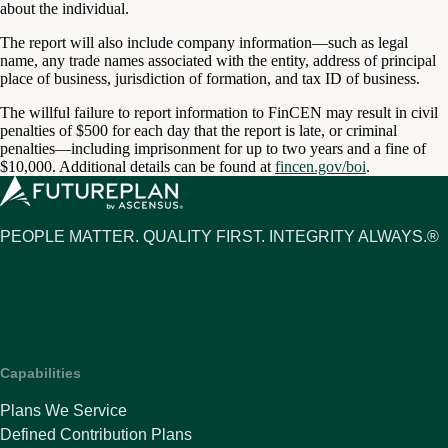
about the individual.
The report will also include company information—such as legal
name, any trade names associated with the entity, address of principal
place of business, jurisdiction of formation, and tax ID of business.
The willful failure to report information to FinCEN may result in civil
penalties of $500 for each day that the report is late, or criminal
penalties—including imprisonment for up to two years and a fine of
$10,000. Additional details can be found at
fincen.gov/boi
.
PEOPLE MATTER. QUALITY FIRST. INTEGRITY ALWAYS.®
Capabilities
Plans We Service
Defined Contribution Plans