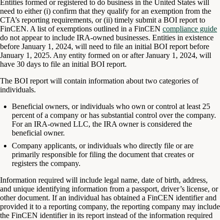
Entities formed or registered to do business in the United States will
need to either (i) confirm that they qualify for an exemption from the
CTA’s reporting requirements, or (ii) timely submit a BOI report to
FinCEN. A list of exemptions outlined in a FinCEN
compliance guide
do not appear to include IRA-owned businesses. Entities in existence
before January 1, 2024, will need to file an initial BOI report before
January 1, 2025. Any entity formed on or after January 1, 2024, will
have 30 days to file an initial BOI report.
The BOI report will contain information about two categories of
individuals.
Beneficial owners, or individuals who own or control at least 25
percent of a company or has substantial control over the company.
For an IRA-owned LLC, the IRA owner is considered the
beneficial owner.
Company applicants, or individuals who directly file or are
primarily responsible for filing the document that creates or
registers the company.
Information required will include legal name, date of birth, address,
and unique identifying information from a passport, driver’s license, or
other document. If an individual has obtained a FinCEN identifier and
provided it to a reporting company, the reporting company may include
the FinCEN identifier in its report instead of the information required