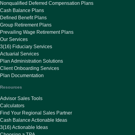
Nonqualified Deferred Compensation Plans
Cash Balance Plans
Defined Benefit Plans
Group Retirement Plans
Prevailing Wage Retirement Plans
Our Services
3(16) Fiduciary Services
Actuarial Services
Plan Administration Solutions
Client Onboarding Services
Plan Documentation
Resources
Advisor Sales Tools
Calculators
Find Your Regional Sales Partner
Cash Balance Actionable Ideas
3(16) Actionable Ideas
Choosing a TPA