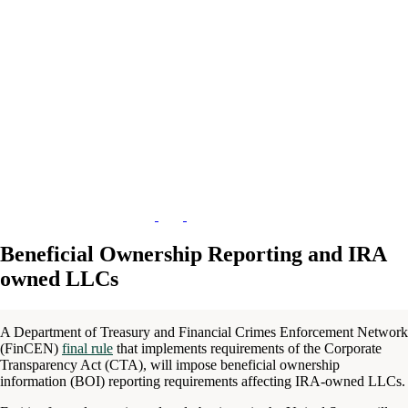
Beneficial Ownership Reporting and IRA
owned LLCs
A Department of Treasury and Financial Crimes Enforcement Network
(FinCEN)
final rule
that implements requirements of the Corporate
Transparency Act (CTA), will impose beneficial ownership
information (BOI) reporting requirements affecting IRA-owned LLCs.