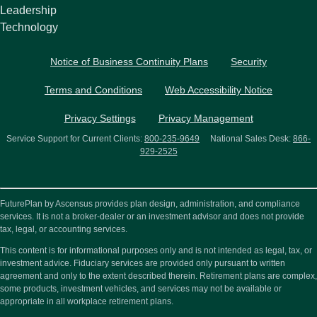
Leadership
Technology
Notice of Business Continuity Plans
Security
Terms and Conditions
Web Accessibility Notice
Privacy Settings
Privacy Management
Service Support for Current Clients:
800-235-9649
National Sales Desk:
866-
929-2525
FuturePlan by Ascensus provides plan design, administration, and compliance
services. It is not a broker-dealer or an investment advisor and does not provide
tax, legal, or accounting services.
This content is for informational purposes only and is not intended as legal, tax, or
investment advice. Fiduciary services are provided only pursuant to written
agreement and only to the extent described therein. Retirement plans are complex,
some products, investment vehicles, and services may not be available or
appropriate in all workplace retirement plans.