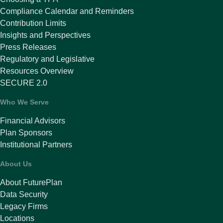
Compliance Calendar and Reminders
Contribution Limits
Insights and Perspectives
Press Releases
Regulatory and Legislative
Resources Overview
SECURE 2.0
Who We Serve
Financial Advisors
Plan Sponsors
Institutional Partners
About Us
About FuturePlan
Data Security
Legacy Firms
Locations