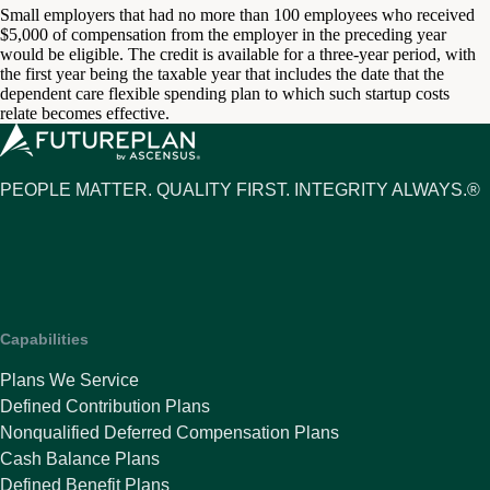
Small employers that had no more than 100 employees who received
$5,000 of compensation from the employer in the preceding year
would be eligible. The credit is available for a three-year period, with
the first year being the taxable year that includes the date that the
dependent care flexible spending plan to which such startup costs
relate becomes effective.
PEOPLE MATTER. QUALITY FIRST. INTEGRITY ALWAYS.®
Capabilities
Plans We Service
Defined Contribution Plans
Nonqualified Deferred Compensation Plans
Cash Balance Plans
Defined Benefit Plans