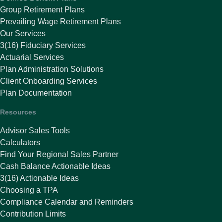
Group Retirement Plans
Prevailing Wage Retirement Plans
Our Services
3(16) Fiduciary Services
Actuarial Services
Plan Administration Solutions
Client Onboarding Services
Plan Documentation
Resources
Advisor Sales Tools
Calculators
Find Your Regional Sales Partner
Cash Balance Actionable Ideas
3(16) Actionable Ideas
Choosing a TPA
Compliance Calendar and Reminders
Contribution Limits