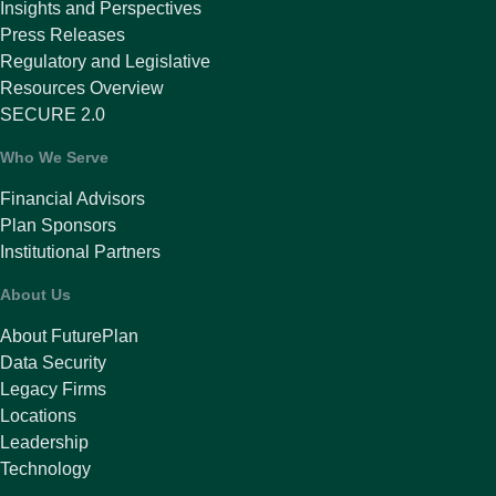
Insights and Perspectives
Press Releases
Regulatory and Legislative
Resources Overview
SECURE 2.0
Who We Serve
Financial Advisors
Plan Sponsors
Institutional Partners
About Us
About FuturePlan
Data Security
Legacy Firms
Locations
Leadership
Technology