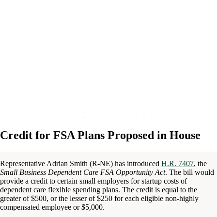
Credit for FSA Plans Proposed in House
Representative Adrian Smith (R-NE) has introduced
H.R. 7407
, the
Small Business Dependent Care FSA Opportunity Act
. The bill would
provide a credit to certain small employers for startup costs of
dependent care flexible spending plans. The credit is equal to the
greater of $500, or the lesser of $250 for each eligible non-highly
compensated employee or $5,000.