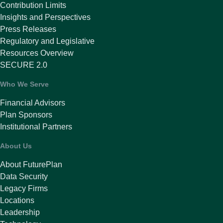
Contribution Limits
Insights and Perspectives
Press Releases
Regulatory and Legislative
Resources Overview
SECURE 2.0
Who We Serve
Financial Advisors
Plan Sponsors
Institutional Partners
About Us
About FuturePlan
Data Security
Legacy Firms
Locations
Leadership