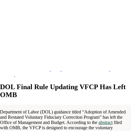
DOL Final Rule Updating VFCP Has Left
OMB
Department of Labor (DOL) guidance titled “Adoption of Amended
and Restated Voluntary Fiduciary Correction Program” has left the
Office of Management and Budget. According to the
abstract
filed
with OMB, the VFCP is designed to encourage the voluntary