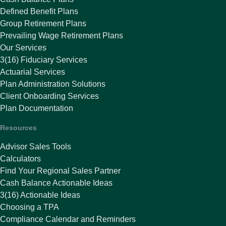
Defined Benefit Plans
Group Retirement Plans
Prevailing Wage Retirement Plans
Our Services
3(16) Fiduciary Services
Actuarial Services
Plan Administration Solutions
Client Onboarding Services
Plan Documentation
Resources
Advisor Sales Tools
Calculators
Find Your Regional Sales Partner
Cash Balance Actionable Ideas
3(16) Actionable Ideas
Choosing a TPA
Compliance Calendar and Reminders