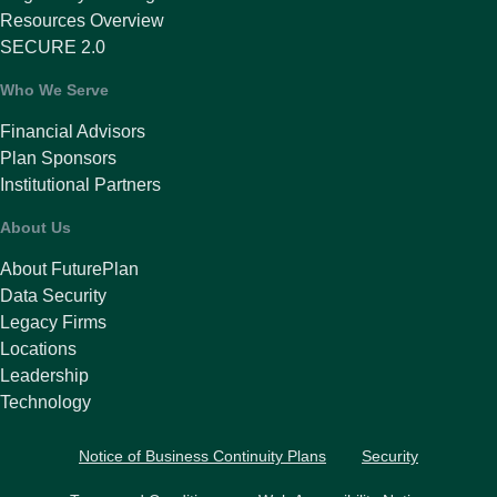
Resources Overview
SECURE 2.0
Who We Serve
Financial Advisors
Plan Sponsors
Institutional Partners
About Us
About FuturePlan
Data Security
Legacy Firms
Locations
Leadership
Technology
Notice of Business Continuity Plans
Security