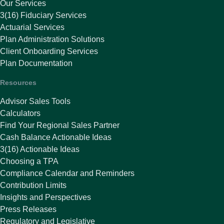
Our Services
3(16) Fiduciary Services
Actuarial Services
Plan Administration Solutions
Client Onboarding Services
Plan Documentation
Resources
Advisor Sales Tools
Calculators
Find Your Regional Sales Partner
Cash Balance Actionable Ideas
3(16) Actionable Ideas
Choosing a TPA
Compliance Calendar and Reminders
Contribution Limits
Insights and Perspectives
Press Releases
Regulatory and Legislative