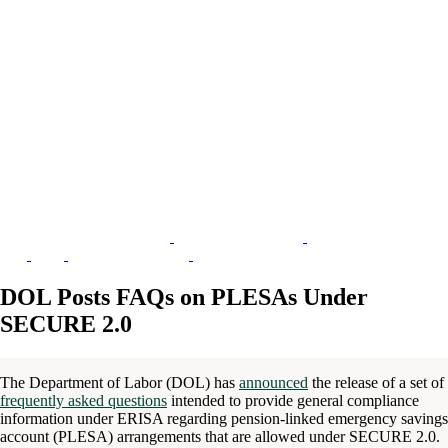
DOL Posts FAQs on PLESAs Under
SECURE 2.0
The Department of Labor (DOL) has
announced
the release of a set of
frequently asked questions
intended to provide general compliance
information under ERISA regarding pension-linked emergency savings
account (PLESA) arrangements that are allowed under SECURE 2.0.