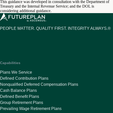
This guidance was developed in consultation with the Department of
Treasury and the Internal Revenue Service; and the DOL is
considering additional guidance.
PEOPLE MATTER. QUALITY FIRST. INTEGRITY ALWAYS.®
Capabilities
Plans We Service
Defined Contribution Plans
Nonqualified Deferred Compensation Plans
Cash Balance Plans
Defined Benefit Plans
Group Retirement Plans
Prevailing Wage Retirement Plans