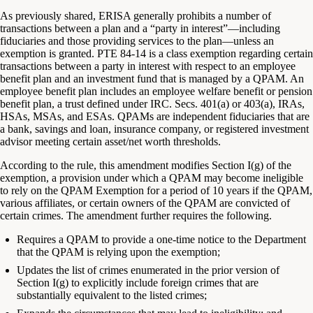
As previously shared, ERISA generally prohibits a number of
transactions between a plan and a “party in interest”—including
fiduciaries and those providing services to the plan—unless an
exemption is granted. PTE 84-14 is a class exemption regarding certain
transactions between a party in interest with respect to an employee
benefit plan and an investment fund that is managed by a QPAM. An
employee benefit plan includes an employee welfare benefit or pension
benefit plan, a trust defined under IRC. Secs. 401(a) or 403(a), IRAs,
HSAs, MSAs, and ESAs. QPAMs are independent fiduciaries that are
a bank, savings and loan, insurance company, or registered investment
advisor meeting certain asset/net worth thresholds.
According to the rule, this amendment modifies Section I(g) of the
exemption, a provision under which a QPAM may become ineligible
to rely on the QPAM Exemption for a period of 10 years if the QPAM,
various affiliates, or certain owners of the QPAM are convicted of
certain crimes. The amendment further requires the following.
Requires a QPAM to provide a one-time notice to the Department
that the QPAM is relying upon the exemption;
Updates the list of crimes enumerated in the prior version of
Section I(g) to explicitly include foreign crimes that are
substantially equivalent to the listed crimes;