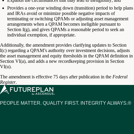
Expands the circumstances that may lead to ineligibility; and
Provides a one-year winding down (transition) period to help plans
and IRAs avoid or minimize possible negative impacts of
terminating or switching QPAMs or adjusting asset management
arrangements when a QPAM becomes ineligible pursuant to
Section I(g), and gives QPAMs a reasonable period to seek an
individual exemption, if appropriate.
Additionally, the amendment provides clarifying updates to Section
I(c) regarding a QPAM’s authority over investment decisions, adjusts
the asset management and equity thresholds in the QPAM definition in
Section VI(a), and adds a new recordkeeping provision in Section
VI(u).
The amendment is effective 75 days after publication in the
Federal
Register
.
PEOPLE MATTER. QUALITY FIRST. INTEGRITY ALWAYS.®