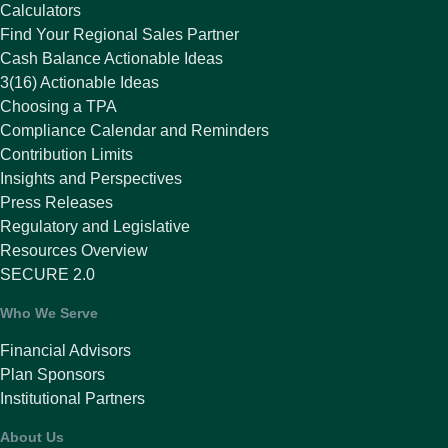
Calculators
Find Your Regional Sales Partner
Cash Balance Actionable Ideas
3(16) Actionable Ideas
Choosing a TPA
Compliance Calendar and Reminders
Contribution Limits
Insights and Perspectives
Press Releases
Regulatory and Legislative
Resources Overview
SECURE 2.0
Who We Serve
Financial Advisors
Plan Sponsors
Institutional Partners
About Us