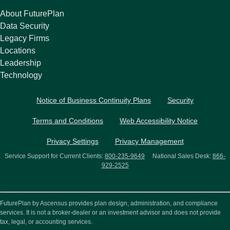
About FuturePlan
Data Security
Legacy Firms
Locations
Leadership
Technology
Notice of Business Continuity Plans
Security
Terms and Conditions
Web Accessibility Notice
Privacy Settings
Privacy Management
Service Support for Current Clients:
800-235-9649
National Sales Desk:
866-
929-2525
FuturePlan by Ascensus provides plan design, administration, and compliance
services. It is not a broker-dealer or an investment advisor and does not provide
tax, legal, or accounting services.