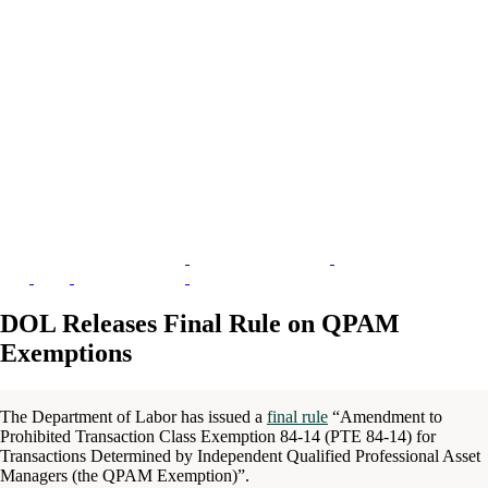
DOL Releases Final Rule on QPAM
Exemptions
The Department of Labor has issued a
final rule
“Amendment to
Prohibited Transaction Class Exemption 84-14 (PTE 84-14) for
Transactions Determined by Independent Qualified Professional Asset
Managers (the QPAM Exemption)”.