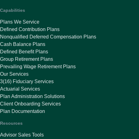
Capabilities
Plans We Service
Defined Contribution Plans
Nonqualified Deferred Compensation Plans
Cash Balance Plans
Defined Benefit Plans
Group Retirement Plans
Prevailing Wage Retirement Plans
Our Services
3(16) Fiduciary Services
Actuarial Services
Plan Administration Solutions
Client Onboarding Services
Plan Documentation
Resources
Advisor Sales Tools