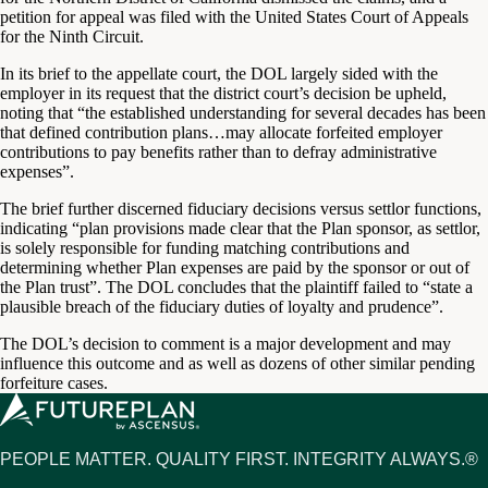
petition for appeal was filed with the United States Court of Appeals
for the Ninth Circuit.
In its brief to the appellate court, the DOL largely sided with the
employer in its request that the district court’s decision be upheld,
noting that “the established understanding for several decades has been
that defined contribution plans…may allocate forfeited employer
contributions to pay benefits rather than to defray administrative
expenses”.
The brief further discerned fiduciary decisions versus settlor functions,
indicating “plan provisions made clear that the Plan sponsor, as settlor,
is solely responsible for funding matching contributions and
determining whether Plan expenses are paid by the sponsor or out of
the Plan trust”. The DOL concludes that the plaintiff failed to “state a
plausible breach of the fiduciary duties of loyalty and prudence”.
The DOL’s decision to comment is a major development and may
influence this outcome and as well as dozens of other similar pending
forfeiture cases.
PEOPLE MATTER. QUALITY FIRST. INTEGRITY ALWAYS.®