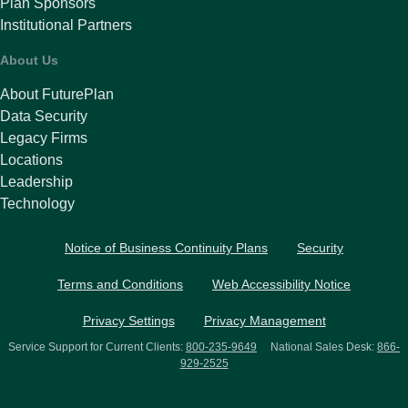
Plan Sponsors
Institutional Partners
About Us
About FuturePlan
Data Security
Legacy Firms
Locations
Leadership
Technology
Notice of Business Continuity Plans
Security
Terms and Conditions
Web Accessibility Notice
Privacy Settings
Privacy Management
Service Support for Current Clients:
800-235-9649
National Sales Desk:
866-
929-2525