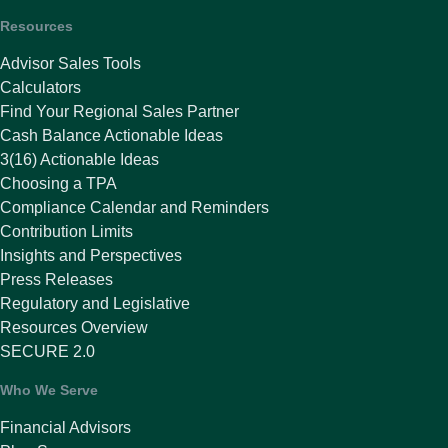
Resources
Advisor Sales Tools
Calculators
Find Your Regional Sales Partner
Cash Balance Actionable Ideas
3(16) Actionable Ideas
Choosing a TPA
Compliance Calendar and Reminders
Contribution Limits
Insights and Perspectives
Press Releases
Regulatory and Legislative
Resources Overview
SECURE 2.0
Who We Serve
Financial Advisors