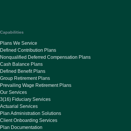
Capabilities
Plans We Service
Defined Contribution Plans
Nonqualified Deferred Compensation Plans
Cash Balance Plans
Defined Benefit Plans
Group Retirement Plans
Prevailing Wage Retirement Plans
Our Services
3(16) Fiduciary Services
Actuarial Services
Plan Administration Solutions
Client Onboarding Services
Plan Documentation