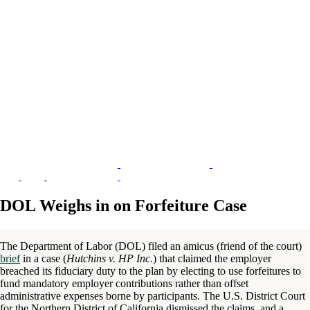
DOL Weighs in on Forfeiture Case
The Department of Labor (DOL) filed an amicus (friend of the court)
brief
in a case (
Hutchins v. HP Inc.
) that claimed the employer
breached its fiduciary duty to the plan by electing to use forfeitures to
fund mandatory employer contributions rather than offset
administrative expenses borne by participants. The U.S. District Court
for the Northern District of California dismissed the claims, and a