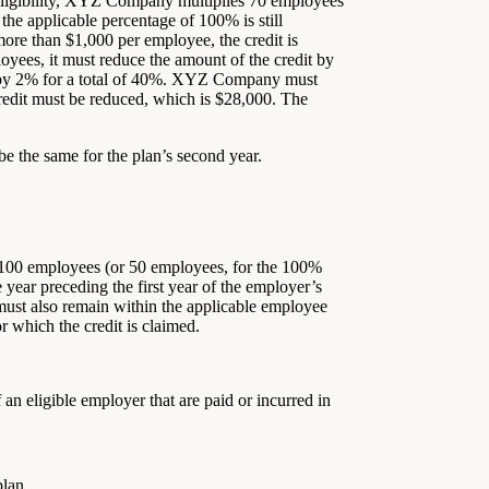
s eligibility, XYZ Company multiplies 70 employees
the applicable percentage of 100% is still
ore than $1,000 per employee, the credit is
ees, it must reduce the amount of the credit by
) by 2% for a total of 40%. XYZ Company must
edit must be reduced, which is $28,000. The
be the same for the plan’s second year.
n 100 employees (or 50 employees, for the 100%
 year preceding the first year of the employer’s
r must also remain within the applicable employee
or which the credit is claimed.
an eligible employer that are paid or incurred in
plan.