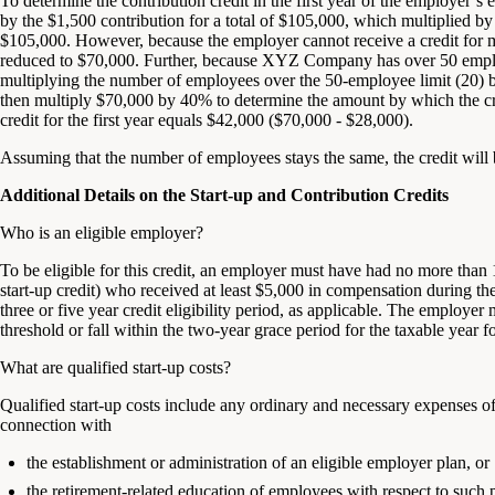
To determine the contribution credit in the first year of the employer’
by the $1,500 contribution for a total of $105,000, which multiplied by 
$105,000. However, because the employer cannot receive a credit for m
reduced to $70,000. Further, because XYZ Company has over 50 employ
multiplying the number of employees over the 50-employee limit (20
then multiply $70,000 by 40% to determine the amount by which the cr
credit for the first year equals $42,000 ($70,000 - $28,000).
Assuming that the number of employees stays the same, the credit will 
Additional Details on the Start-up and Contribution Credits
Who is an eligible employer?
To be eligible for this credit, an employer must have had no more tha
start-up credit) who received at least $5,000 in compensation during the
three or five year credit eligibility period, as applicable. The employe
threshold or fall within the two-year grace period for the taxable year f
What are qualified start-up costs?
Qualified start-up costs include any ordinary and necessary expenses of 
connection with
the establishment or administration of an eligible employer plan, or
the retirement-related education of employees with respect to such 