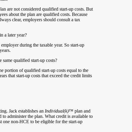
an are not considered qualified start-up costs. But
yees about the plan are qualified costs. Because
always clear, employers should consult a tax
n a later year?
e employer during the taxable year. So start-up
years.
e same qualified start-up costs?
 portion of qualified start-up costs equal to the
ars that start-up costs that exceed the credit limits
ing. Jack establishes an
Individual(k)
™ plan and
to administer the plan. What credit is available to
t one non-HCE to be eligible for the start-up