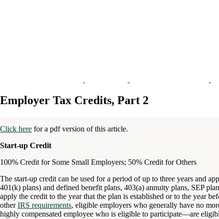
Employer Tax Credits, Part 2
Click here
for a pdf version of this article.
Start-up Credit
100% Credit for Some Small Employers; 50% Credit for Others
The start-up credit can be used for a period of up to three years and app
401(k) plans) and defined benefit plans, 403(a) annuity plans, SEP p
apply the credit to the year that the plan is established or to the year b
other
IRS requirements
, eligible employers who generally have no mo
highly compensated employee who is eligible to participate—are eligib