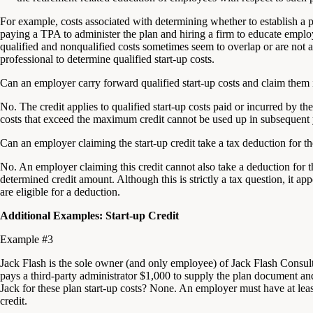
For example, costs associated with determining whether to establish a pl
paying a TPA to administer the plan and hiring a firm to educate emplo
qualified and nonqualified costs sometimes seem to overlap or are not 
professional to determine qualified start-up costs.
Can an employer carry forward qualified start-up costs and claim them i
No. The credit applies to qualified start-up costs paid or incurred by th
costs that exceed the maximum credit cannot be used up in subsequent 
Can an employer claiming the start-up credit take a tax deduction for th
No. An employer claiming this credit cannot also take a deduction for the
determined credit amount. Although this is strictly a tax question, it appe
are eligible for a deduction.
Additional Examples: Start-up Credit
Example #3
Jack Flash is the sole owner (and only employee) of Jack Flash Consult
pays a third-party administrator $1,000 to supply the plan document and 
Jack for these plan start-up costs? None. An employer must have at leas
credit.