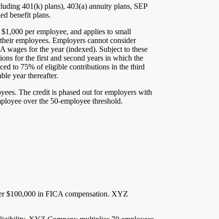
ncluding 401(k) plans), 403(a) annuity plans, SEP
ed benefit plans.
o $1,000 per employee, and applies to small
 their employees. Employers cannot consider
 wages for the year (indexed). Subject to these
ions for the first and second years in which the
uced to 75% of eligible contributions in the third
ble year thereafter.
oyees. The credit is phased out for employers with
employee over the 50-employee threshold.
er $100,000 in FICA compensation. XYZ