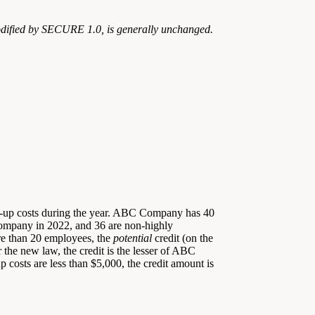
odified by SECURE 1.0, is generally unchanged.
t-up costs during the year. ABC Company has 40
ompany in 2022, and 36 are non-highly
 than 20 employees, the
potential
credit (on the
r the new law, the credit is the lesser of ABC
 costs are less than $5,000, the credit amount is