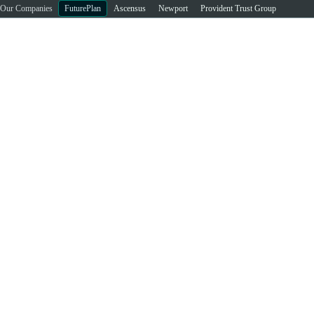
Our Companies
FuturePlan
Ascensus
Newport
Provident Trust Group