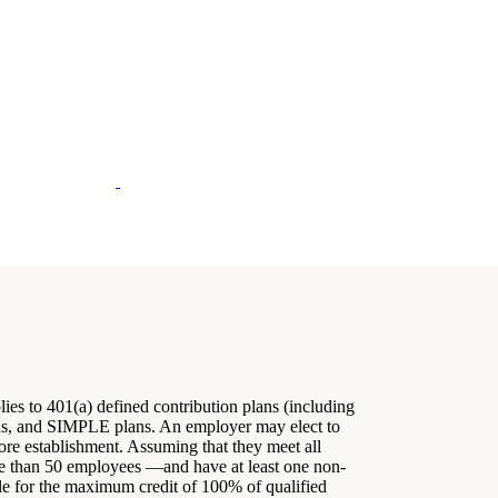
lies to 401(a) defined contribution plans (including
lans, and SIMPLE plans. An employer may elect to
efore establishment. Assuming that they meet all
re than 50 employees —and have at least one non-
le for the maximum credit of 100% of qualified