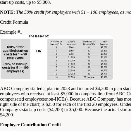
start-up costs, up to $5,000.
NOTE:
The 50% credit for employers with 51 – 100 employees, as m
Credit Formula
Example #1
ABC Company started a plan in 2023 and incurred $4,200 in plan star
employees who received at least $5,000 in compensation from ABC C
compensated employees(non-HCEs). Because ABC Company has more
right side of the chart) is $250 for each of the first 20 employees. Unde
Company’s start-up costs ($4,200) or $5,000. Because the actual start-up
$4,200.
Employer Contribution Credit