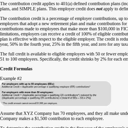
The contribution credit applies to 401(a) defined contribution plans (i
plans, and SIMPLE plans. This employer credit does
not
apply to defin
The contribution credit is a percentage of employer contributions, up t
employers that adopt a new retirement plan and make contributions for
contributions made to employees that make more than $100,000 in FICA
limitations, employers can receive a credit of 100% of eligible contribut
plan is effective with respect to the eligible employer. The credit is red
year, 50% in the fourth year, 25% in the fifth year, and zero for any taxa
The full credit is available to eligible employers with 50 or fewer empl
51 to 100 employees. Specifically, the credit shrinks by 2% for each 
Credit Formulas
Example #2
Assume that XYZ Company has 70 employees, and they all make und
Company makes a $1,500 contribution to each employee.