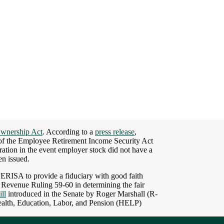
Ownership Act
. According to a
press release
,
of the Employee Retirement Income Security Act
ation in the event employer stock did not have a
en issued.
 ERISA to provide a fiduciary with good faith
e Revenue Ruling 59-60 in determining the fair
ill
introduced in the Senate by Roger Marshall (R-
alth, Education, Labor, and Pension (HELP)