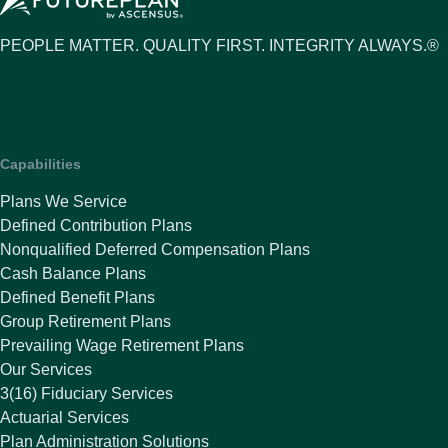
PEOPLE MATTER. QUALITY FIRST. INTEGRITY ALWAYS.®
Capabilities
Plans We Service
Defined Contribution Plans
Nonqualified Deferred Compensation Plans
Cash Balance Plans
Defined Benefit Plans
Group Retirement Plans
Prevailing Wage Retirement Plans
Our Services
3(16) Fiduciary Services
Actuarial Services
Plan Administration Solutions