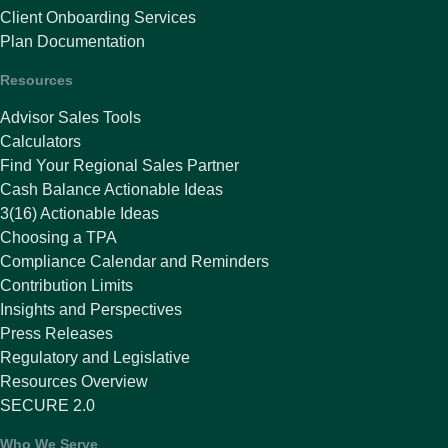
Client Onboarding Services
Plan Documentation
Resources
Advisor Sales Tools
Calculators
Find Your Regional Sales Partner
Cash Balance Actionable Ideas
3(16) Actionable Ideas
Choosing a TPA
Compliance Calendar and Reminders
Contribution Limits
Insights and Perspectives
Press Releases
Regulatory and Legislative
Resources Overview
SECURE 2.0
Who We Serve