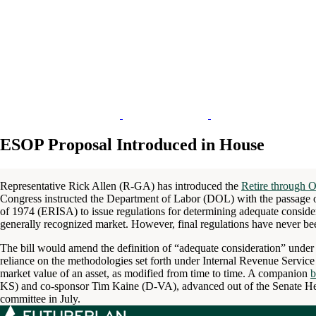
ESOP Proposal Introduced in House
Representative Rick Allen (R-GA) has introduced the
Retire through 
Congress instructed the Department of Labor (DOL) with the passage 
of 1974 (ERISA) to issue regulations for determining adequate consider
generally recognized market. However, final regulations have never be
The bill would amend the definition of “adequate consideration” under
reliance on the methodologies set forth under Internal Revenue Servic
market value of an asset, as modified from time to time. A companion
b
KS) and co-sponsor Tim Kaine (D-VA), advanced out of the Senate He
committee in July.