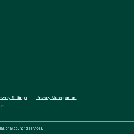
rivacy Settings
Privacy Management
525
al, or accounting services.