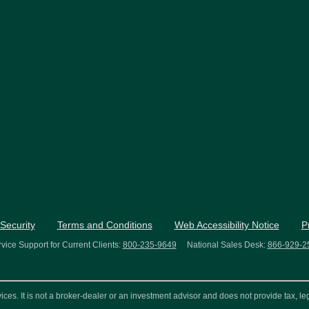
Security
Terms and Conditions
Web Accessibility Notice
P
vice Support for Current Clients:
800-235-9649
National Sales Desk:
866-929-2
s. It is not a broker-dealer or an investment advisor and does not provide tax, leg