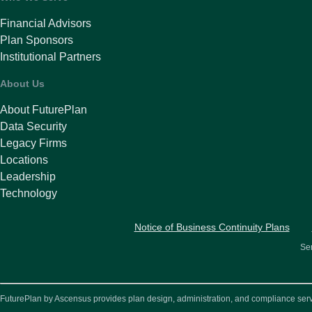
Financial Advisors
Plan Sponsors
Institutional Partners
About Us
About FuturePlan
Data Security
Legacy Firms
Locations
Leadership
Technology
Notice of Business Continuity Plans
Ser
FuturePlan by Ascensus provides plan design, administration, and compliance service