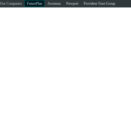
Our Companies
FuturePlan
Ascensus
Newport
Provident Trust Group