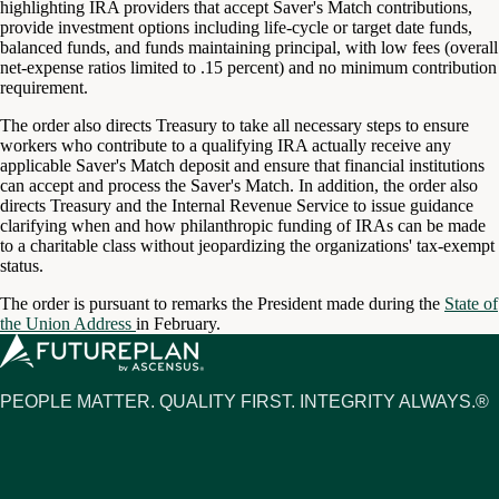
highlighting IRA providers that accept Saver's Match contributions,
provide investment options including life-cycle or target date funds,
balanced funds, and funds maintaining principal, with low fees (overall
net-expense ratios limited to .15 percent) and no minimum contribution
requirement.
The order also directs Treasury to take all necessary steps to ensure
workers who contribute to a qualifying IRA actually receive any
applicable Saver's Match deposit and ensure that financial institutions
can accept and process the Saver's Match. In addition, the order also
directs Treasury and the Internal Revenue Service to issue guidance
clarifying when and how philanthropic funding of IRAs can be made
to a charitable class without jeopardizing the organizations' tax-exempt
status.
The order is pursuant to remarks the President made during the
State of
the Union Address
in February.
PEOPLE MATTER. QUALITY FIRST. INTEGRITY ALWAYS.®