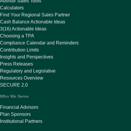
Advisor Sales Tools
Calculators
Find Your Regional Sales Partner
Cash Balance Actionable Ideas
3(16) Actionable Ideas
Choosing a TPA
Compliance Calendar and Reminders
Contribution Limits
Insights and Perspectives
Press Releases
Regulatory and Legislative
Resources Overview
SECURE 2.0
Who We Serve
Financial Advisors
Plan Sponsors
Institutional Partners