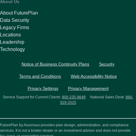
About Us
About FuturePlan
Data Security
Legacy Firms
Locations
Leadership
Technology
Notice of Business Continuity Plans
Security
Terms and Conditions
Web Accessibility Notice
Privacy Settings
Privacy Management
Service Support for Current Clients:
800-235-9649
National Sales Desk:
866-
929-2525
FuturePlan by Ascensus provides plan design, administration, and compliance
services. It is not a broker-dealer or an investment advisor and does not provide
tax, legal, or accounting services.