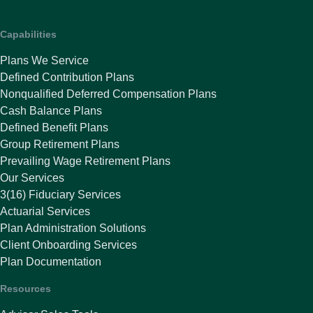
Capabilities
Plans We Service
Defined Contribution Plans
Nonqualified Deferred Compensation Plans
Cash Balance Plans
Defined Benefit Plans
Group Retirement Plans
Prevailing Wage Retirement Plans
Our Services
3(16) Fiduciary Services
Actuarial Services
Plan Administration Solutions
Client Onboarding Services
Plan Documentation
Resources