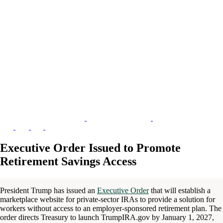
Executive Order Issued to Promote
Retirement Savings Access
President Trump has issued an
Executive Order
that will establish a
marketplace website for private-sector IRAs to provide a solution for
workers without access to an employer-sponsored retirement plan. The
order directs Treasury to launch TrumpIRA.gov by January 1, 2027,