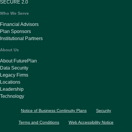
SECURE 2.0
Who We Serve
Financial Advisors
Plan Sponsors
Institutional Partners
About Us
About FuturePlan
Data Security
Legacy Firms
Locations
Leadership
Technology
Notice of Business Continuity Plans
Security
Terms and Conditions
Web Accessibility Notice