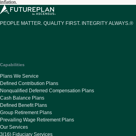
inflation.
PEOPLE MATTER. QUALITY FIRST. INTEGRITY ALWAYS.®
Capabilities
Plans We Service
Defined Contribution Plans
Nonqualified Deferred Compensation Plans
Cash Balance Plans
Defined Benefit Plans
Group Retirement Plans
Prevailing Wage Retirement Plans
Our Services
3(16) Fiduciary Services