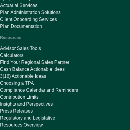
Actuarial Services
Plan Administration Solutions
Client Onboarding Services
Plan Documentation
Resources
Advisor Sales Tools
Calculators
Find Your Regional Sales Partner
Cash Balance Actionable Ideas
3(16) Actionable Ideas
Choosing a TPA
Compliance Calendar and Reminders
Contribution Limits
Insights and Perspectives
Press Releases
Regulatory and Legislative
Resources Overview