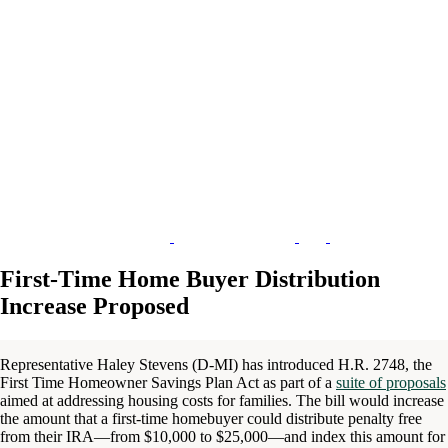
First-Time Home Buyer Distribution
Increase Proposed
Representative Haley Stevens (D-MI) has introduced H.R. 2748, the
First Time Homeowner Savings Plan Act as part of a
suite of proposals
aimed at addressing housing costs for families. The bill would increase
the amount that a first-time homebuyer could distribute penalty free
from their IRA—from $10,000 to $25,000—and index this amount for