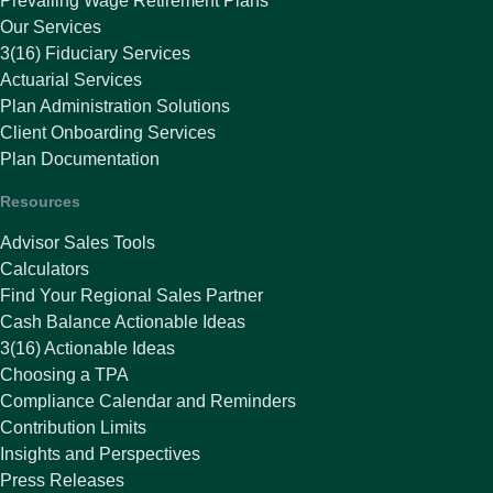
Prevailing Wage Retirement Plans
Our Services
3(16) Fiduciary Services
Actuarial Services
Plan Administration Solutions
Client Onboarding Services
Plan Documentation
Resources
Advisor Sales Tools
Calculators
Find Your Regional Sales Partner
Cash Balance Actionable Ideas
3(16) Actionable Ideas
Choosing a TPA
Compliance Calendar and Reminders
Contribution Limits
Insights and Perspectives
Press Releases