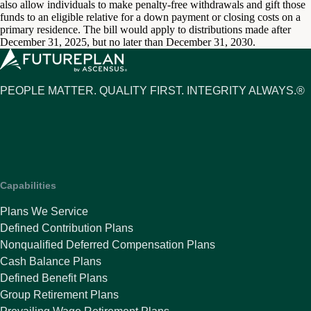
also allow individuals to make penalty-free withdrawals and gift those
funds to an eligible relative for a down payment or closing costs on a
primary residence. The bill would apply to distributions made after
December 31, 2025, but no later than December 31, 2030.
PEOPLE MATTER. QUALITY FIRST. INTEGRITY ALWAYS.®
Capabilities
Plans We Service
Defined Contribution Plans
Nonqualified Deferred Compensation Plans
Cash Balance Plans
Defined Benefit Plans
Group Retirement Plans