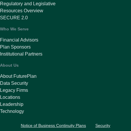
Regulatory and Legislative
Resources Overview
SECURE 2.0
Who We Serve
Financial Advisors
Plan Sponsors
Institutional Partners
About Us
About FuturePlan
Data Security
Legacy Firms
Locations
Leadership
Technology
Notice of Business Continuity Plans
Security