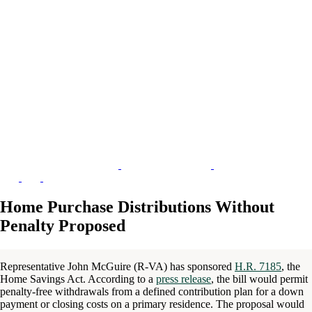
Home Purchase Distributions Without
Penalty Proposed
Representative John McGuire (R-VA) has sponsored
H.R. 7185
, the
Home Savings Act. According to a
press release
, the bill would permit
penalty-free withdrawals from a defined contribution plan for a down
payment or closing costs on a primary residence. The proposal would