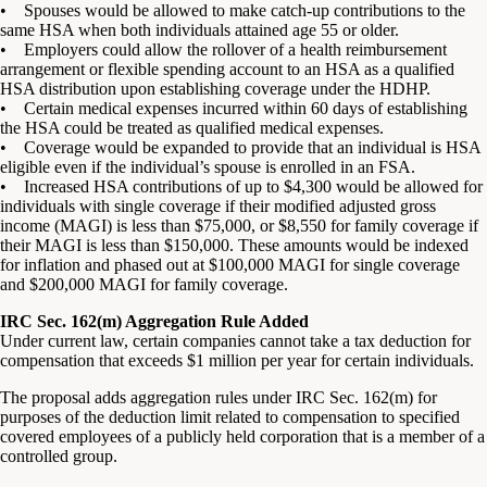
• Spouses would be allowed to make catch-up contributions to the
same HSA when both individuals attained age 55 or older.
• Employers could allow the rollover of a health reimbursement
arrangement or flexible spending account to an HSA as a qualified
HSA distribution upon establishing coverage under the HDHP.
• Certain medical expenses incurred within 60 days of establishing
the HSA could be treated as qualified medical expenses.
• Coverage would be expanded to provide that an individual is HSA
eligible even if the individual’s spouse is enrolled in an FSA.
• Increased HSA contributions of up to $4,300 would be allowed for
individuals with single coverage if their modified adjusted gross
income (MAGI) is less than $75,000, or $8,550 for family coverage if
their MAGI is less than $150,000. These amounts would be indexed
for inflation and phased out at $100,000 MAGI for single coverage
and $200,000 MAGI for family coverage.
IRC Sec. 162(m) Aggregation Rule Added
Under current law, certain companies cannot take a tax deduction for
compensation that exceeds $1 million per year for certain individuals.
The proposal adds aggregation rules under IRC Sec. 162(m) for
purposes of the deduction limit related to compensation to specified
covered employees of a publicly held corporation that is a member of a
controlled group.