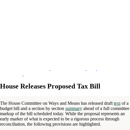
House Releases Proposed Tax Bill
The House Committee on Ways and Means has released draft
text
of a
budget bill and a section by section
summary
ahead of a full committee
markup of the bill scheduled today. While the proposal represents an
early marker of what is expected to be a rigorous process through
reconciliation, the following provisions are highlighted.