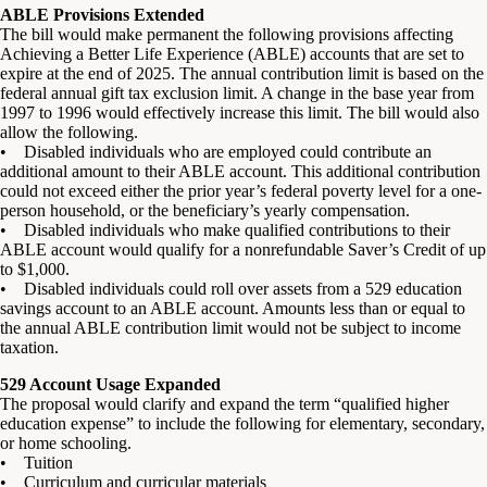
ABLE Provisions Extended
The bill would make permanent the following provisions affecting
Achieving a Better Life Experience (ABLE) accounts that are set to
expire at the end of 2025. The annual contribution limit is based on the
federal annual gift tax exclusion limit. A change in the base year from
1997 to 1996 would effectively increase this limit. The bill would also
allow the following.
• Disabled individuals who are employed could contribute an
additional amount to their ABLE account. This additional contribution
could not exceed either the prior year’s federal poverty level for a one-
person household, or the beneficiary’s yearly compensation.
• Disabled individuals who make qualified contributions to their
ABLE account would qualify for a nonrefundable Saver’s Credit of up
to $1,000.
• Disabled individuals could roll over assets from a 529 education
savings account to an ABLE account. Amounts less than or equal to
the annual ABLE contribution limit would not be subject to income
taxation.
529 Account Usage Expanded
The proposal would clarify and expand the term “qualified higher
education expense” to include the following for elementary, secondary,
or home schooling.
• Tuition
• Curriculum and curricular materials