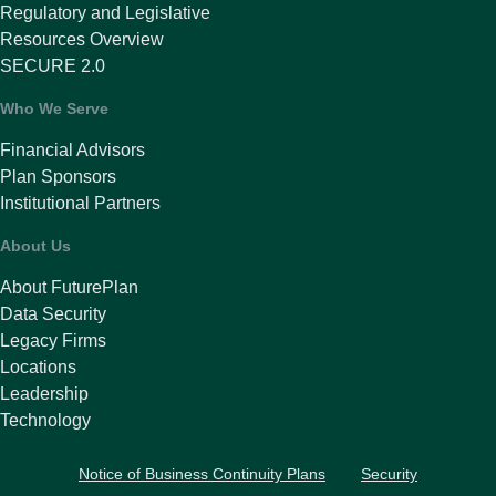
Regulatory and Legislative
Resources Overview
SECURE 2.0
Who We Serve
Financial Advisors
Plan Sponsors
Institutional Partners
About Us
About FuturePlan
Data Security
Legacy Firms
Locations
Leadership
Technology
Notice of Business Continuity Plans
Security