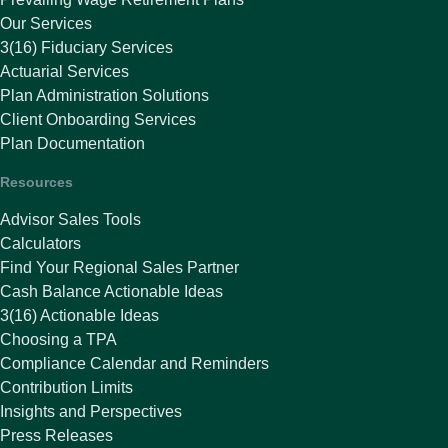
Our Services
3(16) Fiduciary Services
Actuarial Services
Plan Administration Solutions
Client Onboarding Services
Plan Documentation
Resources
Advisor Sales Tools
Calculators
Find Your Regional Sales Partner
Cash Balance Actionable Ideas
3(16) Actionable Ideas
Choosing a TPA
Compliance Calendar and Reminders
Contribution Limits
Insights and Perspectives
Press Releases