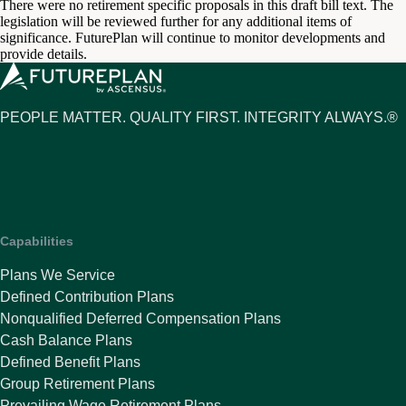
There were no retirement specific proposals in this draft bill text. The
legislation will be reviewed further for any additional items of
significance. FuturePlan will continue to monitor developments and
provide details.
PEOPLE MATTER. QUALITY FIRST. INTEGRITY ALWAYS.®
Capabilities
Plans We Service
Defined Contribution Plans
Nonqualified Deferred Compensation Plans
Cash Balance Plans
Defined Benefit Plans
Group Retirement Plans
Prevailing Wage Retirement Plans