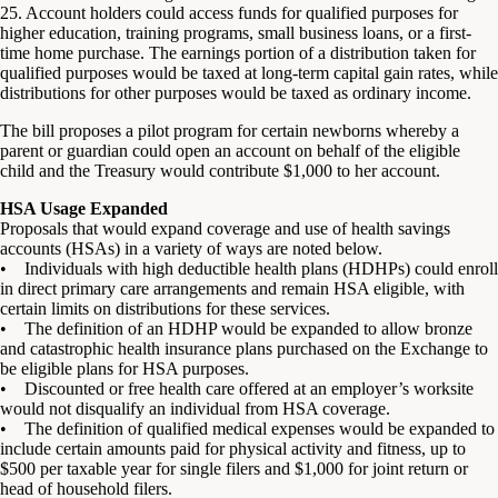
25. Account holders could access funds for qualified purposes for
higher education, training programs, small business loans, or a first-
time home purchase. The earnings portion of a distribution taken for
qualified purposes would be taxed at long-term capital gain rates, while
distributions for other purposes would be taxed as ordinary income.
The bill proposes a pilot program for certain newborns whereby a
parent or guardian could open an account on behalf of the eligible
child and the Treasury would contribute $1,000 to her account.
HSA Usage Expanded
Proposals that would expand coverage and use of health savings
accounts (HSAs) in a variety of ways are noted below.
• Individuals with high deductible health plans (HDHPs) could enroll
in direct primary care arrangements and remain HSA eligible, with
certain limits on distributions for these services.
• The definition of an HDHP would be expanded to allow bronze
and catastrophic health insurance plans purchased on the Exchange to
be eligible plans for HSA purposes.
• Discounted or free health care offered at an employer’s worksite
would not disqualify an individual from HSA coverage.
• The definition of qualified medical expenses would be expanded to
include certain amounts paid for physical activity and fitness, up to
$500 per taxable year for single filers and $1,000 for joint return or
head of household filers.