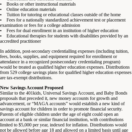
• Books or other instructional materials
• Online education materials
• Tuition for tutoring or educational classes outside of the home
• Fees for a nationally standardized achievement test or placement
examination or fees for a college admission
• Fees for dual enrollment in an institution of higher education
• Educational therapies for students with disabilities provided by an
accredited practitioner
In addition, post-secondary credentialling expenses (including tuition,
fees, books, supplies, and equipment required for enrollment or
attendance in a recognized postsecondary credentialing program)
would be treated as qualified higher education expenses. Distributions
from 529 college savings plans for qualified higher education expenses
are tax-exempt distributions.
New Savings Account Proposed
Similar to the 401kids, Universal Savings Account, and Baby Bonds
proposals that preceded it, new money accounts for growth and
advancement, or “MAGA accounts” would establish a new kind of
savings account for children in order to promote financial security.
Parents of eligible children under the age of eight could open an
account at a bank or similar financial institution, with contributions
limited to $5,000 per year, indexed for inflation. Distributions would
not be allowed before age 18 and allowed on a limited basis until age