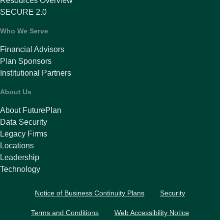
Resources Overview
SECURE 2.0
Who We Serve
Financial Advisors
Plan Sponsors
Institutional Partners
About Us
About FuturePlan
Data Security
Legacy Firms
Locations
Leadership
Technology
Notice of Business Continuity Plans
Security
Terms and Conditions
Web Accessibility Notice