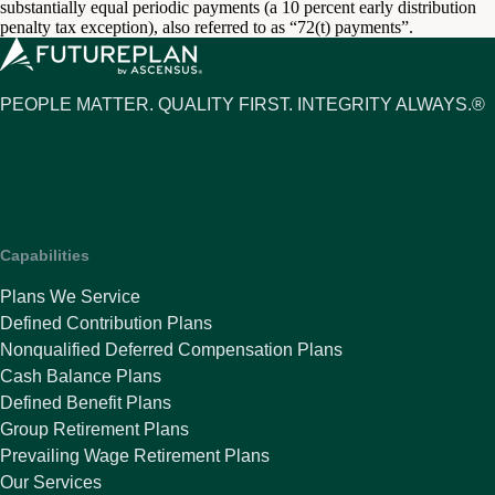
substantially equal periodic payments (a 10 percent early distribution
penalty tax exception), also referred to as “72(t) payments”.
PEOPLE MATTER. QUALITY FIRST. INTEGRITY ALWAYS.®
Capabilities
Plans We Service
Defined Contribution Plans
Nonqualified Deferred Compensation Plans
Cash Balance Plans
Defined Benefit Plans
Group Retirement Plans
Prevailing Wage Retirement Plans
Our Services