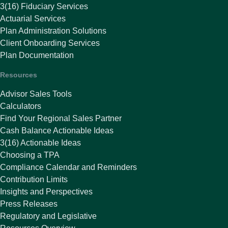
3(16) Fiduciary Services
Actuarial Services
Plan Administration Solutions
Client Onboarding Services
Plan Documentation
Resources
Advisor Sales Tools
Calculators
Find Your Regional Sales Partner
Cash Balance Actionable Ideas
3(16) Actionable Ideas
Choosing a TPA
Compliance Calendar and Reminders
Contribution Limits
Insights and Perspectives
Press Releases
Regulatory and Legislative