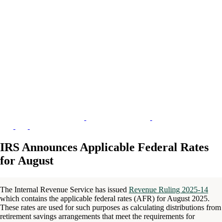
IRS Announces Applicable Federal Rates
for August
The Internal Revenue Service has issued
Revenue Ruling 2025-14
which contains the applicable federal rates (AFR) for August 2025.
These rates are used for such purposes as calculating distributions from
retirement savings arrangements that meet the requirements for