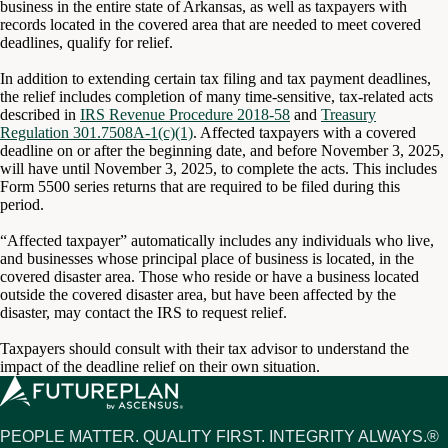
business in the entire state of Arkansas, as well as taxpayers with
records located in the covered area that are needed to meet covered
deadlines, qualify for relief.
In addition to extending certain tax filing and tax payment deadlines,
the relief includes completion of many time-sensitive, tax-related acts
described in
IRS Revenue Procedure 2018-58
and
Treasury
Regulation 301.7508A-1(c)(1)
. Affected taxpayers with a covered
deadline on or after the beginning date, and before November 3, 2025,
will have until November 3, 2025, to complete the acts. This includes
Form 5500 series returns that are required to be filed during this
period.
“Affected taxpayer” automatically includes any individuals who live,
and businesses whose principal place of business is located, in the
covered disaster area. Those who reside or have a business located
outside the covered disaster area, but have been affected by the
disaster, may contact the IRS to request relief.
Taxpayers should consult with their tax advisor to understand the
impact of the deadline relief on their own situation.
PEOPLE MATTER. QUALITY FIRST. INTEGRITY ALWAYS.®