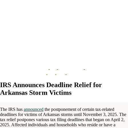
IRS Announces Deadline Relief for
Arkansas Storm Victims
The IRS has
announced
the postponement of certain tax-related
deadlines for victims of Arkansas storms until November 3, 2025. The
tax relief postpones various tax filing deadlines that began on April 2,
2025. Affected individuals and households who reside or have a