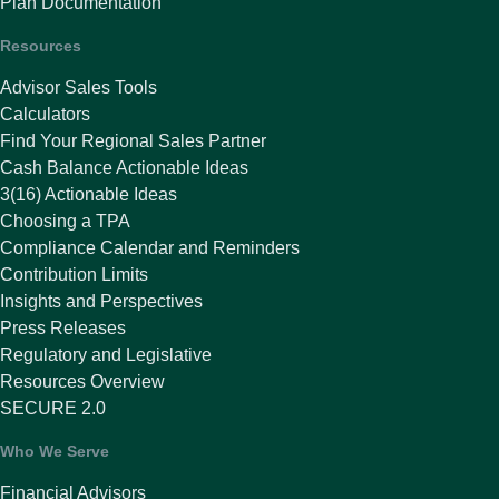
Plan Documentation
Resources
Advisor Sales Tools
Calculators
Find Your Regional Sales Partner
Cash Balance Actionable Ideas
3(16) Actionable Ideas
Choosing a TPA
Compliance Calendar and Reminders
Contribution Limits
Insights and Perspectives
Press Releases
Regulatory and Legislative
Resources Overview
SECURE 2.0
Who We Serve
Financial Advisors