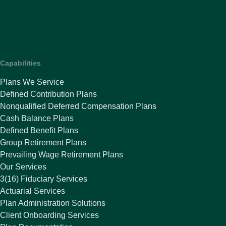
Capabilities
Plans We Service
Defined Contribution Plans
Nonqualified Deferred Compensation Plans
Cash Balance Plans
Defined Benefit Plans
Group Retirement Plans
Prevailing Wage Retirement Plans
Our Services
3(16) Fiduciary Services
Actuarial Services
Plan Administration Solutions
Client Onboarding Services