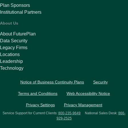
Plan Sponsors
Institutional Partners
About Us
About FuturePlan
Data Security
Legacy Firms
Locations
Leadership
Technology
Notice of Business Continuity Plans
Security
Terms and Conditions
Web Accessibility Notice
Privacy Settings
Privacy Management
Service Support for Current Clients:
800-235-9649
National Sales Desk:
866-
929-2525