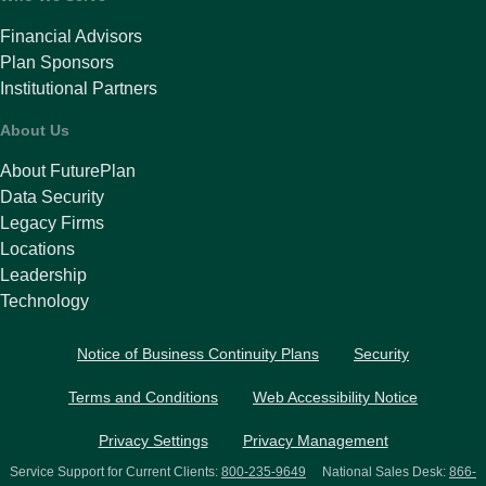
Financial Advisors
Plan Sponsors
Institutional Partners
About Us
About FuturePlan
Data Security
Legacy Firms
Locations
Leadership
Technology
Notice of Business Continuity Plans
Security
Terms and Conditions
Web Accessibility Notice
Privacy Settings
Privacy Management
Service Support for Current Clients:
800-235-9649
National Sales Desk:
866-