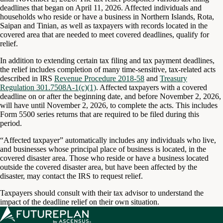
deadlines that began on April 11, 2026. Affected individuals and
households who reside or have a business in Northern Islands, Rota,
Saipan and Tinian, as well as taxpayers with records located in the
covered area that are needed to meet covered deadlines, qualify for
relief.
In addition to extending certain tax filing and tax payment deadlines,
the relief includes completion of many time-sensitive, tax-related acts
described in IRS
Revenue Procedure 2018-58
and
Treasury
Regulation 301.7508A-1(c)(1)
. Affected taxpayers with a covered
deadline on or after the beginning date, and before November 2, 2026,
will have until November 2, 2026, to complete the acts. This includes
Form 5500 series returns that are required to be filed during this
period.
“Affected taxpayer” automatically includes any individuals who live,
and businesses whose principal place of business is located, in the
covered disaster area. Those who reside or have a business located
outside the covered disaster area, but have been affected by the
disaster, may contact the IRS to request relief.
Taxpayers should consult with their tax advisor to understand the
impact of the deadline relief on their own situation.