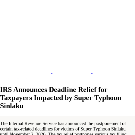
IRS Announces Deadline Relief for
Taxpayers Impacted by Super Typhoon
Sinlaku
The Internal Revenue Service has announced the postponement of
certain tax-related deadlines for victims of Super Typhoon Sinlaku
until November 2, 2026. The tax relief postpones various tax filing