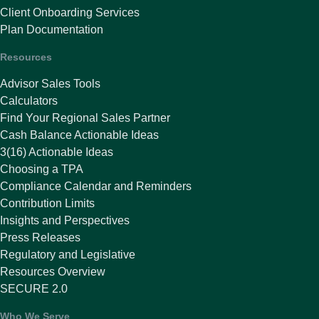
Client Onboarding Services
Plan Documentation
Resources
Advisor Sales Tools
Calculators
Find Your Regional Sales Partner
Cash Balance Actionable Ideas
3(16) Actionable Ideas
Choosing a TPA
Compliance Calendar and Reminders
Contribution Limits
Insights and Perspectives
Press Releases
Regulatory and Legislative
Resources Overview
SECURE 2.0
Who We Serve