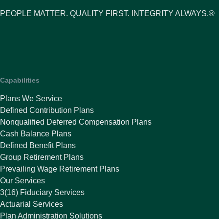
PEOPLE MATTER. QUALITY FIRST. INTEGRITY ALWAYS.®
Capabilities
Plans We Service
Defined Contribution Plans
Nonqualified Deferred Compensation Plans
Cash Balance Plans
Defined Benefit Plans
Group Retirement Plans
Prevailing Wage Retirement Plans
Our Services
3(16) Fiduciary Services
Actuarial Services
Plan Administration Solutions