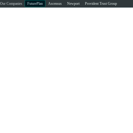
Our Companies
FuturePlan
Ascensus
Newport
Provident Trust Group