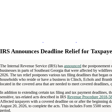
IRS Announces Deadline Relief for Taxpaye
The Internal Revenue Service (IRS) has
announced
the postponement of
businesses in parts of Southeast Georgia that were affected by wildfires
2026. The tax relief postpones various tax filing deadlines that began 
households who reside or have a business in Clinch, Echols and Brantle
located in the covered area that are needed to meet covered deadlines, qu
In addition to extending certain tax filing and tax payment deadlines, t
sensitive, tax-related acts described in IRS
Revenue Procedure 2018-5
Affected taxpayers with a covered deadline on or after the beginning da
August 20, 2026, to complete the acts. This includes Form 5500 series re
period.