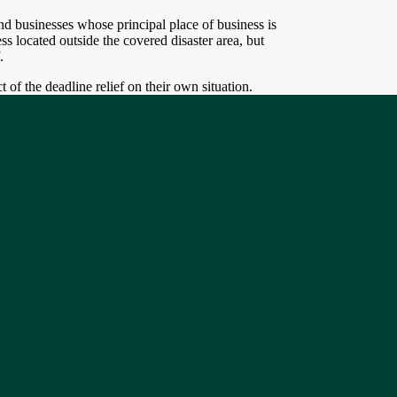
nd businesses whose principal place of business is
ss located outside the covered disaster area, but
.
 of the deadline relief on their own situation.