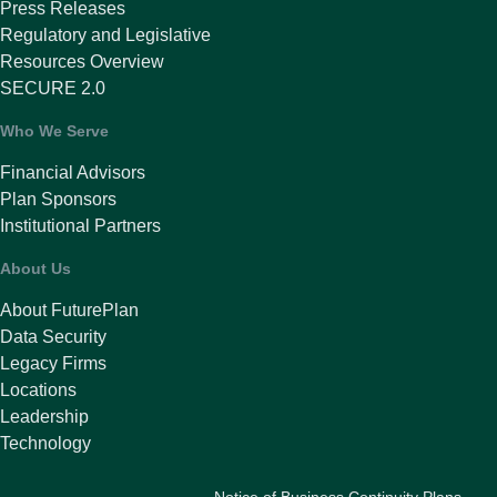
Press Releases
Regulatory and Legislative
Resources Overview
SECURE 2.0
Who We Serve
Financial Advisors
Plan Sponsors
Institutional Partners
About Us
About FuturePlan
Data Security
Legacy Firms
Locations
Leadership
Technology
Notice of Business Continuity Plans