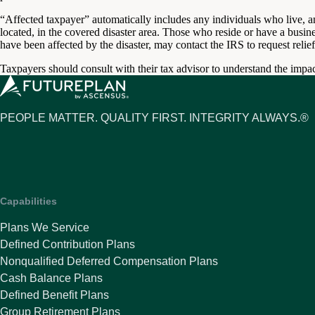
“Affected taxpayer” automatically includes any individuals who live, a
located, in the covered disaster area. Those who reside or have a busine
have been affected by the disaster, may contact the IRS to request relief
Taxpayers should consult with their tax advisor to understand the impact
PEOPLE MATTER. QUALITY FIRST. INTEGRITY ALWAYS.®
Capabilities
Plans We Service
Defined Contribution Plans
Nonqualified Deferred Compensation Plans
Cash Balance Plans
Defined Benefit Plans
Group Retirement Plans