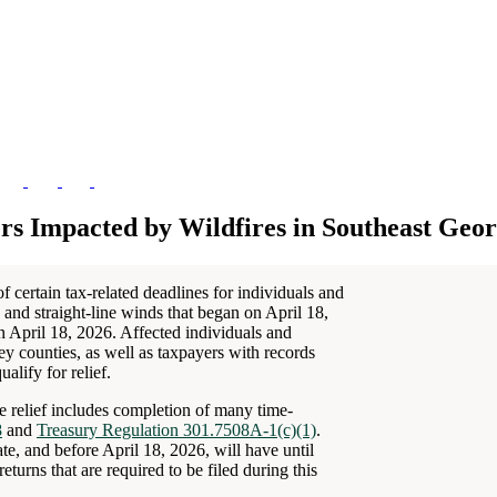
rs Impacted by Wildfires in Southeast Geor
 certain tax-related deadlines for individuals and
 and straight-line winds that began on April 18,
on April 18, 2026. Affected individuals and
y counties, as well as taxpayers with records
alify for relief.
he relief includes completion of many time-
8
and
Treasury Regulation 301.7508A-1(c)(1)
.
te, and before April 18, 2026, will have until
turns that are required to be filed during this