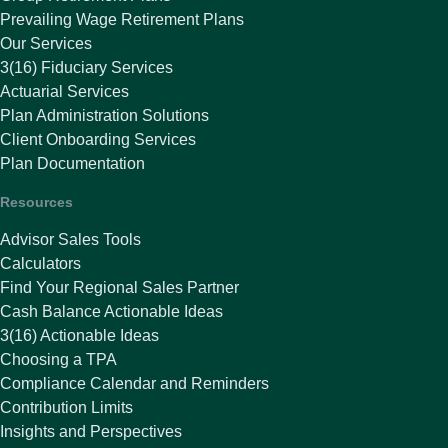
Prevailing Wage Retirement Plans
Our Services
3(16) Fiduciary Services
Actuarial Services
Plan Administration Solutions
Client Onboarding Services
Plan Documentation
Resources
Advisor Sales Tools
Calculators
Find Your Regional Sales Partner
Cash Balance Actionable Ideas
3(16) Actionable Ideas
Choosing a TPA
Compliance Calendar and Reminders
Contribution Limits
Insights and Perspectives