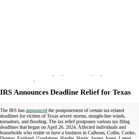
IRS Announces Deadline Relief for Texas
The IRS has
announced
the postponement of certain tax-related
deadlines for victims of Texas severe storms, straight-line winds,
tornadoes, and flooding. The tax relief postpones various tax filing
deadlines that began on April 26, 2024. Affected individuals and
households who reside or have a business in Calhoun, Collin, Cooke,
Denton, Eastland, Guadalupe, Hardin, Harris, Jasper, Jones, Lamar,