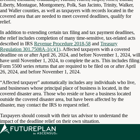
Liberty, Montague, Montgomery, Polk, San Jacinto, Trinity, Walker,
and Waller counties, as well as taxpayers with records located in the
covered area that are needed to meet covered deadlines, qualify for
relief.
In addition to extending certain tax filing and tax payment deadlines,
the relief includes completion of many time-sensitive, tax-related acts
described in IRS
Revenue Procedure 2018-58
and
Treasury
Regulation 301.7508A-1(c)(1)
. Affected taxpayers with a covered
deadline on or after April 26, 2024, and before November 1, 2024, will
have until November 1, 2024, to complete the acts. This includes filing
Form 5500 series returns that are required to be filed on or after April
26, 2024, and before November 1, 2024.
“Affected taxpayer” automatically includes any individuals who live,
and businesses whose principal place of business is located, in the
covered disaster area. Those who reside or have a business located
outside the covered disaster area, but have been affected by the
disaster, may contact the IRS to request relief.
Taxpayers should consult with their tax advisor to understand the
impact of the deadline relief on their own situation.