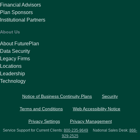
Financial Advisors
Plan Sponsors
Institutional Partners
About Us
About FuturePlan
Data Security
Legacy Firms
Locations
Leadership
Technology
Notice of Business Continuity Plans
Security
Terms and Conditions
Web Accessibility Notice
Privacy Settings
Privacy Management
Service Support for Current Clients:
800-235-9649
National Sales Desk:
866-
929-2525