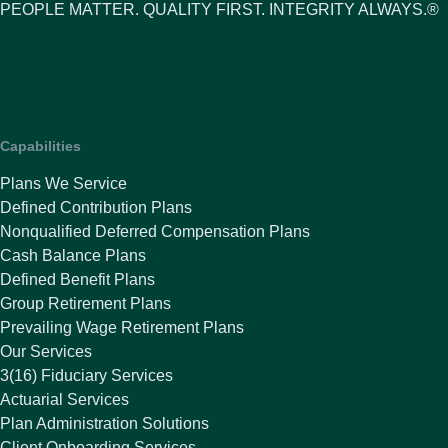
PEOPLE MATTER. QUALITY FIRST. INTEGRITY ALWAYS.®
Capabilities
Plans We Service
Defined Contribution Plans
Nonqualified Deferred Compensation Plans
Cash Balance Plans
Defined Benefit Plans
Group Retirement Plans
Prevailing Wage Retirement Plans
Our Services
3(16) Fiduciary Services
Actuarial Services
Plan Administration Solutions
Client Onboarding Services