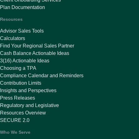
Plan Documentation
Resources
Advisor Sales Tools
Calculators
Find Your Regional Sales Partner
Cash Balance Actionable Ideas
3(16) Actionable Ideas
Choosing a TPA
Compliance Calendar and Reminders
Contribution Limits
Insights and Perspectives
Press Releases
Regulatory and Legislative
Resources Overview
SECURE 2.0
Who We Serve