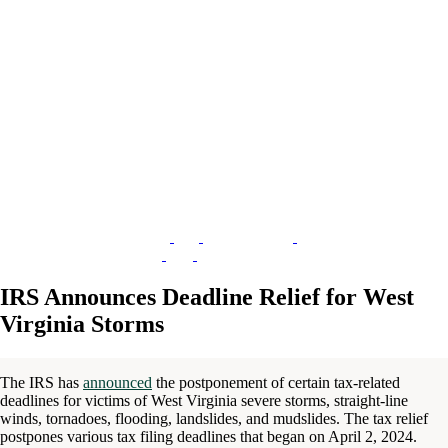
IRS Announces Deadline Relief for West
Virginia Storms
The IRS has
announced
the postponement of certain tax-related
deadlines for victims of West Virginia severe storms, straight-line
winds, tornadoes, flooding, landslides, and mudslides. The tax relief
postpones various tax filing deadlines that began on April 2, 2024.