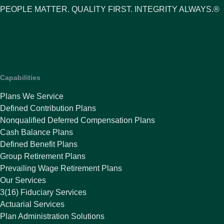
PEOPLE MATTER. QUALITY FIRST. INTEGRITY ALWAYS.®
Capabilities
Plans We Service
Defined Contribution Plans
Nonqualified Deferred Compensation Plans
Cash Balance Plans
Defined Benefit Plans
Group Retirement Plans
Prevailing Wage Retirement Plans
Our Services
3(16) Fiduciary Services
Actuarial Services
Plan Administration Solutions