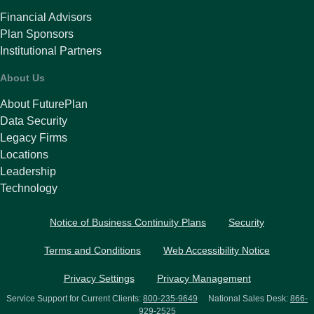
Financial Advisors
Plan Sponsors
Institutional Partners
About Us
About FuturePlan
Data Security
Legacy Firms
Locations
Leadership
Technology
Notice of Business Continuity Plans
Security
Terms and Conditions
Web Accessibility Notice
Privacy Settings
Privacy Management
Service Support for Current Clients:
800-235-9649
National Sales Desk:
866-
929-2525