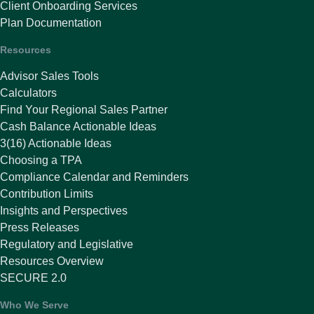
Client Onboarding Services
Plan Documentation
Resources
Advisor Sales Tools
Calculators
Find Your Regional Sales Partner
Cash Balance Actionable Ideas
3(16) Actionable Ideas
Choosing a TPA
Compliance Calendar and Reminders
Contribution Limits
Insights and Perspectives
Press Releases
Regulatory and Legislative
Resources Overview
SECURE 2.0
Who We Serve