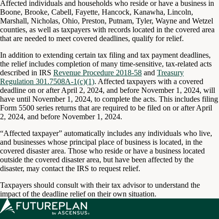
Affected individuals and households who reside or have a business in
Boone, Brooke, Cabell, Fayette, Hancock, Kanawha, Lincoln,
Marshall, Nicholas, Ohio, Preston, Putnam, Tyler, Wayne and Wetzel
counties, as well as taxpayers with records located in the covered area
that are needed to meet covered deadlines, qualify for relief.
In addition to extending certain tax filing and tax payment deadlines,
the relief includes completion of many time-sensitive, tax-related acts
described in IRS
Revenue Procedure 2018-58
and
Treasury
Regulation 301.7508A-1(c)(1)
. Affected taxpayers with a covered
deadline on or after April 2, 2024, and before November 1, 2024, will
have until November 1, 2024, to complete the acts. This includes filing
Form 5500 series returns that are required to be filed on or after April
2, 2024, and before November 1, 2024.
“Affected taxpayer” automatically includes any individuals who live,
and businesses whose principal place of business is located, in the
covered disaster area. Those who reside or have a business located
outside the covered disaster area, but have been affected by the
disaster, may contact the IRS to request relief.
Taxpayers should consult with their tax advisor to understand the
impact of the deadline relief on their own situation.