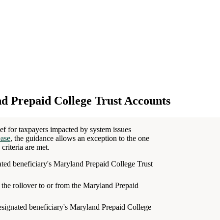
d Prepaid College Trust Accounts
ef for taxpayers impacted by system issues
ease
, the guidance allows an exception to the one
criteria are met.
nated beneficiary's Maryland Prepaid College Trust
the rollover to or from the Maryland Prepaid
esignated beneficiary's Maryland Prepaid College