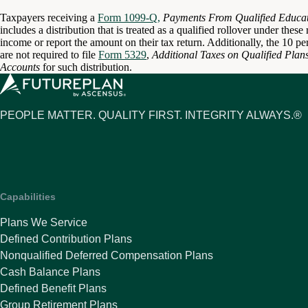
Taxpayers receiving a
Form 1099-Q,
Payments From Qualified Educat
includes a distribution that is treated as a qualified rollover under thes
income or report the amount on their tax return. Additionally, the 10 pe
are not required to file
Form 5329
,
Additional Taxes on Qualified Plan
Accounts
for such distribution.
PEOPLE MATTER. QUALITY FIRST. INTEGRITY ALWAYS.®
Capabilities
Plans We Service
Defined Contribution Plans
Nonqualified Deferred Compensation Plans
Cash Balance Plans
Defined Benefit Plans
Group Retirement Plans