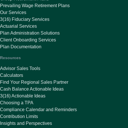
Prevailing Wage Retirement Plans
Our Services
3(16) Fiduciary Services
Actuarial Services
Plan Administration Solutions
Client Onboarding Services
Plan Documentation
Resources
Advisor Sales Tools
Calculators
Find Your Regional Sales Partner
Cash Balance Actionable Ideas
3(16) Actionable Ideas
Choosing a TPA
Compliance Calendar and Reminders
Contribution Limits
Insights and Perspectives