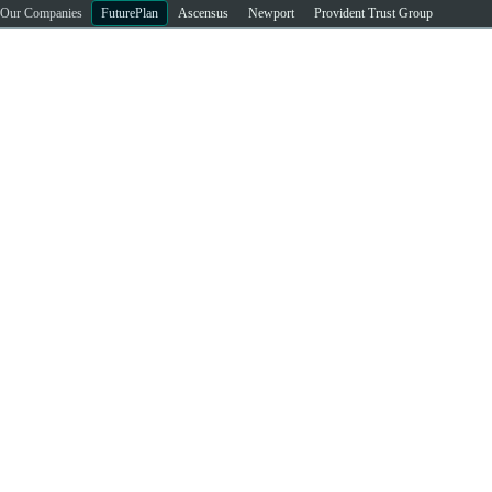
Our Companies
FuturePlan
Ascensus
Newport
Provident Trust Group