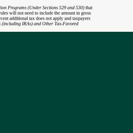
ion Programs (Under Sections 529 and 530)
that
e rules will not need to include the amount in gross
rcent additional tax does not apply and taxpayers
s (including IRAs) and Other Tax-Favored