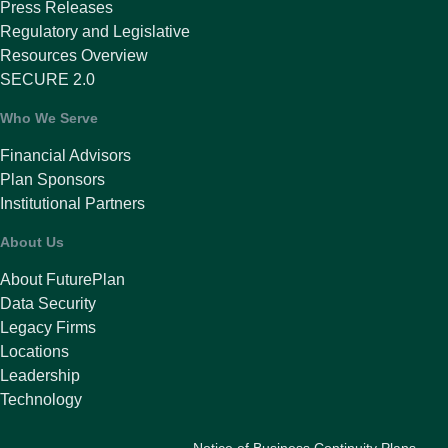
Press Releases
Regulatory and Legislative
Resources Overview
SECURE 2.0
Who We Serve
Financial Advisors
Plan Sponsors
Institutional Partners
About Us
About FuturePlan
Data Security
Legacy Firms
Locations
Leadership
Technology
Notice of Business Continuity Plans