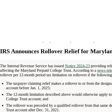
IRS Announces Rollover Relief for Marylan
The Internal Revenue Service has issued
Notice 2024-23
providing reli
affecting the Maryland Prepaid College Trust. According to a
news rel
rollover per 12-month period tax limitation on rollovers if the following 
The taxpayer claiming relief makes a rollover to or from the desig
account before Jan. 1, 2025;
The 12-month limitation described above would otherwise apply to 
College Trust account; and
The rollover was preceded by a qualified rollover from that same d
Trust account after Dec. 31, 2021.