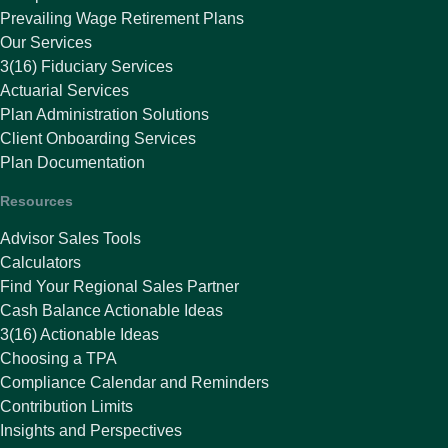
Prevailing Wage Retirement Plans
Our Services
3(16) Fiduciary Services
Actuarial Services
Plan Administration Solutions
Client Onboarding Services
Plan Documentation
Resources
Advisor Sales Tools
Calculators
Find Your Regional Sales Partner
Cash Balance Actionable Ideas
3(16) Actionable Ideas
Choosing a TPA
Compliance Calendar and Reminders
Contribution Limits
Insights and Perspectives