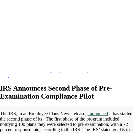
IRS Announces Second Phase of Pre-
Examination Compliance Pilot
The IRS, in an Employee Plans News release,
announced
it has started
the second phase of its
. The first phase of the program included
notifying 100 plans they were selected to pre-examination, with a 72
percent response rate, according to the IRS. The IRS’ stated goal is to