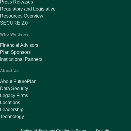
Press Releases
Regulatory and Legislative
Resources Overview
SECURE 2.0
Who We Serve
Financial Advisors
Plan Sponsors
Institutional Partners
About Us
About FuturePlan
Data Security
Legacy Firms
Locations
Leadership
Technology
Notice of Business Continuity Plans
Security