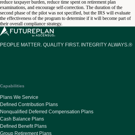
reduce taxpayer burden, reduce time spent on retirement plan
examinations, and encourage self-correction. The duration of the
second phase of the pilot was not specified, but the IRS will evaluate
the effectiveness of the program to determine if it will become part of
their overall compliance strategy.
PEOPLE MATTER. QUALITY FIRST. INTEGRITY ALWAYS.®
Capabilities
Plans We Service
Defined Contribution Plans
Nonqualified Deferred Compensation Plans
Cash Balance Plans
Defined Benefit Plans
Group Retirement Plans