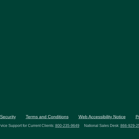
Security
Terms and Conditions
Web Accessibility Notice
P
vice Support for Current Clients:
800-235-9649
National Sales Desk:
866-929-2