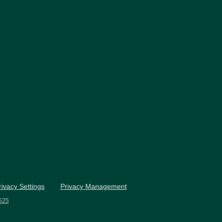
rivacy Settings
Privacy Management
525