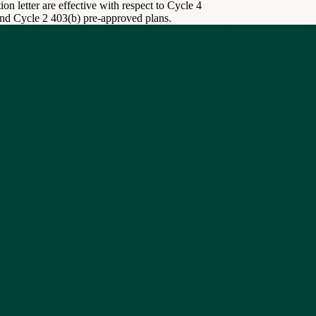
on letter are effective with respect to Cycle 4
and Cycle 2 403(b) pre-approved plans.