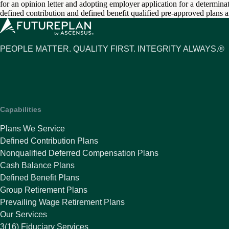
for an opinion letter and adopting employer application for a determinati
defined contribution and defined benefit qualified pre-approved plans 
PEOPLE MATTER. QUALITY FIRST. INTEGRITY ALWAYS.®
Capabilities
Plans We Service
Defined Contribution Plans
Nonqualified Deferred Compensation Plans
Cash Balance Plans
Defined Benefit Plans
Group Retirement Plans
Prevailing Wage Retirement Plans
Our Services
3(16) Fiduciary Services