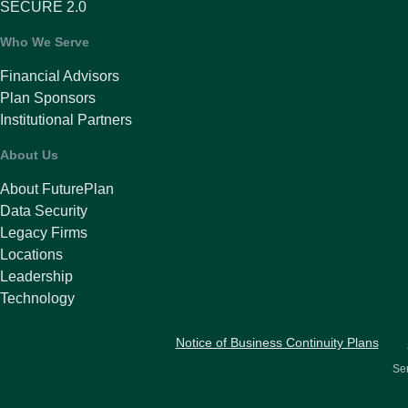
SECURE 2.0
Who We Serve
Financial Advisors
Plan Sponsors
Institutional Partners
About Us
About FuturePlan
Data Security
Legacy Firms
Locations
Leadership
Technology
Notice of Business Continuity Plans
Ser