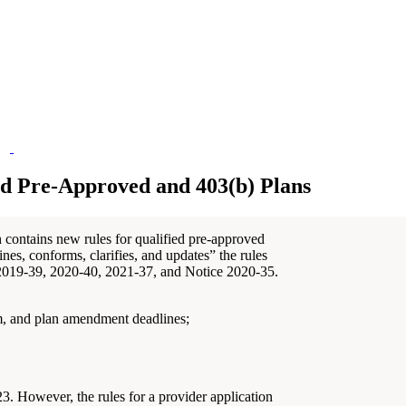
ed Pre-Approved and 403(b) Plans
 contains new rules for qualified pre-approved
es, conforms, clarifies, and updates” the rules
 2019-39, 2020-40, 2021-37, and Notice 2020-35.
m, and plan amendment deadlines;
. However, the rules for a provider application