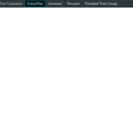
Our Companies
FuturePlan
Ascensus
Newport
Provident Trust Group