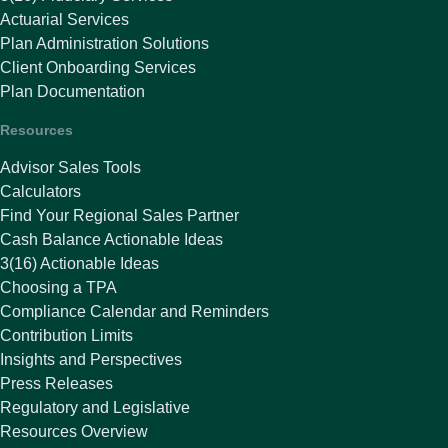
Actuarial Services
Plan Administration Solutions
Client Onboarding Services
Plan Documentation
Resources
Advisor Sales Tools
Calculators
Find Your Regional Sales Partner
Cash Balance Actionable Ideas
3(16) Actionable Ideas
Choosing a TPA
Compliance Calendar and Reminders
Contribution Limits
Insights and Perspectives
Press Releases
Regulatory and Legislative
Resources Overview