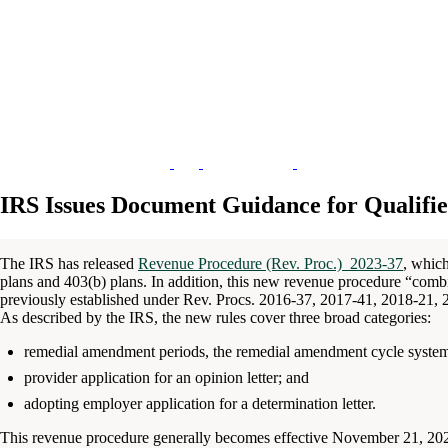
IRS Issues Document Guidance for Qualifi
The IRS has released
Revenue Procedure (Rev. Proc.) 2023-37
, which
plans and 403(b) plans. In addition, this new revenue procedure “combin
previously established under Rev. Procs. 2016-37, 2017-41, 2018-21,
As described by the IRS, the new rules cover three broad categories:
remedial amendment periods, the remedial amendment cycle syste
provider application for an opinion letter; and
adopting employer application for a determination letter.
This revenue procedure generally becomes effective November 21, 2023