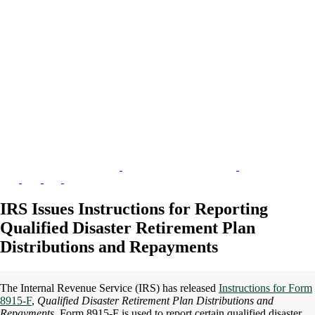
IRS Issues Instructions for Reporting
Qualified Disaster Retirement Plan
Distributions and Repayments
The Internal Revenue Service (IRS) has released
Instructions for Form
8915-F
,
Qualified Disaster Retirement Plan Distributions and
Repayments
. Form 8915-F is used to report certain qualified disaster