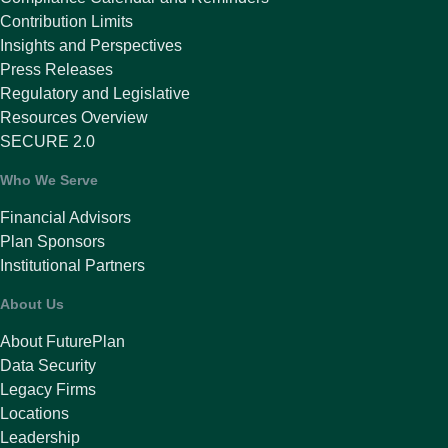
Contribution Limits
Insights and Perspectives
Press Releases
Regulatory and Legislative
Resources Overview
SECURE 2.0
Who We Serve
Financial Advisors
Plan Sponsors
Institutional Partners
About Us
About FuturePlan
Data Security
Legacy Firms
Locations
Leadership