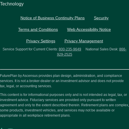
Technology
Notice of Business Continuity Plans
Security
Terms and Conditions
Web Accessibility Notice
Privacy Settings
Privacy Management
Service Support for Current Clients:
800-235-9649
National Sales Desk:
866-
929-2525
FuturePlan by Ascensus provides plan design, administration, and compliance
services. It is not a broker-dealer or an investment advisor and does not provide
tax, legal, or accounting services.
This content is for informational purposes only and is not intended as legal, tax, or
investment advice. Fiduciary services are provided only pursuant to written
agreement and only to the extent described therein. Retirement plans are complex,
some products, investment vehicles, and services may not be available or
appropriate in all workplace retirement plans.