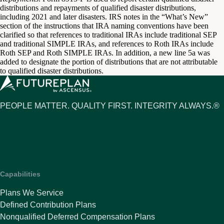
distributions and repayments of qualified disaster distributions,
including 2021 and later disasters. IRS notes in the “What’s New”
section of the instructions that IRA naming conventions have been
clarified so that references to traditional IRAs include traditional SEP
and traditional SIMPLE IRAs, and references to Roth IRAs include
Roth SEP and Roth SIMPLE IRAs. In addition, a new line 5a was
added to designate the portion of distributions that are not attributable
to qualified disaster distributions.
PEOPLE MATTER. QUALITY FIRST. INTEGRITY ALWAYS.®
Capabilities
Plans We Service
Defined Contribution Plans
Nonqualified Deferred Compensation Plans