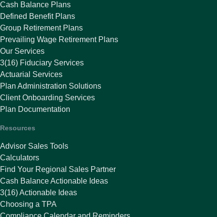
Cash Balance Plans
Defined Benefit Plans
Group Retirement Plans
Prevailing Wage Retirement Plans
Our Services
3(16) Fiduciary Services
Actuarial Services
Plan Administration Solutions
Client Onboarding Services
Plan Documentation
Resources
Advisor Sales Tools
Calculators
Find Your Regional Sales Partner
Cash Balance Actionable Ideas
3(16) Actionable Ideas
Choosing a TPA
Compliance Calendar and Reminders