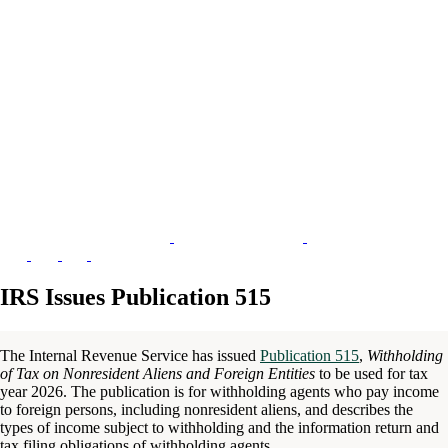
IRS Issues Publication 515
The Internal Revenue Service has issued
Publication 515
,
Withholding
of Tax on Nonresident Aliens and Foreign Entities
to be used for tax
year 2026. The publication is for withholding agents who pay income
to foreign persons, including nonresident aliens, and describes the
types of income subject to withholding and the information return and
tax filing obligations of withholding agents.