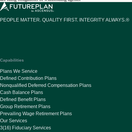
PEOPLE MATTER. QUALITY FIRST. INTEGRITY ALWAYS.®
Capabilities
Plans We Service
Defined Contribution Plans
Nonqualified Deferred Compensation Plans
Cash Balance Plans
Defined Benefit Plans
Group Retirement Plans
Prevailing Wage Retirement Plans
Our Services
3(16) Fiduciary Services