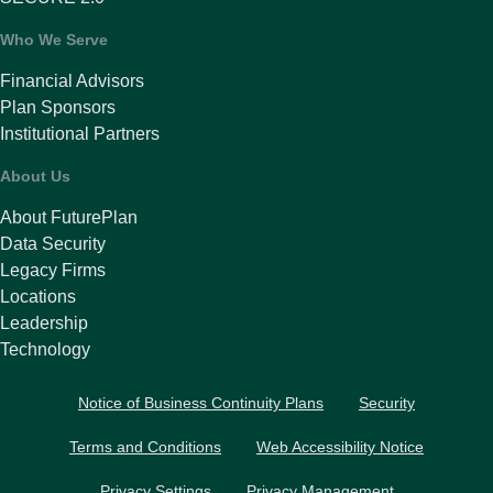
Who We Serve
Financial Advisors
Plan Sponsors
Institutional Partners
About Us
About FuturePlan
Data Security
Legacy Firms
Locations
Leadership
Technology
Notice of Business Continuity Plans
Security
Terms and Conditions
Web Accessibility Notice
Privacy Settings
Privacy Management