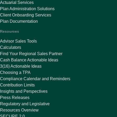
Actuarial Services
Plan Administration Solutions
Client Onboarding Services
Plan Documentation
Resources
Advisor Sales Tools
Calculators
Find Your Regional Sales Partner
Cash Balance Actionable Ideas
3(16) Actionable Ideas
Choosing a TPA
Compliance Calendar and Reminders
Contribution Limits
Insights and Perspectives
Press Releases
Regulatory and Legislative
Resources Overview
SECURE 2.0