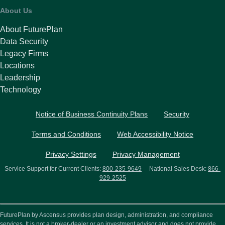
About Us
About FuturePlan
Data Security
Legacy Firms
Locations
Leadership
Technology
Notice of Business Continuity Plans
Security
Terms and Conditions
Web Accessibility Notice
Privacy Settings
Privacy Management
Service Support for Current Clients:
800-235-9649
National Sales Desk:
866-
929-2525
FuturePlan by Ascensus provides plan design, administration, and compliance
services. It is not a broker-dealer or an investment advisor and does not provide