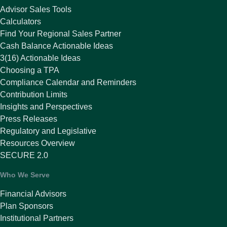
Advisor Sales Tools
Calculators
Find Your Regional Sales Partner
Cash Balance Actionable Ideas
3(16) Actionable Ideas
Choosing a TPA
Compliance Calendar and Reminders
Contribution Limits
Insights and Perspectives
Press Releases
Regulatory and Legislative
Resources Overview
SECURE 2.0
Who We Serve
Financial Advisors
Plan Sponsors
Institutional Partners