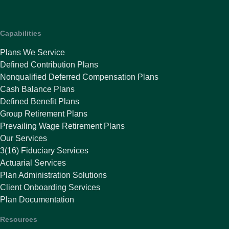
Capabilities
Plans We Service
Defined Contribution Plans
Nonqualified Deferred Compensation Plans
Cash Balance Plans
Defined Benefit Plans
Group Retirement Plans
Prevailing Wage Retirement Plans
Our Services
3(16) Fiduciary Services
Actuarial Services
Plan Administration Solutions
Client Onboarding Services
Plan Documentation
Resources