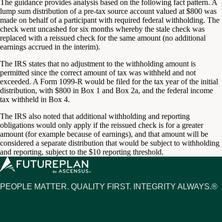
The guidance provides analysis based on the following fact pattern. A
lump sum distribution of a pre-tax source account valued at $800 was
made on behalf of a participant with required federal withholding. The
check went uncashed for six months whereby the stale check was
replaced with a reissued check for the same amount (no additional
earnings accrued in the interim).
The IRS states that no adjustment to the withholding amount is
permitted since the correct amount of tax was withheld and not
exceeded. A Form 1099-R would be filed for the tax year of the initial
distribution, with $800 in Box 1 and Box 2a, and the federal income
tax withheld in Box 4.
The IRS also noted that additional withholding and reporting
obligations would only apply if the reissued check is for a greater
amount (for example because of earnings), and that amount will be
considered a separate distribution that would be subject to withholding
and reporting, subject to the $10 reporting threshold.
PEOPLE MATTER. QUALITY FIRST. INTEGRITY ALWAYS.®