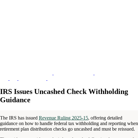
IRS Issues Uncashed Check Withholding
Guidance
The IRS has issued
Revenue Ruling 2025-15
, offering detailed
guidance on how to handle federal tax withholding and reporting when
retirement plan distribution checks go uncashed and must be reissued.