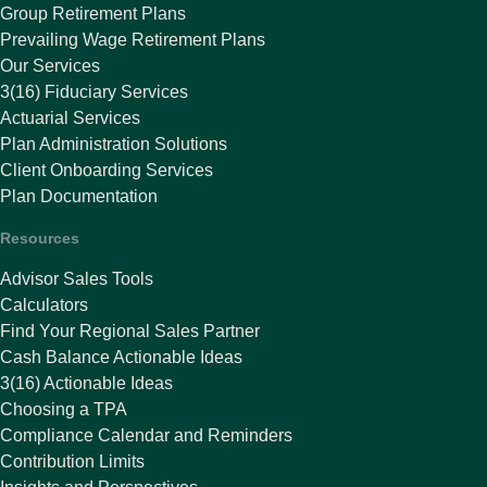
Group Retirement Plans
Prevailing Wage Retirement Plans
Our Services
3(16) Fiduciary Services
Actuarial Services
Plan Administration Solutions
Client Onboarding Services
Plan Documentation
Resources
Advisor Sales Tools
Calculators
Find Your Regional Sales Partner
Cash Balance Actionable Ideas
3(16) Actionable Ideas
Choosing a TPA
Compliance Calendar and Reminders
Contribution Limits