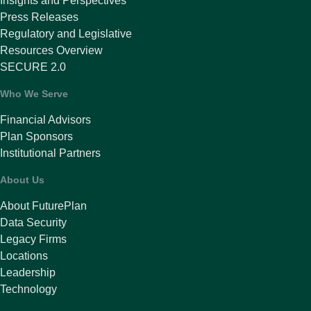
Insights and Perspectives
Press Releases
Regulatory and Legislative
Resources Overview
SECURE 2.0
Who We Serve
Financial Advisors
Plan Sponsors
Institutional Partners
About Us
About FuturePlan
Data Security
Legacy Firms
Locations
Leadership
Technology