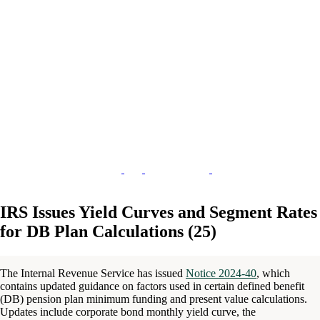
IRS Issues Yield Curves and Segment Rates
for DB Plan Calculations (25)
The Internal Revenue Service has issued
Notice 2024-40
, which
contains updated guidance on factors used in certain defined benefit
(DB) pension plan minimum funding and present value calculations.
Updates include corporate bond monthly yield curve, the