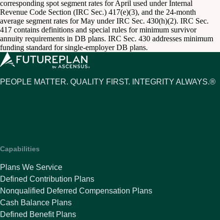
corresponding spot segment rates for April used under Internal
Revenue Code Section (IRC Sec.) 417(e)(3), and the 24-month
average segment rates for May under IRC Sec. 430(h)(2). IRC Sec.
417 contains definitions and special rules for minimum survivor
annuity requirements in DB plans. IRC Sec. 430 addresses minimum
funding standard for single-employer DB plans.
PEOPLE MATTER. QUALITY FIRST. INTEGRITY ALWAYS.®
Capabilities
Plans We Service
Defined Contribution Plans
Nonqualified Deferred Compensation Plans
Cash Balance Plans
Defined Benefit Plans