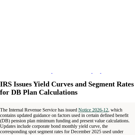
IRS Issues Yield Curves and Segment Rates
for DB Plan Calculations
The Internal Revenue Service has issued
Notice 2026-12
, which
contains updated guidance on factors used in certain defined benefit
(DB) pension plan minimum funding and present value calculations.
Updates include corporate bond monthly yield curve, the
corresponding spot segment rates for December 2025 used under