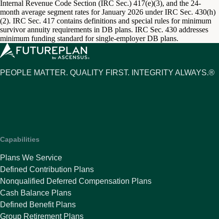
Internal Revenue Code Section (IRC Sec.) 417(e)(3), and the 24-
month average segment rates for January 2026 under IRC Sec. 430(h)
(2). IRC Sec. 417 contains definitions and special rules for minimum
survivor annuity requirements in DB plans. IRC Sec. 430 addresses
minimum funding standard for single-employer DB plans.
PEOPLE MATTER. QUALITY FIRST. INTEGRITY ALWAYS.®
Capabilities
Plans We Service
Defined Contribution Plans
Nonqualified Deferred Compensation Plans
Cash Balance Plans
Defined Benefit Plans
Group Retirement Plans