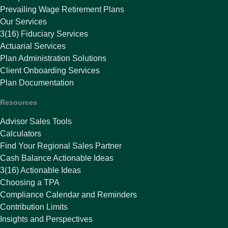
Prevailing Wage Retirement Plans
Our Services
3(16) Fiduciary Services
Actuarial Services
Plan Administration Solutions
Client Onboarding Services
Plan Documentation
Resources
Advisor Sales Tools
Calculators
Find Your Regional Sales Partner
Cash Balance Actionable Ideas
3(16) Actionable Ideas
Choosing a TPA
Compliance Calendar and Reminders
Contribution Limits
Insights and Perspectives