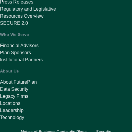
Press Releases
Regulatory and Legislative
Resources Overview
SECURE 2.0
Who We Serve
Financial Advisors
Plan Sponsors
Institutional Partners
About Us
About FuturePlan
Data Security
Legacy Firms
Locations
Leadership
Technology
Notice of Business Continuity Plans
Security