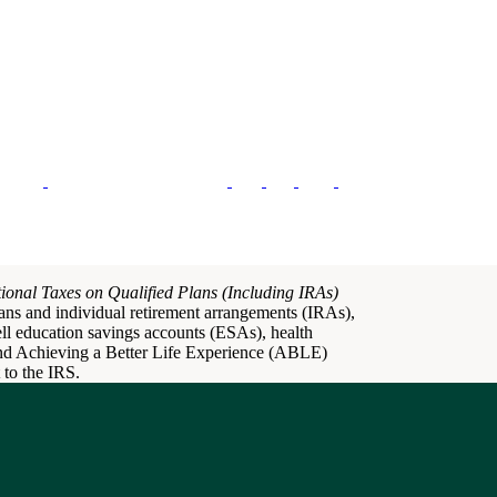
ional Taxes on Qualified Plans (Including IRAs)
plans and individual retirement arrangements (IRAs),
dell education savings accounts (ESAs), health
nd Achieving a Better Life Experience (ABLE)
 to the IRS.