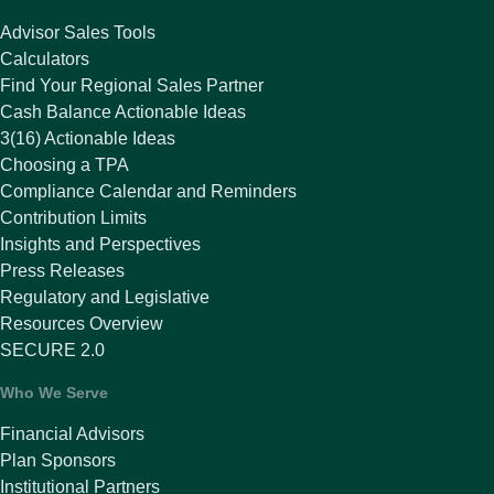
Advisor Sales Tools
Calculators
Find Your Regional Sales Partner
Cash Balance Actionable Ideas
3(16) Actionable Ideas
Choosing a TPA
Compliance Calendar and Reminders
Contribution Limits
Insights and Perspectives
Press Releases
Regulatory and Legislative
Resources Overview
SECURE 2.0
Who We Serve
Financial Advisors
Plan Sponsors
Institutional Partners