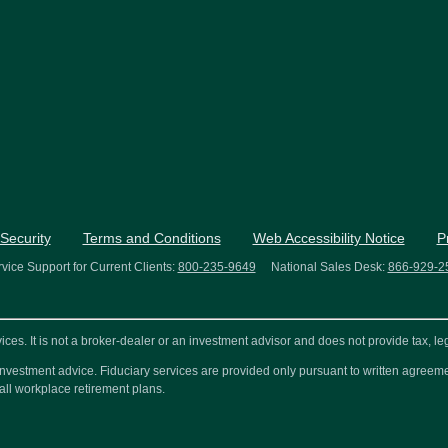
Security
Terms and Conditions
Web Accessibility Notice
P
vice Support for Current Clients:
800-235-9649
National Sales Desk:
866-929-2
s. It is not a broker-dealer or an investment advisor and does not provide tax, leg
or investment advice. Fiduciary services are provided only pursuant to written agre
all workplace retirement plans.