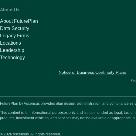
About Us
About FuturePlan
Data Security
Legacy Firms
Locations
Leadership
Technology
Notice of Business Continuity Plans
Ser
FuturePlan by Ascensus provides plan design, administration, and compliance service
This content is for informational purposes only and is not intended as legal, tax, 
products, investment vehicles, and services may not be available or appropriate in 
© 2026
Ascensus. All rights reserved.