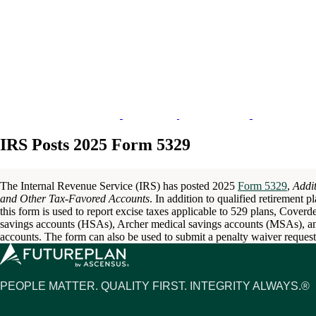
IRS Posts 2025 Form 5329
The Internal Revenue Service (IRS) has posted 2025
Form 5329
,
Addit
and Other Tax-Favored Accounts
. In addition to qualified retirement 
this form is used to report excise taxes applicable to 529 plans, Cover
savings accounts (HSAs), Archer medical savings accounts (MSAs), a
accounts. The form can also be used to submit a penalty waiver request
PEOPLE MATTER. QUALITY FIRST. INTEGRITY ALWAYS.®