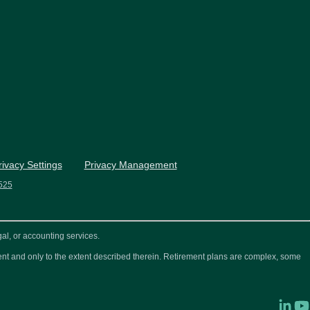
rivacy Settings
Privacy Management
525
al, or accounting services.
ement and only to the extent described therein. Retirement plans are complex, some