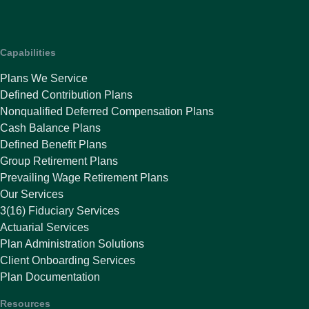
Capabilities
Plans We Service
Defined Contribution Plans
Nonqualified Deferred Compensation Plans
Cash Balance Plans
Defined Benefit Plans
Group Retirement Plans
Prevailing Wage Retirement Plans
Our Services
3(16) Fiduciary Services
Actuarial Services
Plan Administration Solutions
Client Onboarding Services
Plan Documentation
Resources