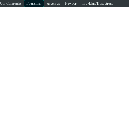
Our Companies
FuturePlan
Ascensus
Newport
Provident Trust Group