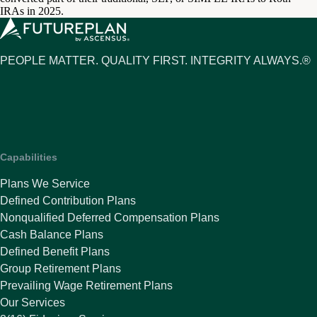
IRAs in 2025.
PEOPLE MATTER. QUALITY FIRST. INTEGRITY ALWAYS.®
Capabilities
Plans We Service
Defined Contribution Plans
Nonqualified Deferred Compensation Plans
Cash Balance Plans
Defined Benefit Plans
Group Retirement Plans
Prevailing Wage Retirement Plans
Our Services