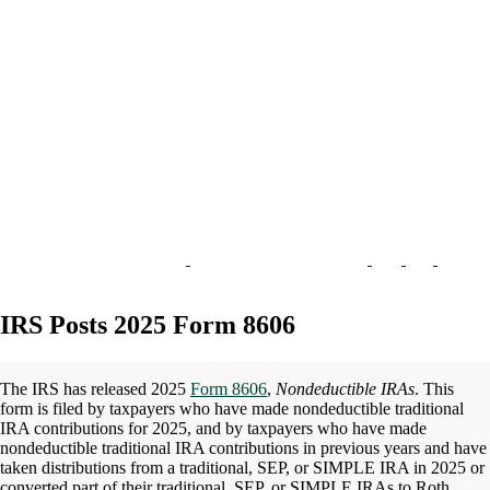
IRS Posts 2025 Form 8606
The IRS has released 2025
Form 8606
,
Nondeductible IRAs
. This
form is filed by taxpayers who have made nondeductible traditional
IRA contributions for 2025, and by taxpayers who have made
nondeductible traditional IRA contributions in previous years and have
taken distributions from a traditional, SEP, or SIMPLE IRA in 2025 or
converted part of their traditional, SEP, or SIMPLE IRAs to Roth