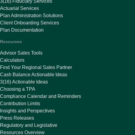
3(16) Fiduciary Services
Actuarial Services
Plan Administration Solutions
Client Onboarding Services
Plan Documentation
Resources
Advisor Sales Tools
Calculators
Find Your Regional Sales Partner
Cash Balance Actionable Ideas
3(16) Actionable Ideas
Choosing a TPA
Compliance Calendar and Reminders
Contribution Limits
Insights and Perspectives
Press Releases
Regulatory and Legislative
Resources Overview