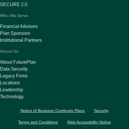
SECURE 2.0
Who We Serve
Financial Advisors
Plan Sponsors
Institutional Partners
About Us
About FuturePlan
Data Security
Legacy Firms
Locations
Leadership
Technology
Notice of Business Continuity Plans
Security
Terms and Conditions
Web Accessibility Notice