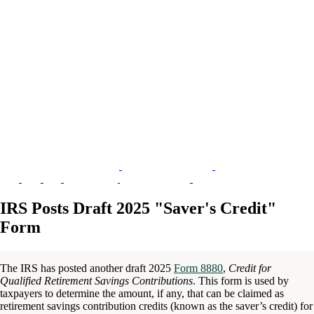
IRS Posts Draft 2025 "Saver's Credit"
Form
The IRS has posted another draft 2025
Form 8880
,
Credit for
Qualified Retirement Savings Contributions
. This form is used by
taxpayers to determine the amount, if any, that can be claimed as
retirement savings contribution credits (known as the saver’s credit) for