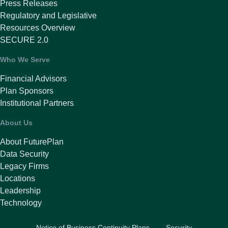
Press Releases
Regulatory and Legislative
Resources Overview
SECURE 2.0
Who We Serve
Financial Advisors
Plan Sponsors
Institutional Partners
About Us
About FuturePlan
Data Security
Legacy Firms
Locations
Leadership
Technology
Notice of Business Continuity Plans
Security