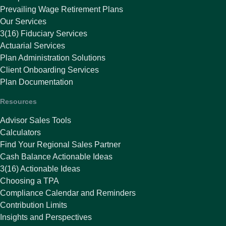
Prevailing Wage Retirement Plans
Our Services
3(16) Fiduciary Services
Actuarial Services
Plan Administration Solutions
Client Onboarding Services
Plan Documentation
Resources
Advisor Sales Tools
Calculators
Find Your Regional Sales Partner
Cash Balance Actionable Ideas
3(16) Actionable Ideas
Choosing a TPA
Compliance Calendar and Reminders
Contribution Limits
Insights and Perspectives