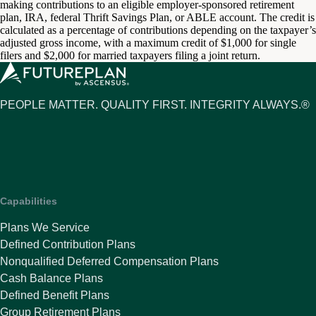
making contributions to an eligible employer-sponsored retirement
plan, IRA, federal Thrift Savings Plan, or ABLE account. The credit is
calculated as a percentage of contributions depending on the taxpayer’s
adjusted gross income, with a maximum credit of $1,000 for single
filers and $2,000 for married taxpayers filing a joint return.
PEOPLE MATTER. QUALITY FIRST. INTEGRITY ALWAYS.®
Capabilities
Plans We Service
Defined Contribution Plans
Nonqualified Deferred Compensation Plans
Cash Balance Plans
Defined Benefit Plans
Group Retirement Plans