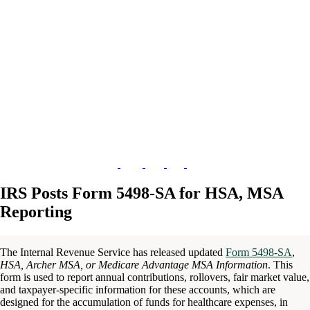
IRS Posts Form 5498-SA for HSA, MSA
Reporting
The Internal Revenue Service has released updated
Form 5498-SA
,
HSA, Archer MSA, or Medicare Advantage MSA Information
. This
form is used to report annual contributions, rollovers, fair market value,
and taxpayer-specific information for these accounts, which are
designed for the accumulation of funds for healthcare expenses, in