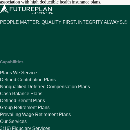
association with high deductible health insurance plans.
PEOPLE MATTER. QUALITY FIRST. INTEGRITY ALWAYS.®
Capabilities
Plans We Service
Defined Contribution Plans
Nonqualified Deferred Compensation Plans
Cash Balance Plans
Defined Benefit Plans
Group Retirement Plans
Prevailing Wage Retirement Plans
Our Services
3(16) Fiduciary Services