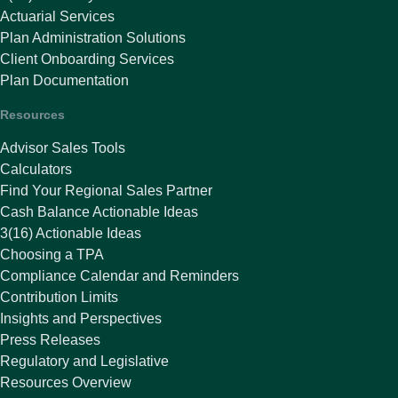
Actuarial Services
Plan Administration Solutions
Client Onboarding Services
Plan Documentation
Resources
Advisor Sales Tools
Calculators
Find Your Regional Sales Partner
Cash Balance Actionable Ideas
3(16) Actionable Ideas
Choosing a TPA
Compliance Calendar and Reminders
Contribution Limits
Insights and Perspectives
Press Releases
Regulatory and Legislative
Resources Overview