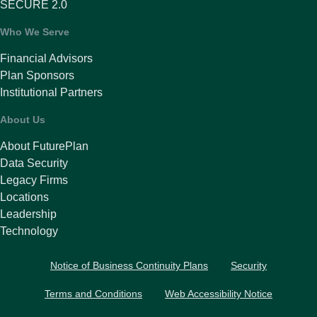
SECURE 2.0
Who We Serve
Financial Advisors
Plan Sponsors
Institutional Partners
About Us
About FuturePlan
Data Security
Legacy Firms
Locations
Leadership
Technology
Notice of Business Continuity Plans
Security
Terms and Conditions
Web Accessibility Notice