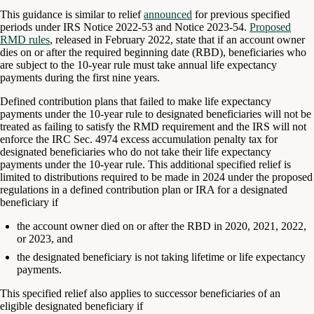
This guidance is similar to relief
announced
for previous specified
periods under IRS Notice 2022-53 and Notice 2023-54.
Proposed
RMD rules
, released in February 2022, state that if an account owner
dies on or after the required beginning date (RBD), beneficiaries who
are subject to the 10-year rule must take annual life expectancy
payments during the first nine years.
Defined contribution plans that failed to make life expectancy
payments under the 10-year rule to designated beneficiaries will not be
treated as failing to satisfy the RMD requirement and the IRS will not
enforce the IRC Sec. 4974 excess accumulation penalty tax for
designated beneficiaries who do not take their life expectancy
payments under the 10-year rule. This additional specified relief is
limited to distributions required to be made in 2024 under the proposed
regulations in a defined contribution plan or IRA for a designated
beneficiary if
the account owner died on or after the RBD in 2020, 2021, 2022,
or 2023, and
the designated beneficiary is not taking lifetime or life expectancy
payments.
This specified relief also applies to successor beneficiaries of an
eligible designated beneficiary if