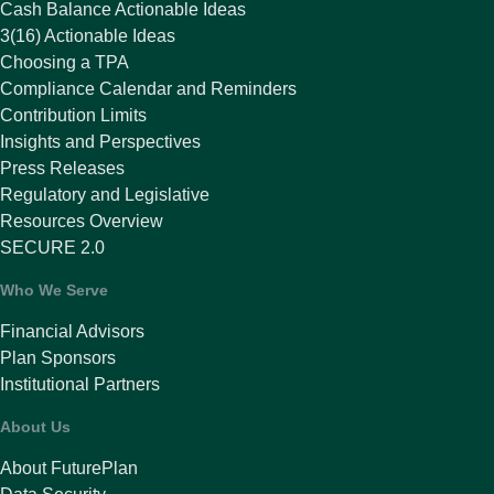
Cash Balance Actionable Ideas
3(16) Actionable Ideas
Choosing a TPA
Compliance Calendar and Reminders
Contribution Limits
Insights and Perspectives
Press Releases
Regulatory and Legislative
Resources Overview
SECURE 2.0
Who We Serve
Financial Advisors
Plan Sponsors
Institutional Partners
About Us
About FuturePlan