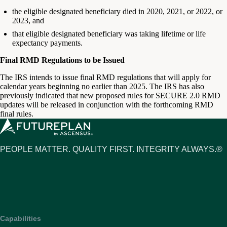
the eligible designated beneficiary died in 2020, 2021, or 2022, or
2023, and
that eligible designated beneficiary was taking lifetime or life
expectancy payments.
Final RMD Regulations to be Issued
The IRS intends to issue final RMD regulations that will apply for
calendar years beginning no earlier than 2025. The IRS has also
previously indicated that new proposed rules for SECURE 2.0 RMD
updates will be released in conjunction with the forthcoming RMD
final rules.
PEOPLE MATTER. QUALITY FIRST. INTEGRITY ALWAYS.®
Capabilities