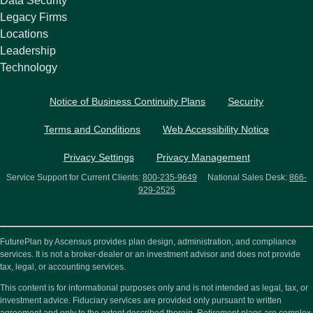
Data Security
Legacy Firms
Locations
Leadership
Technology
Notice of Business Continuity Plans
Security
Terms and Conditions
Web Accessibility Notice
Privacy Settings
Privacy Management
Service Support for Current Clients:
800-235-9649
National Sales Desk:
866-
929-2525
FuturePlan by Ascensus provides plan design, administration, and compliance
services. It is not a broker-dealer or an investment advisor and does not provide
tax, legal, or accounting services.
This content is for informational purposes only and is not intended as legal, tax, or
investment advice. Fiduciary services are provided only pursuant to written
agreement and only to the extent described therein. Retirement plans are complex,