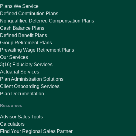
Plans We Service
Defined Contribution Plans
Nonqualified Deferred Compensation Plans
Cash Balance Plans
Defined Benefit Plans
Group Retirement Plans
Prevailing Wage Retirement Plans
Our Services
3(16) Fiduciary Services
Actuarial Services
Plan Administration Solutions
Client Onboarding Services
Plan Documentation
Resources
Advisor Sales Tools
Calculators
Find Your Regional Sales Partner