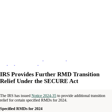
IRS Provides Further RMD Transition
Relief Under the SECURE Act
The IRS has issued
Notice 2024-35
to provide additional transition
relief for certain specified RMDs for 2024.
Specified RMDs for 2024