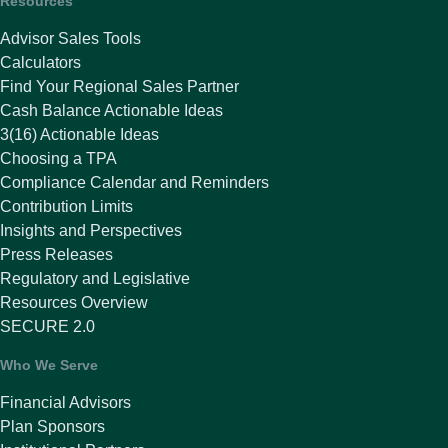
Resources
Advisor Sales Tools
Calculators
Find Your Regional Sales Partner
Cash Balance Actionable Ideas
3(16) Actionable Ideas
Choosing a TPA
Compliance Calendar and Reminders
Contribution Limits
Insights and Perspectives
Press Releases
Regulatory and Legislative
Resources Overview
SECURE 2.0
Who We Serve
Financial Advisors
Plan Sponsors