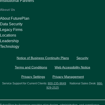
Institutional Partners
About Us
About FuturePlan
Data Security
Legacy Firms
Locations
Leadership
Technology
Notice of Business Continuity Plans
Security
Terms and Conditions
Web Accessibility Notice
Privacy Settings
Privacy Management
Service Support for Current Clients:
800-235-9649
National Sales Desk:
866-
929-2525
FuturePlan by Ascensus provides plan design, administration, and compliance