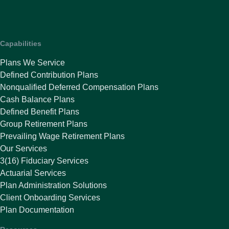
Capabilities
Plans We Service
Defined Contribution Plans
Nonqualified Deferred Compensation Plans
Cash Balance Plans
Defined Benefit Plans
Group Retirement Plans
Prevailing Wage Retirement Plans
Our Services
3(16) Fiduciary Services
Actuarial Services
Plan Administration Solutions
Client Onboarding Services
Plan Documentation