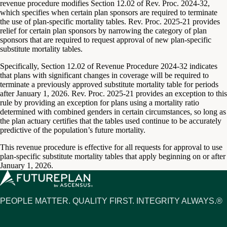
revenue procedure modifies Section 12.02 of Rev. Proc. 2024-32,
which specifies when certain plan sponsors are required to terminate
the use of plan-specific mortality tables. Rev. Proc. 2025-21 provides
relief for certain plan sponsors by narrowing the category of plan
sponsors that are required to request approval of new plan-specific
substitute mortality tables.
Specifically, Section 12.02 of Revenue Procedure 2024-32 indicates
that plans with significant changes in coverage will be required to
terminate a previously approved substitute mortality table for periods
after January 1, 2026. Rev. Proc. 2025-21 provides an exception to this
rule by providing an exception for plans using a mortality ratio
determined with combined genders in certain circumstances, so long as
the plan actuary certifies that the tables used continue to be accurately
predictive of the population’s future mortality.
This revenue procedure is effective for all requests for approval to use
plan-specific substitute mortality tables that apply beginning on or after
January 1, 2026.
PEOPLE MATTER. QUALITY FIRST. INTEGRITY ALWAYS.®