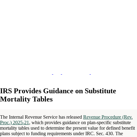
IRS Provides Guidance on Substitute
Mortality Tables
The Internal Revenue Service has released
Revenue Procedure (Rev.
Proc.) 2025-21
, which provides guidance on plan-specific substitute
mortality tables used to determine the present value for defined benefit
plans subject to funding requirements under IRC. Sec. 430. The