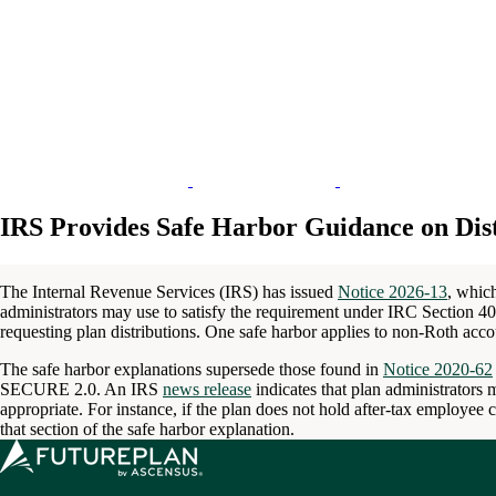
IRS Provides Safe Harbor Guidance on Dist
The Internal Revenue Services (IRS) has issued
Notice 2026-13
, whic
administrators may use to satisfy the requirement under IRC Section 402
requesting plan distributions. One safe harbor applies to non-Roth acco
The safe harbor explanations supersede those found in
Notice 2020-62
SECURE 2.0. An IRS
news release
indicates that plan administrators 
appropriate. For instance, if the plan does not hold after-tax employee c
that section of the safe harbor explanation.