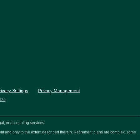
rivacy Settings
Privacy Management
525
al, or accounting services.
ement and only to the extent described therein. Retirement plans are complex, some