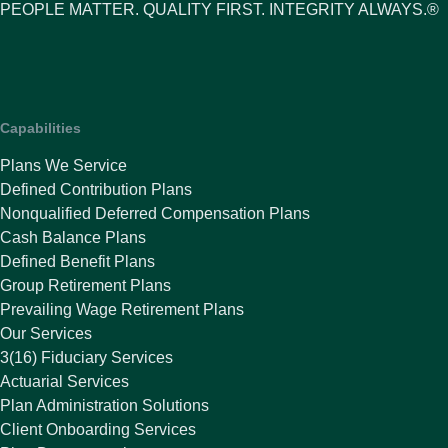
PEOPLE MATTER. QUALITY FIRST. INTEGRITY ALWAYS.®
Capabilities
Plans We Service
Defined Contribution Plans
Nonqualified Deferred Compensation Plans
Cash Balance Plans
Defined Benefit Plans
Group Retirement Plans
Prevailing Wage Retirement Plans
Our Services
3(16) Fiduciary Services
Actuarial Services
Plan Administration Solutions
Client Onboarding Services