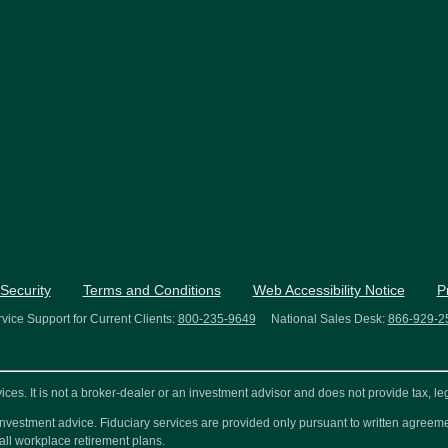
Security
Terms and Conditions
Web Accessibility Notice
P
vice Support for Current Clients:
800-235-9649
National Sales Desk:
866-929-2
s. It is not a broker-dealer or an investment advisor and does not provide tax, leg
or investment advice. Fiduciary services are provided only pursuant to written agre
all workplace retirement plans.