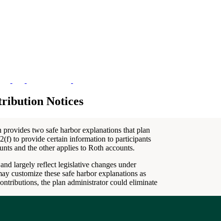
ribution Notices
h provides two safe harbor explanations that plan
(f) to provide certain information to participants
unts and the other applies to Roth accounts.
and largely reflect legislative changes under
may customize these safe harbor explanations as
ontributions, the plan administrator could eliminate