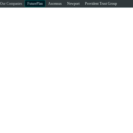
Our Companies
FuturePlan
Ascensus
Newport
Provident Trust Group