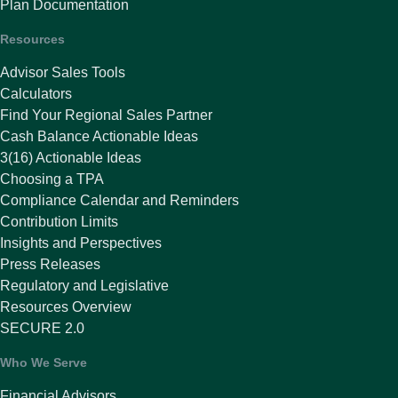
Plan Documentation
Resources
Advisor Sales Tools
Calculators
Find Your Regional Sales Partner
Cash Balance Actionable Ideas
3(16) Actionable Ideas
Choosing a TPA
Compliance Calendar and Reminders
Contribution Limits
Insights and Perspectives
Press Releases
Regulatory and Legislative
Resources Overview
SECURE 2.0
Who We Serve
Financial Advisors