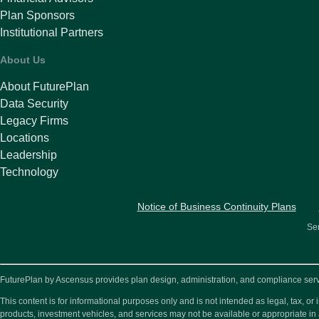
Plan Sponsors
Institutional Partners
About Us
About FuturePlan
Data Security
Legacy Firms
Locations
Leadership
Technology
Notice of Business Continuity Plans
Ser
FuturePlan by Ascensus provides plan design, administration, and compliance service
This content is for informational purposes only and is not intended as legal, tax, 
products, investment vehicles, and services may not be available or appropriate in 