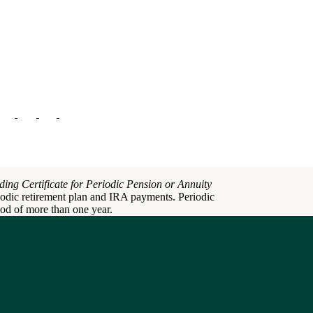
ding Certificate for Periodic Pension or Annuity
iodic retirement plan and IRA payments. Periodic
iod of more than one year.