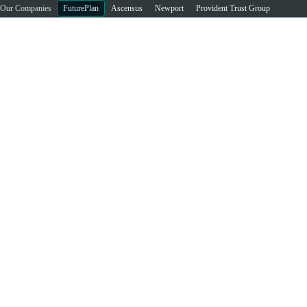
Our Companies
FuturePlan
Ascensus
Newport
Provident Trust Group