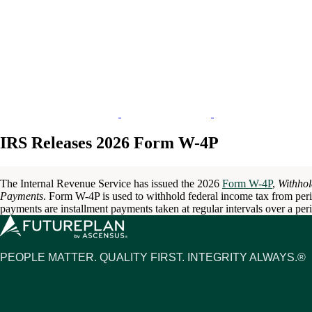
IRS Releases 2026 Form W-4P
The Internal Revenue Service has issued the 2026
Form W-4P
,
Withhol
Payments
. Form W-4P is used to withhold federal income tax from per
payments are installment payments taken at regular intervals over a per
PEOPLE MATTER. QUALITY FIRST. INTEGRITY ALWAYS.®