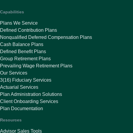
Capabilities
Plans We Service
Defined Contribution Plans
Nonqualified Deferred Compensation Plans
Cash Balance Plans
Defined Benefit Plans
Group Retirement Plans
Prevailing Wage Retirement Plans
Our Services
3(16) Fiduciary Services
Actuarial Services
Plan Administration Solutions
Client Onboarding Services
Plan Documentation
Resources
Advisor Sales Tools