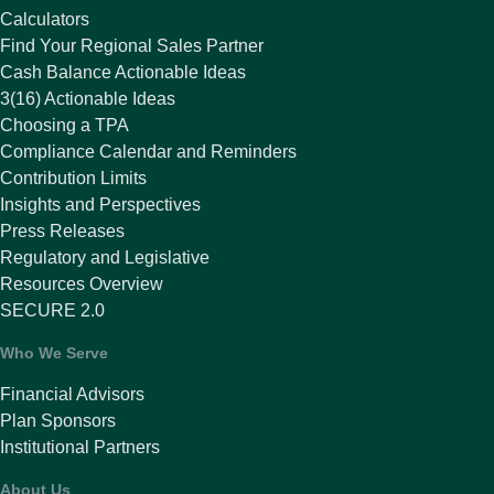
Calculators
Find Your Regional Sales Partner
Cash Balance Actionable Ideas
3(16) Actionable Ideas
Choosing a TPA
Compliance Calendar and Reminders
Contribution Limits
Insights and Perspectives
Press Releases
Regulatory and Legislative
Resources Overview
SECURE 2.0
Who We Serve
Financial Advisors
Plan Sponsors
Institutional Partners
About Us