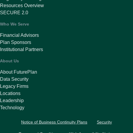
Resources Overview
SECURE 2.0
Who We Serve
Financial Advisors
Plan Sponsors
Institutional Partners
About Us
About FuturePlan
Data Security
Legacy Firms
Locations
Leadership
Technology
Notice of Business Continuity Plans
Security