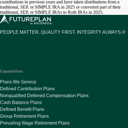
contributions in previous years and have taken distributions from a
traditional, SEP, or SIMPLE IRA in 2025 or converted part of their
traditional, SEP, or SIMPLE IRAs to Roth IRAs in 2025.
PEOPLE MATTER. QUALITY FIRST. INTEGRITY ALWAYS.®
Capabilities
Plans We Service
Defined Contribution Plans
Nonqualified Deferred Compensation Plans
Cash Balance Plans
Defined Benefit Plans
Group Retirement Plans
Prevailing Wage Retirement Plans