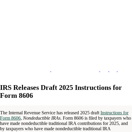
IRS Releases Draft 2025 Instructions for
Form 8606
The Internal Revenue Service has released 2025 draft
Instructions for
Form 8606
,
Nondeductible IRAs
. Form 8606 is filed by taxpayers who
have made nondeductible traditional IRA contributions for 2025, and
by taxpayers who have made nondeductible traditional IRA