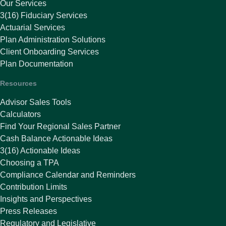
Our Services
3(16) Fiduciary Services
Actuarial Services
Plan Administration Solutions
Client Onboarding Services
Plan Documentation
Resources
Advisor Sales Tools
Calculators
Find Your Regional Sales Partner
Cash Balance Actionable Ideas
3(16) Actionable Ideas
Choosing a TPA
Compliance Calendar and Reminders
Contribution Limits
Insights and Perspectives
Press Releases
Regulatory and Legislative