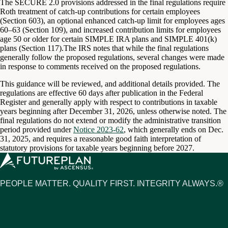
The SECURE 2.0 provisions addressed in the final regulations require
Roth treatment of catch-up contributions for certain employees
(Section 603), an optional enhanced catch-up limit for employees ages
60–63 (Section 109), and increased contribution limits for employees
age 50 or older for certain SIMPLE IRA plans and SIMPLE 401(k)
plans (Section 117).The IRS notes that while the final regulations
generally follow the proposed regulations, several changes were made
in response to comments received on the proposed regulations.
This guidance will be reviewed, and additional details provided. The
regulations are effective 60 days after publication in the Federal
Register and generally apply with respect to contributions in taxable
years beginning after December 31, 2026, unless otherwise noted. The
final regulations do not extend or modify the administrative transition
period provided under
Notice 2023-62
, which generally ends on Dec.
31, 2025, and requires a reasonable good faith interpretation of
statutory provisions for taxable years beginning before 2027.
PEOPLE MATTER. QUALITY FIRST. INTEGRITY ALWAYS.®