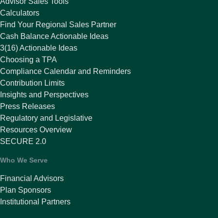
Advisor Sales Tools
Calculators
Find Your Regional Sales Partner
Cash Balance Actionable Ideas
3(16) Actionable Ideas
Choosing a TPA
Compliance Calendar and Reminders
Contribution Limits
Insights and Perspectives
Press Releases
Regulatory and Legislative
Resources Overview
SECURE 2.0
Who We Serve
Financial Advisors
Plan Sponsors
Institutional Partners