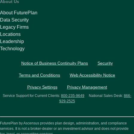
About Us
About FuturePlan
Data Security
Legacy Firms
Locations
Leadership
Technology
Notice of Business Continuity Plans
Security
Terms and Conditions
Web Accessibility Notice
Privacy Settings
Privacy Management
Service Support for Current Clients:
800-235-9649
National Sales Desk:
866-
929-2525
FuturePlan by Ascensus provides plan design, administration, and compliance
services. It is not a broker-dealer or an investment advisor and does not provide
tax, legal, or accounting services.