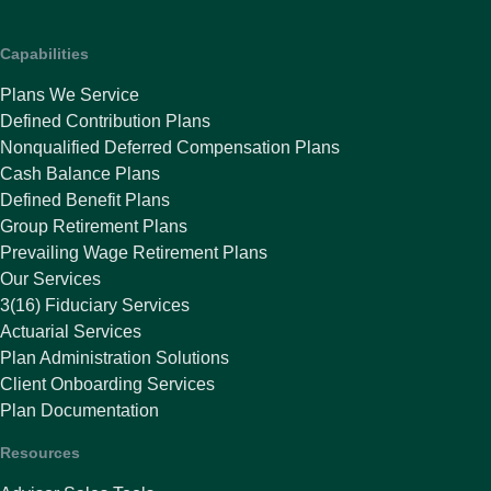
Capabilities
Plans We Service
Defined Contribution Plans
Nonqualified Deferred Compensation Plans
Cash Balance Plans
Defined Benefit Plans
Group Retirement Plans
Prevailing Wage Retirement Plans
Our Services
3(16) Fiduciary Services
Actuarial Services
Plan Administration Solutions
Client Onboarding Services
Plan Documentation
Resources