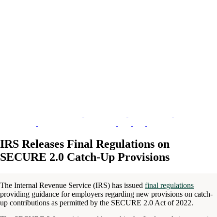
IRS Releases Final Regulations on
SECURE 2.0 Catch-Up Provisions
The Internal Revenue Service (IRS) has issued
final regulations
providing guidance for employers regarding new provisions on catch-
up contributions as permitted by the SECURE 2.0 Act of 2022.