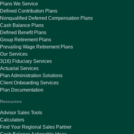
Plans We Service
Defined Contribution Plans
Nonqualified Deferred Compensation Plans
Cash Balance Plans
Defined Benefit Plans
Group Retirement Plans
Prevailing Wage Retirement Plans
Our Services
3(16) Fiduciary Services
Actuarial Services
Plan Administration Solutions
Client Onboarding Services
Plan Documentation
Resources
Advisor Sales Tools
Calculators
Find Your Regional Sales Partner