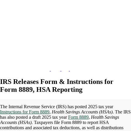
IRS Releases Form & Instructions for
Form 8889, HSA Reporting
The Internal Revenue Service (IRS) has posted 2025 tax year
Instructions for Form 8889
,
Health Savings Accounts (HSAs)
. The IRS
has also posted a draft 2025 tax year
Form 8889
,
Health Savings
Accounts (HSAs)
. Taxpayers file Form 8889 to report HSA
contributions and associated tax deductions, as well as distributions