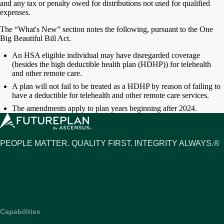
and any tax or penalty owed for distributions not used for qualified
expenses.
The “What's New” section notes the following, pursuant to the One
Big Beautiful Bill Act.
An HSA eligible individual may have disregarded coverage
(besides the high deductible health plan (HDHP)) for telehealth
and other remote care.
A plan will not fail to be treated as a HDHP by reason of failing to
have a deductible for telehealth and other remote care services.
The amendments apply to plan years beginning after 2024.
PEOPLE MATTER. QUALITY FIRST. INTEGRITY ALWAYS.®
Capabilities