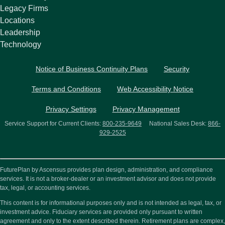
Legacy Firms
Locations
Leadership
Technology
Notice of Business Continuity Plans
Security
Terms and Conditions
Web Accessibility Notice
Privacy Settings
Privacy Management
Service Support for Current Clients:
800-235-9649
National Sales Desk:
866-
929-2525
FuturePlan by Ascensus provides plan design, administration, and compliance
services. It is not a broker-dealer or an investment advisor and does not provide
tax, legal, or accounting services.
This content is for informational purposes only and is not intended as legal, tax, or
investment advice. Fiduciary services are provided only pursuant to written
agreement and only to the extent described therein. Retirement plans are complex,