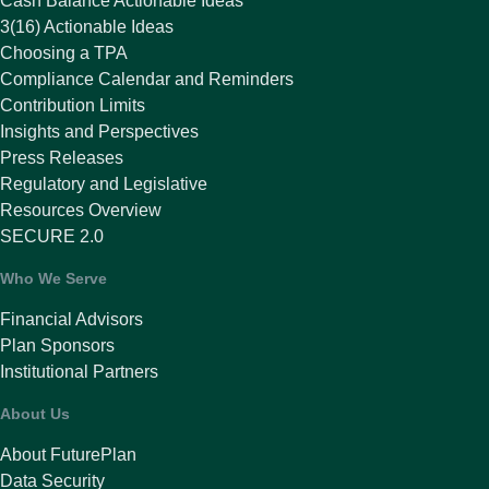
Cash Balance Actionable Ideas
3(16) Actionable Ideas
Choosing a TPA
Compliance Calendar and Reminders
Contribution Limits
Insights and Perspectives
Press Releases
Regulatory and Legislative
Resources Overview
SECURE 2.0
Who We Serve
Financial Advisors
Plan Sponsors
Institutional Partners
About Us
About FuturePlan
Data Security