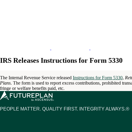
IRS Releases Instructions for Form 5330
The Internal Revenue Service released
Instructions for Form 5330
,
Ret
Plans
. The form is used to report excess contributions, prohibited transa
fringe or welfare benefits paid, etc.
PEOPLE MATTER. QUALITY FIRST. INTEGRITY ALWAYS.®