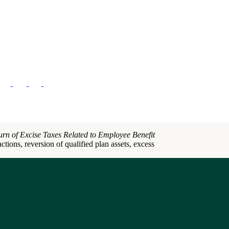
urn of Excise Taxes Related to Employee Benefit
ctions, reversion of qualified plan assets, excess