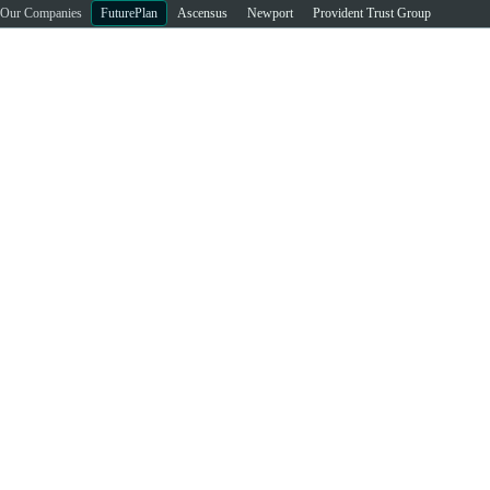
Our Companies
FuturePlan
Ascensus
Newport
Provident Trust Group