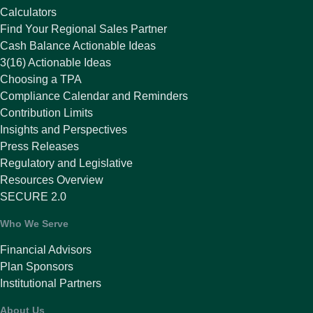
Calculators
Find Your Regional Sales Partner
Cash Balance Actionable Ideas
3(16) Actionable Ideas
Choosing a TPA
Compliance Calendar and Reminders
Contribution Limits
Insights and Perspectives
Press Releases
Regulatory and Legislative
Resources Overview
SECURE 2.0
Who We Serve
Financial Advisors
Plan Sponsors
Institutional Partners
About Us