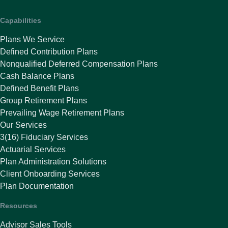
Capabilities
Plans We Service
Defined Contribution Plans
Nonqualified Deferred Compensation Plans
Cash Balance Plans
Defined Benefit Plans
Group Retirement Plans
Prevailing Wage Retirement Plans
Our Services
3(16) Fiduciary Services
Actuarial Services
Plan Administration Solutions
Client Onboarding Services
Plan Documentation
Resources
Advisor Sales Tools