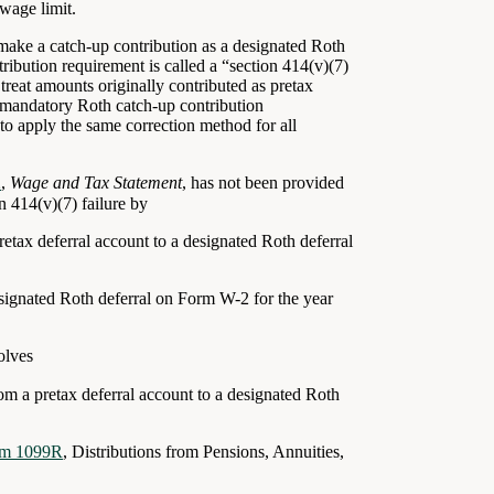
wage limit.
make a catch-up contribution as a designated Roth
ribution requirement is called a “section 414(v)(7)
treat amounts originally contributed as pretax
e mandatory Roth catch-up contribution
to apply the same correction method for all
2
,
Wage and Tax Statement
, has not been provided
 414(v)(7) failure by
pretax deferral account to a designated Roth deferral
esignated Roth deferral on
Form W-2
for the year
olves
from a pretax deferral account to a designated Roth
rm 1099R
, Distributions from Pensions, Annuities,