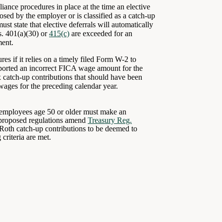
iance procedures in place at the time an elective
ed by the employer or is classified as a catch-up
t state that elective deferrals will automatically
s. 401(a)(30) or
415(c)
are exceeded for an
ment.
es if it relies on a timely filed Form W-2 to
ported an incorrect FICA wage amount for the
 catch-up contributions that should have been
wages for the preceding calendar year.
t employees age 50 or older must make an
e proposed regulations amend
Treasury Reg.
Roth catch-up contributions to be deemed to
 criteria are met.