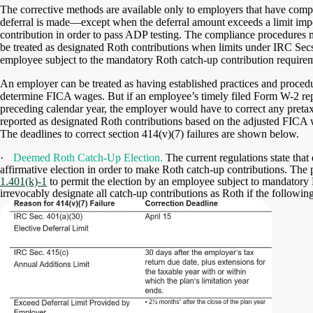
The corrective methods are available only to employers that have compl
deferral is made—except when the deferral amount exceeds a limit impos
contribution in order to pass ADP testing. The compliance procedures mus
be treated as designated Roth contributions when limits under IRC Sec
employee subject to the mandatory Roth catch-up contribution require
An employer can be treated as having established practices and procedur
determine FICA wages. But if an employee’s timely filed Form W-2 re
preceding calendar year, the employer would have to correct any pretax
reported as designated Roth contributions based on the adjusted FICA 
The deadlines to correct section 414(v)(7) failures are shown below.
·
Deemed Roth Catch-Up Election.
The current regulations state tha
affirmative election in order to make Roth catch-up contributions. Th
1.401(k)-1
to permit the election by an employee subject to mandatory 
irrevocably designate all catch-up contributions as Roth if the following