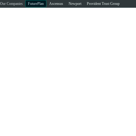
Our Companies
FuturePlan
Ascensus
Newport
Provident Trust Group