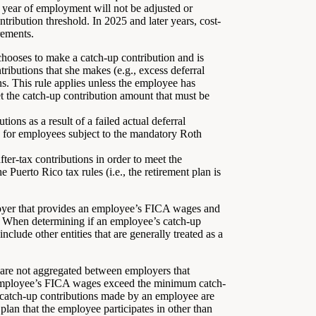
 year of employment will not be adjusted or
ribution threshold. In 2025 and later years, cost-
rements.
ooses to make a catch-up contribution and is
ributions that she makes (e.g., excess deferral
ns. This rule applies unless the employee has
t the catch-up contribution amount that must be
tions as a result of a failed actual deferral
s for employees subject to the mandatory Roth
r-tax contributions in order to meet the
 Puerto Rico tax rules (i.e., the retirement plan is
yer that provides an employee’s FICA wages and
s). When determining if an employee’s catch-up
clude other entities that are generally treated as a
re not aggregated between employers that
 employee’s FICA wages exceed the minimum catch-
, catch-up contributions made by an employee are
 plan that the employee participates in other than