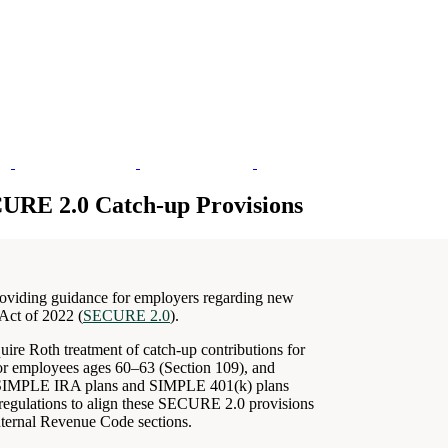
CURE 2.0 Catch-up Provisions
oviding guidance for employers regarding new
Act of 2022 (
SECURE 2.0
).
re Roth treatment of catch-up contributions for
for employees ages 60–63 (Section 109), and
ain SIMPLE IRA plans and SIMPLE 401(k) plans
 regulations to align these SECURE 2.0 provisions
Internal Revenue Code sections.