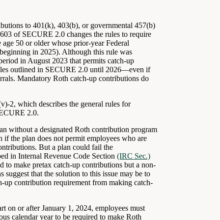
ibutions to 401(k), 403(b), or governmental 457(b)
on 603 of SECURE 2.0 changes the rules to require
e age 50 or older whose prior-year Federal
eginning in 2025). Although this rule was
period in August 2023 that permits catch-up
 rules outlined in SECURE 2.0 until 2026—even if
ferrals. Mandatory Roth catch-up contributions do
)-2, which describes the general rules for
 SECURE 2.0.
lan without a designated Roth contribution program
ven if the plan does not permit employees who are
ntributions. But a plan could fail the
cribed in Internal Revenue Code Section
(IRC Sec.)
 to make pretax catch-up contributions but a non-
uggest that the solution to this issue may be to
h-up contribution requirement from making catch-
rt on or after January 1, 2024, employees must
us calendar year to be required to make Roth