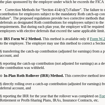
the plan sponsored by the employer under which he exceeds the FICA 
• Correction Methods for “Section 414(v)(7) Failure”. The failure to 
contribution for employees subject to the mandatory Roth catch-up cont
failure”. The proposed regulations provide two corrective methods that 
deferrals as designated Roth contributions for employees subject to th
requirements. But during each plan year, the employer will be required 
employees with elective deferrals that exceed the same applicable limit.
IRS Form W-2 Method.
This method is available only if
Form W-
o
to the employee. The employer may use this method to correct a Section
§
transferring the catch-up contribution (adjusted for earnings) from a 
account, and
§
reporting the catch-up contribution (not adjusted for earnings) as a d
the contribution was withheld.
In-Plan Roth Rollover (IRR) Method.
This corrective method inv
o
§
directly rolling over a catch-up contribution (adjusted for earnings) 
deferral account, and
§
reporting the IRR for the year that the rollover was completed on
Fo
Retirement or Profit-Sharing Plans, IRAs, Insurance Contracts, etc.