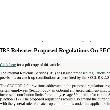
IRS Releases Proposed Regulations On SE
Click here
for a pdf copy of this article.
The Internal Revenue Service (IRS) has issued
proposed regulations
pr
provisions on catch-up contributions as permitted by the SECURE 2.0 
The SECURE 2.0 provisions addressed in the proposed regulations requi
certain employees (Section 603), an optional enhanced catch-up limit 
increased contribution limits for employees age 50 or older for cert
(Section 117). The proposed regulations would also amend the current
with the general rules for catch-up contributions under the applicable 