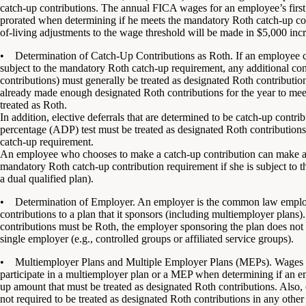
catch-up contributions. The annual FICA wages for an employee’s first
prorated when determining if he meets the mandatory Roth catch-up cont
of-living adjustments to the wage threshold will be made in $5,000 inc
• Determination of Catch-Up Contributions as Roth. If an employee ch
subject to the mandatory Roth catch-up requirement, any additional cont
contributions) must generally be treated as designated Roth contributio
already made enough designated Roth contributions for the year to mee
treated as Roth.
In addition, elective deferrals that are determined to be catch-up contribu
percentage (ADP) test must be treated as designated Roth contribution
catch-up requirement.
An employee who chooses to make a catch-up contribution can make afte
mandatory Roth catch-up contribution requirement if she is subject to the
a dual qualified plan).
• Determination of Employer. An employer is the common law emplo
contributions to a plan that it sponsors (including multiemployer plan
contributions must be Roth, the employer sponsoring the plan does not in
single employer (e.g., controlled groups or affiliated service groups).
• Multiemployer Plans and Multiple Employer Plans (MEPs). Wages a
participate in a multiemployer plan or a MEP when determining if an
up amount that must be treated as designated Roth contributions. Also
not required to be treated as designated Roth contributions in any other