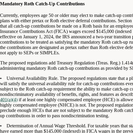
Mandatory Roth Catch-Up Contributions
Currently, employees age 50 or older may elect to make catch-up contr
plans with either pretax or Roth elective deferral contributions. Secti
that all catch-up contributions be made on a Roth basis for an employe
Insurance Contributions Act (FICA) wages exceed $145,000 (indexed b
effective on January 1, 2024, the IRS
announced
a two-year transition 
contributions to be treated as satisfying the mandatory Roth catch-up
the contributions are designated as pretax rather than Roth elective de
not apply to SEPs or SIMPLEs.
The proposed regulations add Treasury Regulation (Treas. Reg.) 1.414(v
administering mandatory Roth catch-up contributions as provided by
• Universal Availability Rule. The proposed regulations state that a p
will satisfy the universal availability rule for catch-up contributions e
subject to the Roth catch-up requirement the ability to make catch-up co
nondiscriminatory availability of benefits, rights, and features as des
401(a)(4)
if at least one highly compensated employee (HCE) is allowed
highly compensated employee (NHCE) is not. The proposed regulations s
preclude enough HCEs that are not subject to the mandatory Roth catc
up contributions in order to pass nondiscrimination testing.
• Determination of Annual Wage Threshold. For taxable years that sta
have earned more than $145,000 (indexed) in FICA wages in the previo