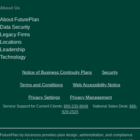
About Us
About FuturePlan
Data Security
Legacy Firms
Locations
Leadership
Technology
Notice of Business Continuity Plans
Security
Terms and Conditions
Web Accessibility Notice
Privacy Settings
Privacy Management
Service Support for Current Clients:
800-235-9649
National Sales Desk:
866-
929-2525
FuturePlan by Ascensus provides plan design, administration, and compliance