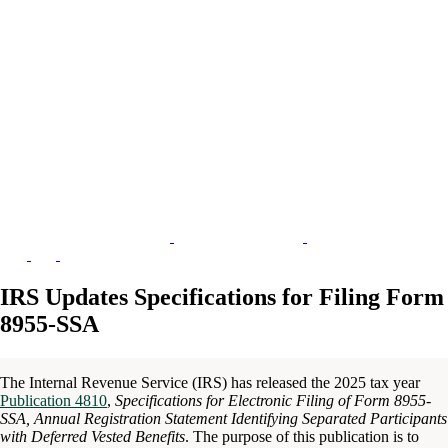
IRS Updates Specifications for Filing Form
8955-SSA
The Internal Revenue Service (IRS) has released the 2025 tax year
Publication 4810
,
Specifications for Electronic Filing of Form 8955-
SSA, Annual Registration Statement Identifying Separated Participants
with Deferred Vested Benefits
. The purpose of this publication is to