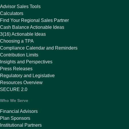
Advisor Sales Tools
Calculators
Find Your Regional Sales Partner
Cash Balance Actionable Ideas
3(16) Actionable Ideas
Choosing a TPA
Compliance Calendar and Reminders
Contribution Limits
Insights and Perspectives
Press Releases
Regulatory and Legislative
Resources Overview
SECURE 2.0
Who We Serve
Financial Advisors
Plan Sponsors
Institutional Partners