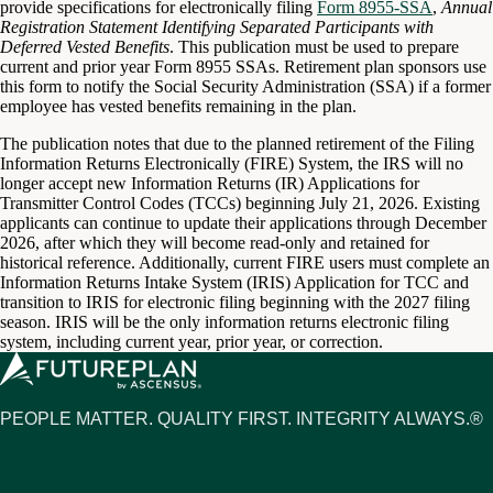
provide specifications for electronically filing
Form 8955-SSA
,
Annual
Registration Statement Identifying Separated Participants with
Deferred Vested Benefits
. This publication must be used to prepare
current and prior year Form 8955 SSAs. Retirement plan sponsors use
this form to notify the Social Security Administration (SSA) if a former
employee has vested benefits remaining in the plan.
The publication notes that due to the planned retirement of the Filing
Information Returns Electronically (FIRE) System, the IRS will no
longer accept new Information Returns (IR) Applications for
Transmitter Control Codes (TCCs) beginning July 21, 2026. Existing
applicants can continue to update their applications through December
2026, after which they will become read-only and retained for
historical reference. Additionally, current FIRE users must complete an
Information Returns Intake System (IRIS) Application for TCC and
transition to IRIS for electronic filing beginning with the 2027 filing
season. IRIS will be the only information returns electronic filing
system, including current year, prior year, or correction.
PEOPLE MATTER. QUALITY FIRST. INTEGRITY ALWAYS.®