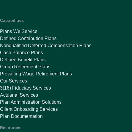
Capabilities
Plans We Service
Defined Contribution Plans
Nonqualified Deferred Compensation Plans
Cash Balance Plans
Defined Benefit Plans
Group Retirement Plans
Prevailing Wage Retirement Plans
Our Services
3(16) Fiduciary Services
Actuarial Services
Plan Administration Solutions
Client Onboarding Services
Plan Documentation
Resources