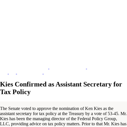
Kies Confirmed as Assistant Secretary for
Tax Policy
The Senate voted to approve the nomination of Ken Kies as the
assistant secretary for tax policy at the Treasury by a vote of 53-45. Mr.
Kies has been the managing director of the Federal Policy Group,
LLC, providing advice on tax policy matters. Prior to that Mr. Kies has