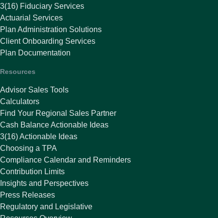
3(16) Fiduciary Services
Actuarial Services
Plan Administration Solutions
Client Onboarding Services
Plan Documentation
Resources
Advisor Sales Tools
Calculators
Find Your Regional Sales Partner
Cash Balance Actionable Ideas
3(16) Actionable Ideas
Choosing a TPA
Compliance Calendar and Reminders
Contribution Limits
Insights and Perspectives
Press Releases
Regulatory and Legislative