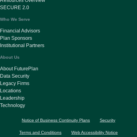
Resources Overview
SECURE 2.0
Who We Serve
Financial Advisors
Plan Sponsors
Institutional Partners
About Us
About FuturePlan
Data Security
Legacy Firms
Locations
Leadership
Technology
Notice of Business Continuity Plans
Security
Terms and Conditions
Web Accessibility Notice