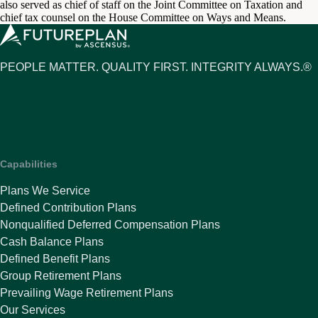
also served as chief of staff on the Joint Committee on Taxation and
chief tax counsel on the House Committee on Ways and Means.
PEOPLE MATTER. QUALITY FIRST. INTEGRITY ALWAYS.®
Capabilities
Plans We Service
Defined Contribution Plans
Nonqualified Deferred Compensation Plans
Cash Balance Plans
Defined Benefit Plans
Group Retirement Plans
Prevailing Wage Retirement Plans
Our Services